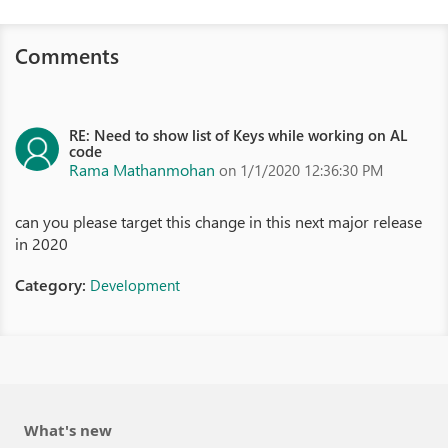
Comments
RE: Need to show list of Keys while working on AL
code
Rama Mathanmohan
on 1/1/2020 12:36:30 PM
can you please target this change in this next major release
in 2020
Category:
Development
What's new