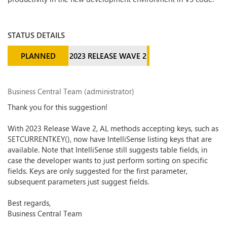
STATUS DETAILS
PLANNED
2023 RELEASE WAVE 2
Business Central Team (administrator)
Thank you for this suggestion!
With 2023 Release Wave 2, AL methods accepting keys, such as
SETCURRENTKEY(), now have IntelliSense listing keys that are
available. Note that IntelliSense still suggests table fields, in
case the developer wants to just perform sorting on specific
fields. Keys are only suggested for the first parameter,
subsequent parameters just suggest fields.
Best regards,
Business Central Team