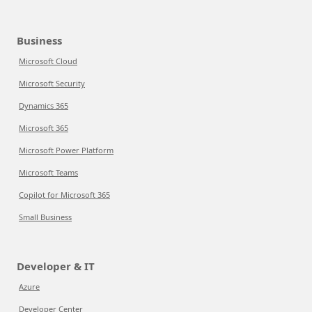
Business
Microsoft Cloud
Microsoft Security
Dynamics 365
Microsoft 365
Microsoft Power Platform
Microsoft Teams
Copilot for Microsoft 365
Small Business
Developer & IT
Azure
Developer Center