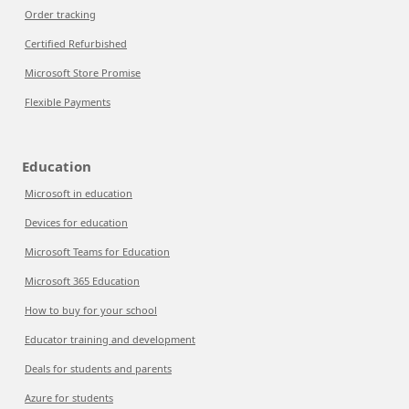
Order tracking
Certified Refurbished
Microsoft Store Promise
Flexible Payments
Education
Microsoft in education
Devices for education
Microsoft Teams for Education
Microsoft 365 Education
How to buy for your school
Educator training and development
Deals for students and parents
Azure for students