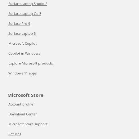
Surface Laptop Studio 2
Surface Laptop Go 3
Surface Pro 9
Surface Laptop 5
Microsoft Copilot
Copilot in Windows
Explore Microsoft products
Windows 11 apps
Microsoft Store
Account profile
Download Center
Microsoft Store support
Returns