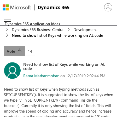
Dynamics 365
Sign in 
Dynamics 365 Application Ideas
Dynamics 365 Business Central
Development
Need to show list of Keys while working on AL code
14
Vote
Need to show list of Keys while working on AL
code
Rama Mathanmohan
on 12/17/2019 2:02:44 PM
Need to show list of Keys when typing methods such as
SETCURRENTKEY(). It is suggested to show the list of keys when
we type "." in SETCURRENTKEY() command (inside the
brackets). Currently it is only showing the list of fields. This will
improve the speed of coding and accuracy and hence increase
productivity in the new development environment in VS code.