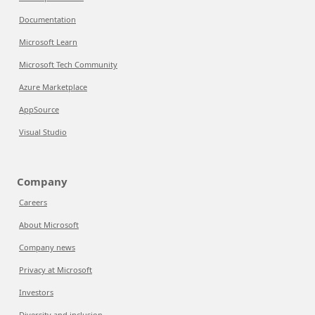
Documentation
Microsoft Learn
Microsoft Tech Community
Azure Marketplace
AppSource
Visual Studio
Company
Careers
About Microsoft
Company news
Privacy at Microsoft
Investors
Diversity and inclusion