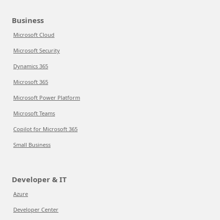
Business
Microsoft Cloud
Microsoft Security
Dynamics 365
Microsoft 365
Microsoft Power Platform
Microsoft Teams
Copilot for Microsoft 365
Small Business
Developer & IT
Azure
Developer Center