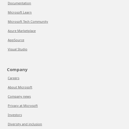
Documentation
Microsoft Learn
Microsoft Tech Community
Azure Marketplace
AppSource
Visual Studio
Company
Careers
About Microsoft
Company news
Privacy at Microsoft
Investors
Diversity and inclusion