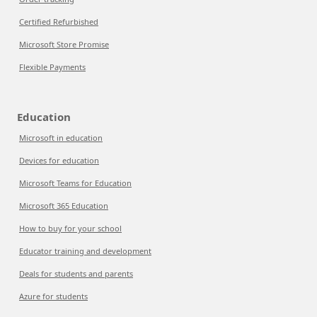
Certified Refurbished
Microsoft Store Promise
Flexible Payments
Education
Microsoft in education
Devices for education
Microsoft Teams for Education
Microsoft 365 Education
How to buy for your school
Educator training and development
Deals for students and parents
Azure for students