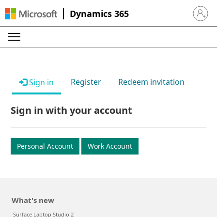
Dynamics 365
Sign in 
Register
Redeem invitation
Sign in
Sign in with your account
Personal Account
Work Account
What's new
Surface Laptop Studio 2