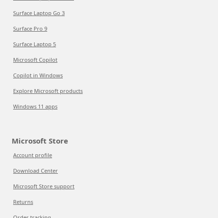
Surface Laptop Go 3
Surface Pro 9
Surface Laptop 5
Microsoft Copilot
Copilot in Windows
Explore Microsoft products
Windows 11 apps
Microsoft Store
Account profile
Download Center
Microsoft Store support
Returns
Order tracking