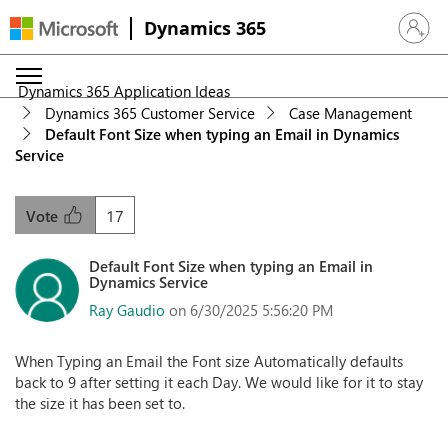
Dynamics 365
Sign in 
Dynamics 365 Application Ideas
Dynamics 365 Customer Service
Case Management
Default Font Size when typing an Email in Dynamics
Service
17
Vote
Default Font Size when typing an Email in
Dynamics Service
Ray Gaudio
on 6/30/2025 5:56:20 PM
When Typing an Email the Font size Automatically defaults
back to 9 after setting it each Day. We would like for it to stay
the size it has been set to.