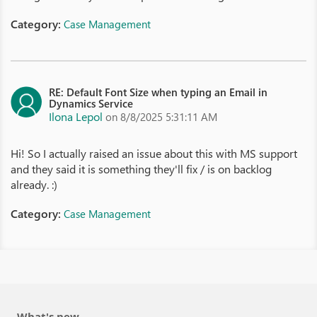
Category:
Case Management
RE: Default Font Size when typing an Email in
Dynamics Service
Ilona Lepol
on 8/8/2025 5:31:11 AM
Hi! So I actually raised an issue about this with MS support
and they said it is something they'll fix / is on backlog
already. :)
Category:
Case Management
What's new