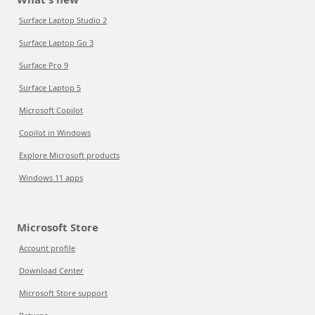
Surface Laptop Studio 2
Surface Laptop Go 3
Surface Pro 9
Surface Laptop 5
Microsoft Copilot
Copilot in Windows
Explore Microsoft products
Windows 11 apps
Microsoft Store
Account profile
Download Center
Microsoft Store support