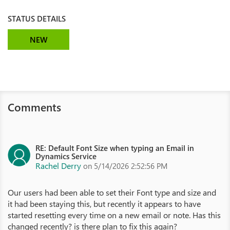
STATUS DETAILS
NEW
Comments
RE: Default Font Size when typing an Email in
Dynamics Service
Rachel Derry
on 5/14/2026 2:52:56 PM
Our users had been able to set their Font type and size and
it had been staying this, but recently it appears to have
started resetting every time on a new email or note. Has this
changed recently? is there plan to fix this again?