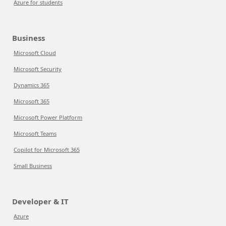
Azure for students
Business
Microsoft Cloud
Microsoft Security
Dynamics 365
Microsoft 365
Microsoft Power Platform
Microsoft Teams
Copilot for Microsoft 365
Small Business
Developer & IT
Azure