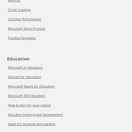
Returns
Order tracking
Certified Refurbished
Microsoft Store Promise
Flexible Payments
Education
Microsoft in education
Devices for education
Microsoft Teams for Education
Microsoft 365 Education
How to buy for your school
Educator training and development
Deals for students and parents