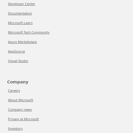
Developer Center
Documentation
Microsoft Learn
Microsoft Tech Community
Azure Marketplace
AppSource
Visual Studio
Company
Careers
About Microsoft
Company news
Privacy at Microsoft
Investors