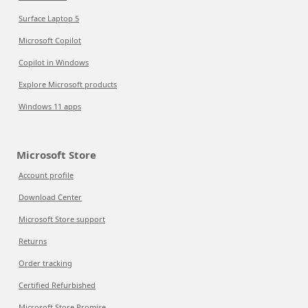
Surface Laptop 5
Microsoft Copilot
Copilot in Windows
Explore Microsoft products
Windows 11 apps
Microsoft Store
Account profile
Download Center
Microsoft Store support
Returns
Order tracking
Certified Refurbished
Microsoft Store Promise