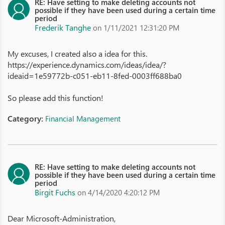
RE: Have setting to make deleting accounts not
possible if they have been used during a certain time
period
Frederik Tanghe
on 1/11/2021 12:31:20 PM
My excuses, I created also a idea for this.
https://experience.dynamics.com/ideas/idea/?
ideaid=1e59772b-c051-eb11-8fed-0003ff688ba0
So please add this function!
Category:
Financial Management
RE: Have setting to make deleting accounts not
possible if they have been used during a certain time
period
Birgit Fuchs
on 4/14/2020 4:20:12 PM
Dear Microsoft-Administration,