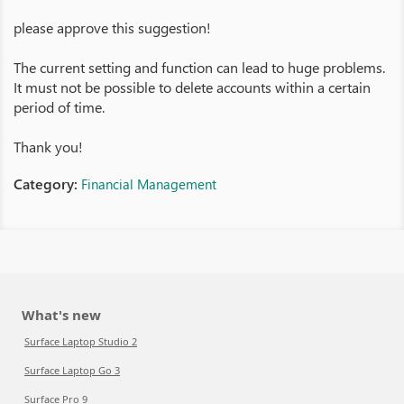
please approve this suggestion!
The current setting and function can lead to huge problems.
It must not be possible to delete accounts within a certain
period of time.
Thank you!
Category:
Financial Management
What's new
Surface Laptop Studio 2
Surface Laptop Go 3
Surface Pro 9