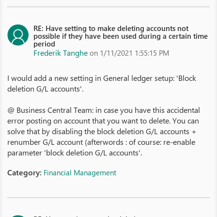
RE: Have setting to make deleting accounts not
possible if they have been used during a certain time
period
Frederik Tanghe
on 1/11/2021 1:55:15 PM
I would add a new setting in General ledger setup: 'Block
deletion G/L accounts'.
@ Business Central Team: in case you have this accidental
error posting on account that you want to delete. You can
solve that by disabling the block deletion G/L accounts +
renumber G/L account (afterwords : of course: re-enable
parameter 'block deletion G/L accounts'.
Category:
Financial Management