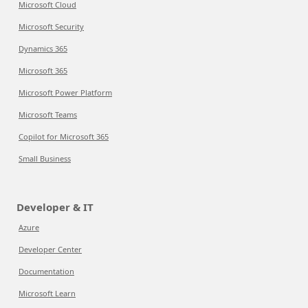
Microsoft Cloud
Microsoft Security
Dynamics 365
Microsoft 365
Microsoft Power Platform
Microsoft Teams
Copilot for Microsoft 365
Small Business
Developer & IT
Azure
Developer Center
Documentation
Microsoft Learn