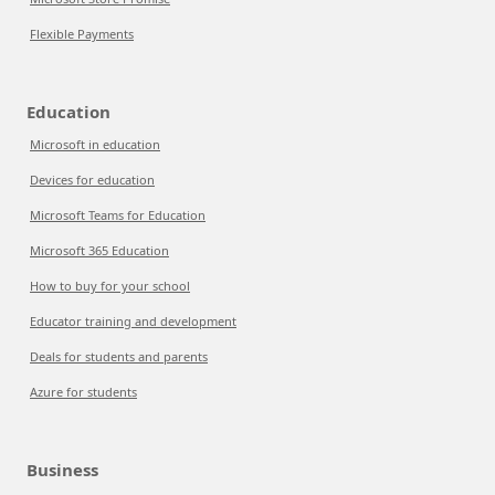
Flexible Payments
Education
Microsoft in education
Devices for education
Microsoft Teams for Education
Microsoft 365 Education
How to buy for your school
Educator training and development
Deals for students and parents
Azure for students
Business