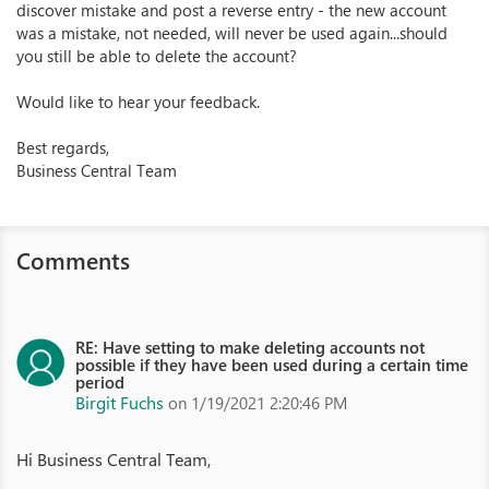
discover mistake and post a reverse entry - the new account
was a mistake, not needed, will never be used again...should
you still be able to delete the account?
Would like to hear your feedback.
Best regards,
Business Central Team
Comments
RE: Have setting to make deleting accounts not
possible if they have been used during a certain time
period
Birgit Fuchs
on 1/19/2021 2:20:46 PM
Hi Business Central Team,