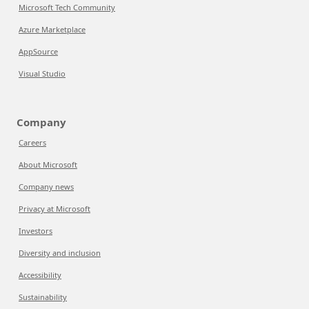
Microsoft Tech Community
Azure Marketplace
AppSource
Visual Studio
Company
Careers
About Microsoft
Company news
Privacy at Microsoft
Investors
Diversity and inclusion
Accessibility
Sustainability