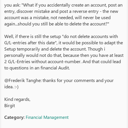
you ask: "What if you accidentally create an account, post an
entry, discover mistake and post a reverse entry - the new
account was a mistake, not needed, will never be used
again...should you still be able to delete the account?"
Well, if there is still the setup "do not delete accounts with
G/L-entries after this date", it would be possible to adapt the
Setup temporarily and delete the account. Though i
personally would not do that, because then you have at least
2 G/L-Entries without account-number. And that could lead
to questions in an financial Audit.
@Frederik Tanghe: thanks for your comments and your
idea. :-)
Kind regards,
Birgit
Category:
Financial Management