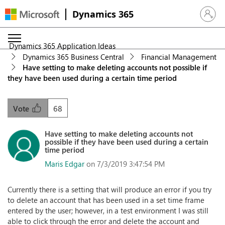
Dynamics 365
Sign in 
Dynamics 365 Application Ideas
Dynamics 365 Business Central
Financial Management
Have setting to make deleting accounts not possible if
they have been used during a certain time period
68
Vote
Have setting to make deleting accounts not
possible if they have been used during a certain
time period
Maris Edgar
on 7/3/2019 3:47:54 PM
Currently there is a setting that will produce an error if you try
to delete an account that has been used in a set time frame
entered by the user; however, in a test environment I was still
able to click through the error and delete the account and