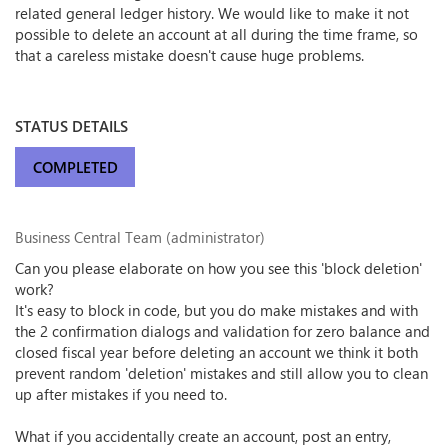
related general ledger history. We would like to make it not
possible to delete an account at all during the time frame, so
that a careless mistake doesn't cause huge problems.
STATUS DETAILS
COMPLETED
Business Central Team (administrator)
Can you please elaborate on how you see this 'block deletion'
work?
It's easy to block in code, but you do make mistakes and with
the 2 confirmation dialogs and validation for zero balance and
closed fiscal year before deleting an account we think it both
prevent random 'deletion' mistakes and still allow you to clean
up after mistakes if you need to.
What if you accidentally create an account, post an entry,