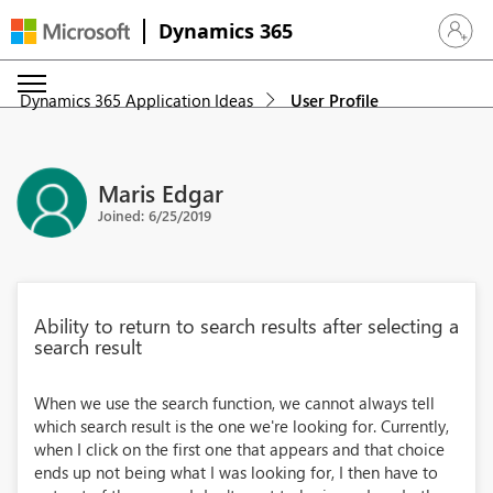
Dynamics 365
Sign in 
Dynamics 365 Application Ideas
User Profile
Maris Edgar
Joined: 6/25/2019
Ability to return to search results after selecting a
search result
When we use the search function, we cannot always tell
which search result is the one we're looking for. Currently,
when I click on the first one that appears and that choice
ends up not being what I was looking for, I then have to