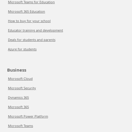
Microsoft Teams for Education
Microsoft 365 Education
How to buy for your school
Educator training and development
Deals for students and parents
Azure for students
Business
Microsoft Cloud
Microsoft Security
Dynamics 365
Microsoft 365
Microsoft Power Platform
Microsoft Teams