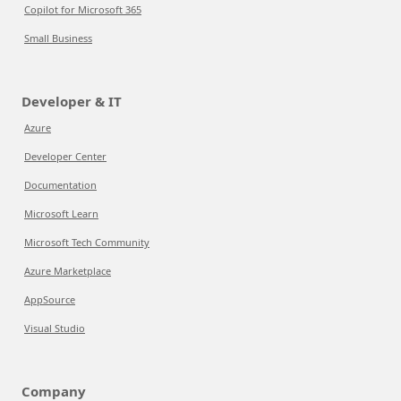
Copilot for Microsoft 365
Small Business
Developer & IT
Azure
Developer Center
Documentation
Microsoft Learn
Microsoft Tech Community
Azure Marketplace
AppSource
Visual Studio
Company