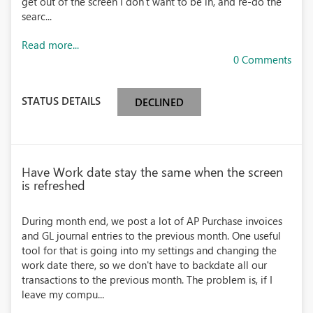
get out of the screen I don't want to be in, and re-do the
searc...
Read more...
0 Comments
STATUS DETAILS
DECLINED
Have Work date stay the same when the screen
is refreshed
During month end, we post a lot of AP Purchase invoices
and GL journal entries to the previous month. One useful
tool for that is going into my settings and changing the
work date there, so we don't have to backdate all our
transactions to the previous month. The problem is, if I
leave my compu...