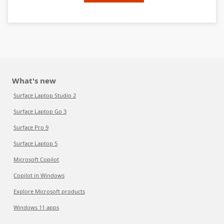
What's new
Surface Laptop Studio 2
Surface Laptop Go 3
Surface Pro 9
Surface Laptop 5
Microsoft Copilot
Copilot in Windows
Explore Microsoft products
Windows 11 apps