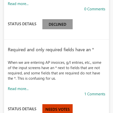
Read more...
0 Comments
STATUS DETAILS
DECLINED
Required and only required fields have an *
When we are entering AP invoices, g/l entries, etc., some
of the input screens have an * next to fields that are not
required, and some fields that are required do not have
the *. This is confusing for us.
Read more...
1 Comments
STATUS DETAILS
NEEDS VOTES