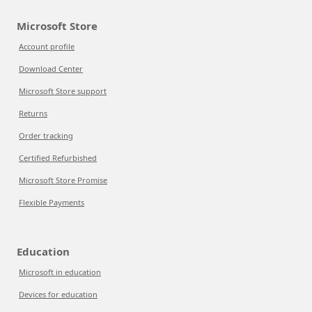
Microsoft Store
Account profile
Download Center
Microsoft Store support
Returns
Order tracking
Certified Refurbished
Microsoft Store Promise
Flexible Payments
Education
Microsoft in education
Devices for education