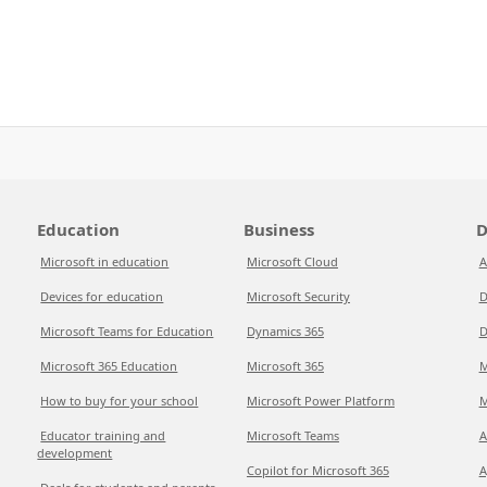
Education
Business
D
Microsoft in education
Microsoft Cloud
A
Devices for education
Microsoft Security
D
Microsoft Teams for Education
Dynamics 365
D
Microsoft 365 Education
Microsoft 365
M
How to buy for your school
Microsoft Power Platform
M
Educator training and
Microsoft Teams
A
development
Copilot for Microsoft 365
A