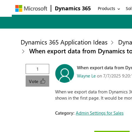
Dynamics 365
Products
Sol
Dynamics 365 Application Ideas
Dyna
When export data from Dynamics to 
When export data from Dyna
1
Wayne Le
on 7/7/2025 9:20
Vote
When we export data from Dynamics 365 
shows in the first page. It would be mor
Category:
Admin Settings for Sales