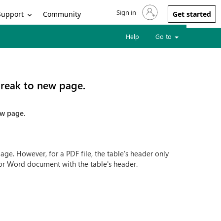
Sign in
Sign in to your account
Support
Community
Get started
Help
Go to
break to new page.
ew page.
e. However, for a PDF file, the table's header only
 for Word document with the table's header.