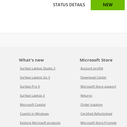
STATUS DETAILS
NEW
What's new
Microsoft Store
Surface Laptop Studio 2
Account profile
Surface Laptop Go 3
Download Center
Surface Pro 9
Microsoft Store support
Surface Laptop 5
Returns
Microsoft Copilot
Order tracking
Copilot in Windows
Certified Refurbished
Explore Microsoft products
Microsoft Store Promise