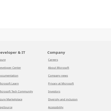
eveloper & IT
Company
zure
Careers
eveloper Center
About Microsoft
ocumentation
Company news
icrosoft Learn
Privacy at Microsoft
icrosoft Tech Community
Investors
zure Marketplace
Diversity and inclusion
ppSource
Accessibility