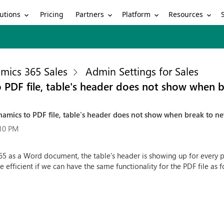
utions
Partners
Platform
Resources
Pricing
mics 365 Sales
Admin Settings for Sales
PDF file, table's header does not show when 
mics to PDF file, table's header does not show when break to n
:10 PM
as a Word document, the table's header is showing up for every pag
e efficient if we can have the same functionality for the PDF file as