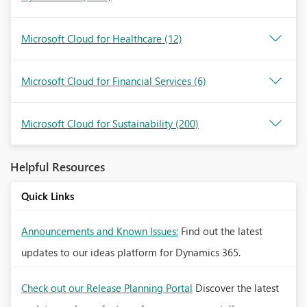
Microsoft Cloud for Healthcare
(12)
Microsoft Cloud for Financial Services
(6)
Microsoft Cloud for Sustainability
(200)
Helpful Resources
Quick Links
Announcements and Known Issues:
Find out the latest
updates to our ideas platform for Dynamics 365.
Check out our Release Planning Portal
Discover the latest