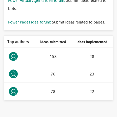
Power Virtual Agents idea forum:
Submit ideas related to
bots.
Power Pages idea forum:
Submit ideas related to pages.
Top authors
Ideas submitted
Ideas implemented
158
28
76
23
78
22