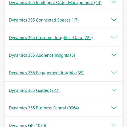
Dynamics 365 Intelligent Order Management
(14)
Dynamics 365 Connected Spaces
(17)
Dynamics 365 Customer Insights - Data
(229)
Dynamics 365 Audience Insights
(6)
Dynamics 365 Engagement Insights
(35)
Dynamics 365 Guides
(222)
Dynamics 365 Business Central
(9964)
Dynamics GP
(1030)