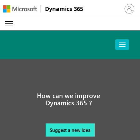
Dynamics 365
Sign in 
How can we improve
Dynamics 365 ?
Suggest a new Idea