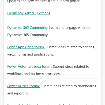
updates and new features from our new portal!
Frequently Asked Questions
Dynamics 365 Community:
Learn and engage with our
Dynamics 365 Community.
Power Apps idea forum:
Submit ideas related to entities,
views, forms and applications.
Power Automate idea forum:
Submit ideas related to
workflows and business processes.
Power BI idea forum:
Submit ideas related to dashboards
and reporting.