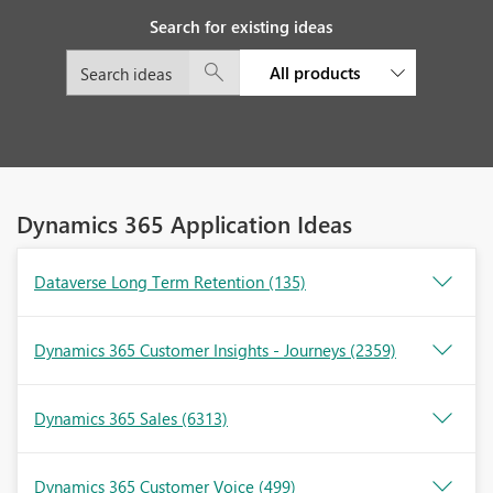
Search for existing ideas
All products
Dynamics 365 Application Ideas
Dataverse Long Term Retention
(135)
Dynamics 365 Customer Insights - Journeys
(2359)
Dynamics 365 Sales
(6313)
Dynamics 365 Customer Voice
(499)