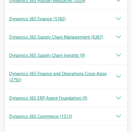
Dynamics 365 Human Resources
(2024)
Dynamics 365 Finance
(5182)
Dynamics 365 Supply Chain Management
(6367)
Dynamics 365 Supply Chain Insights
(9)
Dynamics 365 Finance and Operations Cross-Apps
(2792)
Dynamics 365 ERP Agent Foundation
(0)
Dynamics 365 Commerce
(1513)