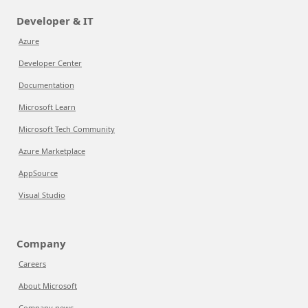
Developer & IT
Azure
Developer Center
Documentation
Microsoft Learn
Microsoft Tech Community
Azure Marketplace
AppSource
Visual Studio
Company
Careers
About Microsoft
Company news