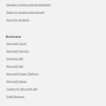
Educator training and development
Deals for students and parents
Azure for students
Business
Microsoft Cloud
Microsoft Security
Dynamics 365
Microsoft 365
Microsoft Power Platform
Microsoft Teams
Copilot for Microsoft 365
Small Business