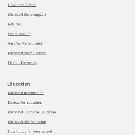
Download Center
Microsoft Store support
Returns
Order tracking
Certified Refurbished
Microsoft Store Promise
Flexible Payments
Education
Microsoft in education
Devices for education
Microsoft Teams for Education
Microsoft 365 Education
How to buy for your school