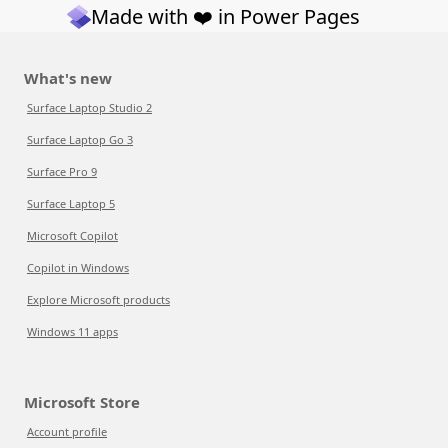
Made with ❤️ in Power Pages
What's new
Surface Laptop Studio 2
Surface Laptop Go 3
Surface Pro 9
Surface Laptop 5
Microsoft Copilot
Copilot in Windows
Explore Microsoft products
Windows 11 apps
Microsoft Store
Account profile