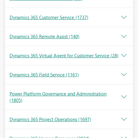
Dynamics 365 Customer Service
(1737)
Dynamics 365 Remote Assist
(140)
Dynamics 365 Virtual Agent for Customer Service
(28)
Dynamics 365 Field Service
(1161)
Power Platform Governance and Administration
(1805)
Dynamics 365 Project Operations
(1697)