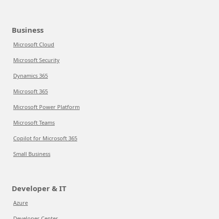
Business
Microsoft Cloud
Microsoft Security
Dynamics 365
Microsoft 365
Microsoft Power Platform
Microsoft Teams
Copilot for Microsoft 365
Small Business
Developer & IT
Azure
Developer Center