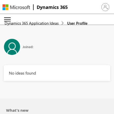
Dynamics 365
Sign in 
Dynamics 365 Application Ideas
User Profile
Joined:
No ideas found
What's new