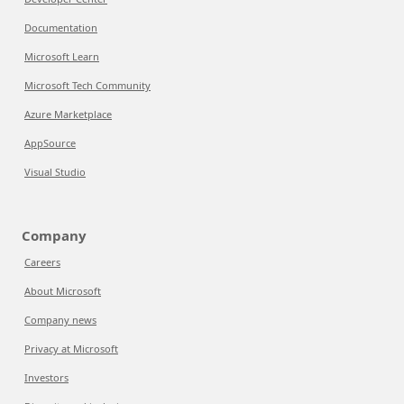
Documentation
Microsoft Learn
Microsoft Tech Community
Azure Marketplace
AppSource
Visual Studio
Company
Careers
About Microsoft
Company news
Privacy at Microsoft
Investors