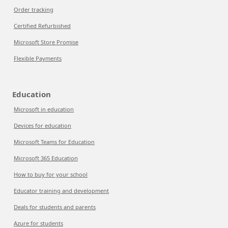
Order tracking
Certified Refurbished
Microsoft Store Promise
Flexible Payments
Education
Microsoft in education
Devices for education
Microsoft Teams for Education
Microsoft 365 Education
How to buy for your school
Educator training and development
Deals for students and parents
Azure for students