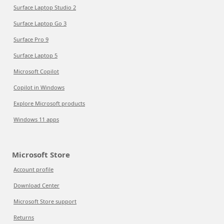
Surface Laptop Studio 2
Surface Laptop Go 3
Surface Pro 9
Surface Laptop 5
Microsoft Copilot
Copilot in Windows
Explore Microsoft products
Windows 11 apps
Microsoft Store
Account profile
Download Center
Microsoft Store support
Returns