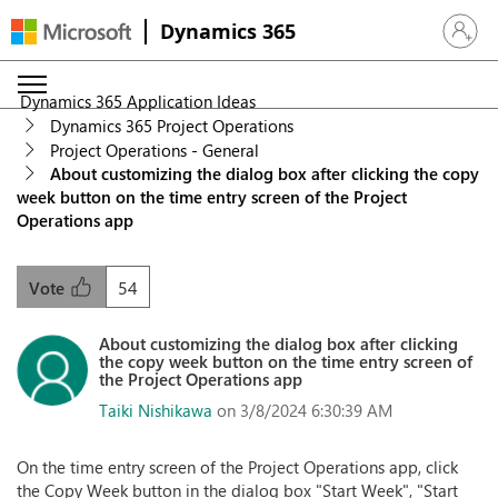
Dynamics 365
Sign in 
Dynamics 365 Application Ideas
Dynamics 365 Project Operations
Project Operations - General
About customizing the dialog box after clicking the copy
week button on the time entry screen of the Project
Operations app
54
Vote
About customizing the dialog box after clicking
the copy week button on the time entry screen of
the Project Operations app
Taiki Nishikawa
on 3/8/2024 6:30:39 AM
On the time entry screen of the Project Operations app, click
the Copy Week button in the dialog box "Start Week", "Start