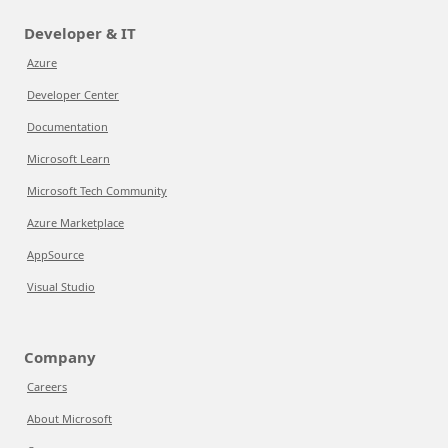
Developer & IT
Azure
Developer Center
Documentation
Microsoft Learn
Microsoft Tech Community
Azure Marketplace
AppSource
Visual Studio
Company
Careers
About Microsoft