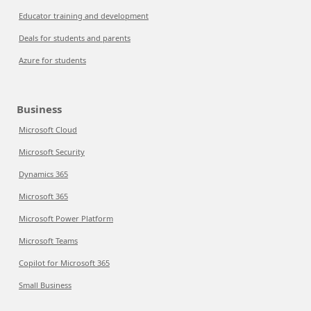
Educator training and development
Deals for students and parents
Azure for students
Business
Microsoft Cloud
Microsoft Security
Dynamics 365
Microsoft 365
Microsoft Power Platform
Microsoft Teams
Copilot for Microsoft 365
Small Business