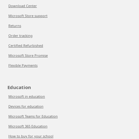
Download Center
Microsoft Store support
Returns
Order tracking
Certified Refurbished
Microsoft Store Promise
Flexible Payments
Education
Microsoft in education
Devices for education
Microsoft Teams for Education
Microsoft 365 Education
How to buy for your school