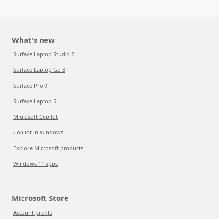
What's new
Surface Laptop Studio 2
Surface Laptop Go 3
Surface Pro 9
Surface Laptop 5
Microsoft Copilot
Copilot in Windows
Explore Microsoft products
Windows 11 apps
Microsoft Store
Account profile