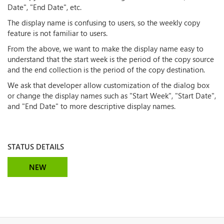
Date", "End Date", etc.
The display name is confusing to users, so the weekly copy
feature is not familiar to users.
From the above, we want to make the display name easy to
understand that the start week is the period of the copy source
and the end collection is the period of the copy destination.
We ask that developer allow customization of the dialog box
or change the display names such as "Start Week", "Start Date",
and "End Date" to more descriptive display names.
STATUS DETAILS
NEW