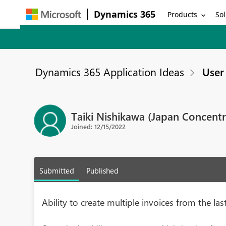
Dynamics 365
Products
Sol
Dynamics 365 Application Ideas
User 
Taiki Nishikawa (Japan Concentr
Joined: 12/15/2022
Submitted
Published
Ability to create multiple invoices from the l