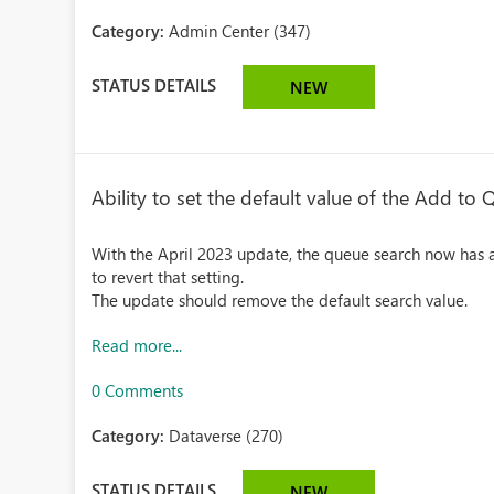
Category:
Admin Center (347)
STATUS DETAILS
NEW
Ability to set the default value of the Add to
With the April 2023 update, the queue search now has a
to revert that setting.
The update should remove the default search value.
Read more...
0 Comments
Category:
Dataverse (270)
STATUS DETAILS
NEW