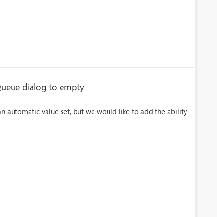
 Queue dialog to empty
n automatic value set, but we would like to add the ability