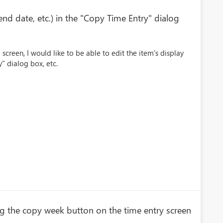
end date, etc.) in the "Copy Time Entry" dialog
screen, I would like to be able to edit the item's display
y" dialog box, etc.
ng the copy week button on the time entry screen