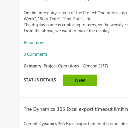
On the time entry screen of the Project Operations app,
Week", "Start Date", "End Date", etc.
The display name is confusing to users, so the weekly co
From the above, we want to make the display...
Read more...
0 Comments
Category:
Project Operations - General (157)
STATUS DETAILS
NEW
The Dynamics 365 Excel export timeout limit n
Current Dynamics 365 Excel export timeout has an inte