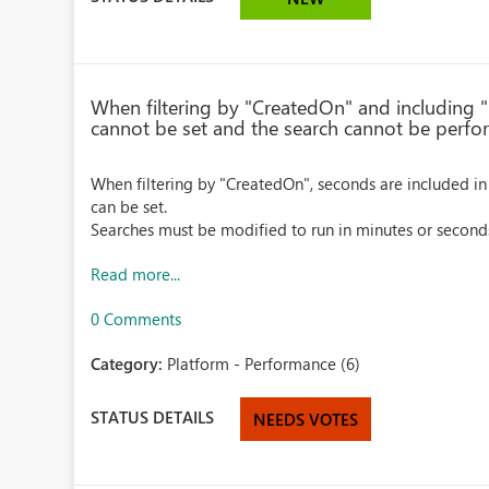
When filtering by "CreatedOn" and including "
cannot be set and the search cannot be perfo
When filtering by "CreatedOn", seconds are included in
can be set.
Searches must be modified to run in minutes or second
Read more...
0 Comments
Category:
Platform - Performance (6)
STATUS DETAILS
NEEDS VOTES