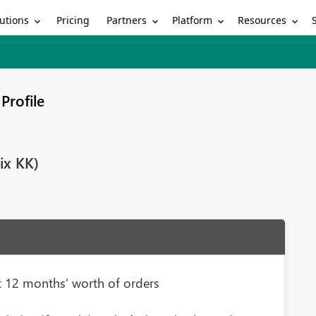
utions
Partners
Platform
Resources
Pricing
Profile
ix KK)
ast 12 months' worth of orders