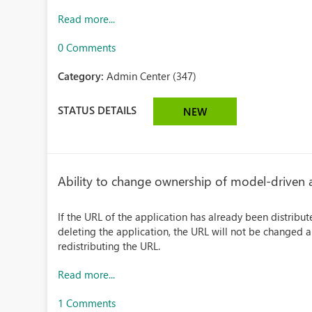
Read more...
0 Comments
Category:
Admin Center (347)
STATUS DETAILS
NEW
Ability to change ownership of model-driven
If the URL of the application has already been distrib
deleting the application, the URL will not be changed 
redistributing the URL.
Read more...
1 Comments