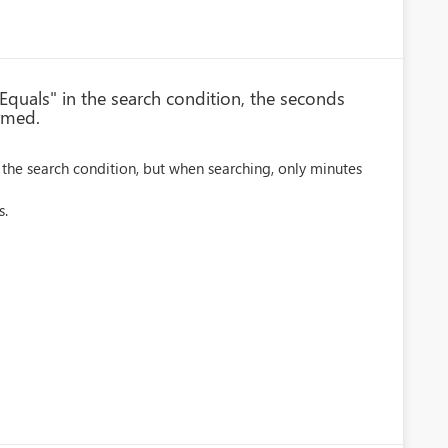
Equals" in the search condition, the seconds
rmed.
 the search condition, but when searching, only minutes
s.