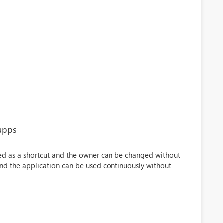
 apps
uted as a shortcut and the owner can be changed without
and the application can be used continuously without