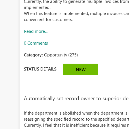
Currently, the ability to generate multiple invoices fro
implemented.
When this feature is implemented, multiple invoices ca
convenient for customers.
Read more...
0 Comments
Category:
Opportunity (275)
STATUS DETAILS
NEW
Automatically set record owner to superior d
If the department is abolished when the department is 
reassigning the specified record to the specified depart
Currently, I feel that it is inefficient because it requir