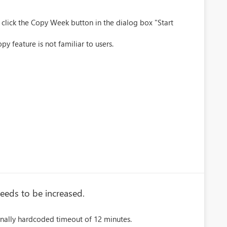
 click the Copy Week button in the dialog box "Start
py feature is not familiar to users.
eeds to be increased.
rnally hardcoded timeout of 12 minutes.