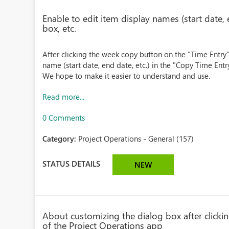
Enable to edit item display names (start date, 
box, etc.
After clicking the week copy button on the "Time Entry" 
name (start date, end date, etc.) in the "Copy Time Entr
We hope to make it easier to understand and use.
Read more...
0 Comments
Category:
Project Operations - General (157)
STATUS DETAILS
NEW
About customizing the dialog box after clicki
of the Project Operations app