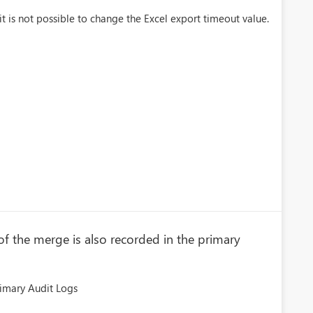
it is not possible to change the Excel export timeout value.
f the merge is also recorded in the primary
imary Audit Logs