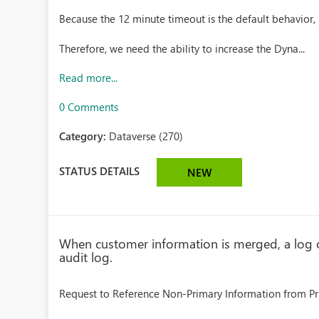
Because the 12 minute timeout is the default behavior, 
Therefore, we need the ability to increase the Dyna...
Read more...
0 Comments
Category:
Dataverse (270)
STATUS DETAILS
NEW
When customer information is merged, a log o
audit log.
Request to Reference Non-Primary Information from Pr