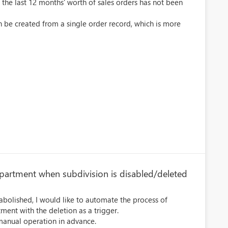
m the last 12 months' worth of sales orders has not been
n be created from a single order record, which is more
epartment when subdivision is disabled/deleted
abolished, I would like to automate the process of
ment with the deletion as a trigger.
es manual operation in advance.