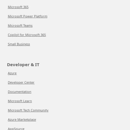
Microsoft 365
Microsoft Power Platform
Microsoft Teams
Copilot for Microsoft 365
Small Business
Developer & IT
Azure
Developer Center
Documentation
Microsoft Learn
Microsoft Tech Community
Azure Marketplace
AppSource