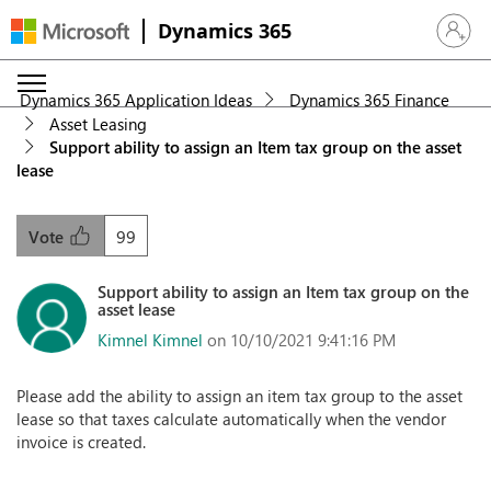
Dynamics 365
Sign in 
Dynamics 365 Application Ideas
Dynamics 365 Finance
Asset Leasing
Support ability to assign an Item tax group on the asset
lease
99
Vote
Support ability to assign an Item tax group on the
asset lease
Kimnel Kimnel
on 10/10/2021 9:41:16 PM
Please add the ability to assign an item tax group to the asset
lease so that taxes calculate automatically when the vendor
invoice is created.