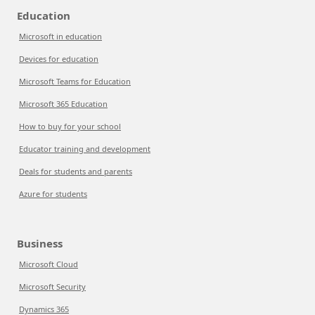
Education
Microsoft in education
Devices for education
Microsoft Teams for Education
Microsoft 365 Education
How to buy for your school
Educator training and development
Deals for students and parents
Azure for students
Business
Microsoft Cloud
Microsoft Security
Dynamics 365