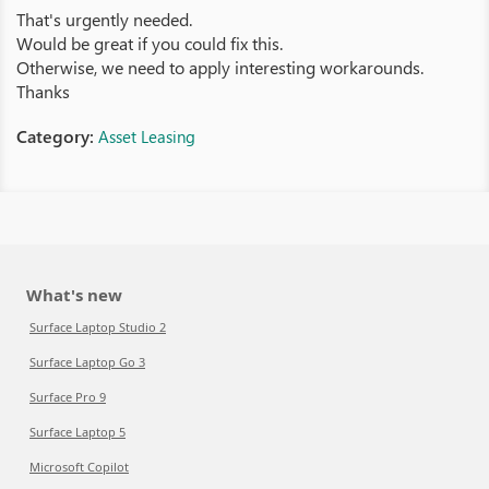
That's urgently needed.
Would be great if you could fix this.
Otherwise, we need to apply interesting workarounds.
Thanks
Category:
Asset Leasing
What's new
Surface Laptop Studio 2
Surface Laptop Go 3
Surface Pro 9
Surface Laptop 5
Microsoft Copilot