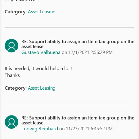
Category:
Asset Leasing
RE: Support ability to assign an Item tax group on the
asset lease
Gustavo Valbuena
on 12/1/2021 2:56:29 PM
It is needed, it would help a lot !
Thanks
Category:
Asset Leasing
RE: Support ability to assign an Item tax group on the
asset lease
Ludwig Reinhard
on 11/23/2021 6:45:52 PM