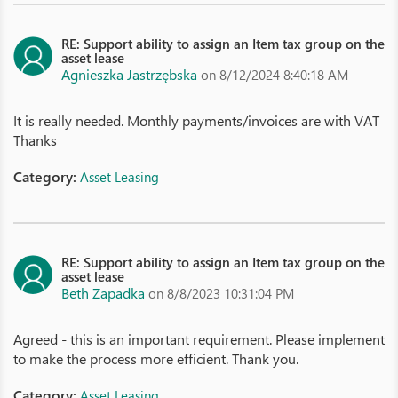
RE: Support ability to assign an Item tax group on the
asset lease
Agnieszka Jastrzębska
on 8/12/2024 8:40:18 AM
It is really needed. Monthly payments/invoices are with VAT
Thanks
Category:
Asset Leasing
RE: Support ability to assign an Item tax group on the
asset lease
Beth Zapadka
on 8/8/2023 10:31:04 PM
Agreed - this is an important requirement. Please implement
to make the process more efficient. Thank you.
Category:
Asset Leasing