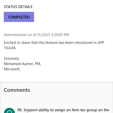
STATUS DETAILS
COMPLETED
Administrator
on 4/15/2025 3:29:03 PM
Excited to share that this feature has been introduced in APP
10.0.44.
Sincerely,
Mohamed Aamer, PM,
Microsoft.
Comments
RE: Support ability to assign an Item tax group on the