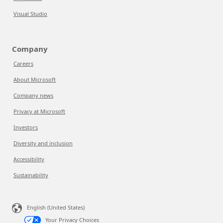
Visual Studio
Company
Careers
About Microsoft
Company news
Privacy at Microsoft
Investors
Diversity and inclusion
Accessibility
Sustainability
English (United States)
Your Privacy Choices