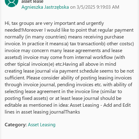
asset lease
Agnieszka Jastrzębska
on 3/5/2025 9:19:03 AM
Hi, tax groups are very important and urgently
needed!Moreover I would like to point that regular payment
normally (in many countries) means receiving purchase
invoice. In practice it means:a) tax transactionb) other costsc)
invoice may concern many lease agreements and lease
assetsd) invoice may come from internal workflow (with
other tipical invoices)e) etc.Having all above in mind
creating lease journal via payment schedule seems to be not
sufficient. Please consider ability of posting leasing invoices
through invoice journal, pending invoices etc. with ability of
selecting lease agreement in the invoice line (similar to
posting fixed assets) or at least lease journal should be
editable as mentioned in idea: Asset Leasing - Add and Edit
lines in asset leasing journalThanks
Category:
Asset Leasing