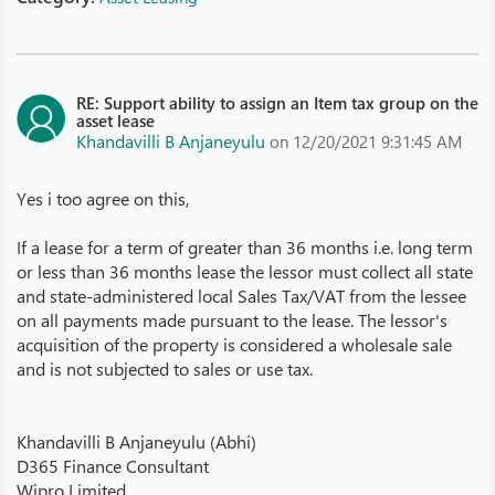
RE: Support ability to assign an Item tax group on the
asset lease
Khandavilli B Anjaneyulu
on 12/20/2021 9:31:45 AM
Yes i too agree on this,
If a lease for a term of greater than 36 months i.e. long term
or less than 36 months lease the lessor must collect all state
and state-administered local Sales Tax/VAT from the lessee
on all payments made pursuant to the lease. The lessor's
acquisition of the property is considered a wholesale sale
and is not subjected to sales or use tax.
Khandavilli B Anjaneyulu (Abhi)
D365 Finance Consultant
Wipro Limited.