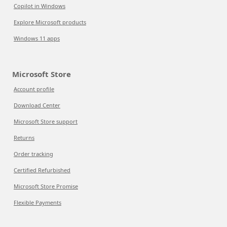
Copilot in Windows
Explore Microsoft products
Windows 11 apps
Microsoft Store
Account profile
Download Center
Microsoft Store support
Returns
Order tracking
Certified Refurbished
Microsoft Store Promise
Flexible Payments