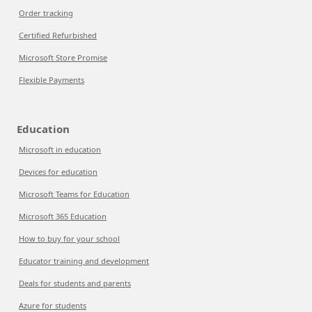
Order tracking
Certified Refurbished
Microsoft Store Promise
Flexible Payments
Education
Microsoft in education
Devices for education
Microsoft Teams for Education
Microsoft 365 Education
How to buy for your school
Educator training and development
Deals for students and parents
Azure for students