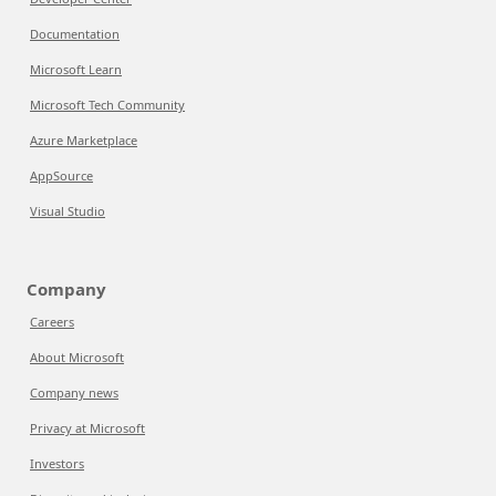
Documentation
Microsoft Learn
Microsoft Tech Community
Azure Marketplace
AppSource
Visual Studio
Company
Careers
About Microsoft
Company news
Privacy at Microsoft
Investors