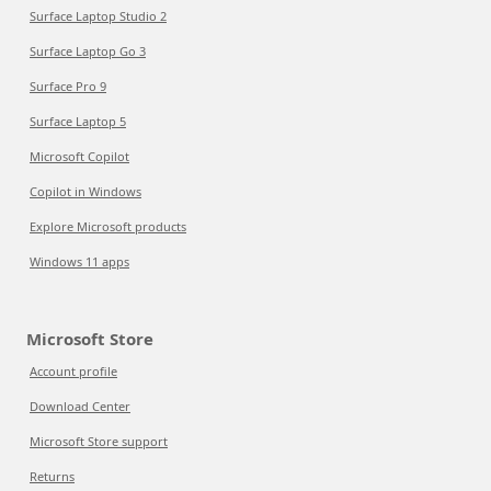
Surface Laptop Studio 2
Surface Laptop Go 3
Surface Pro 9
Surface Laptop 5
Microsoft Copilot
Copilot in Windows
Explore Microsoft products
Windows 11 apps
Microsoft Store
Account profile
Download Center
Microsoft Store support
Returns