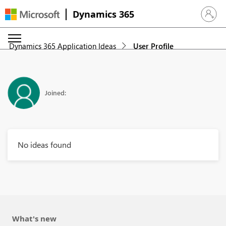
Dynamics 365
Sign in 
Dynamics 365 Application Ideas
User Profile
Joined:
No ideas found
What's new