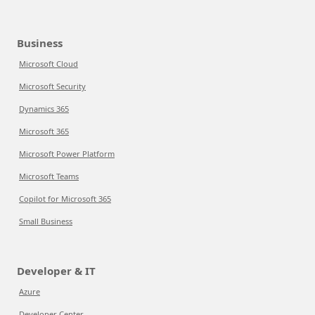
Business
Microsoft Cloud
Microsoft Security
Dynamics 365
Microsoft 365
Microsoft Power Platform
Microsoft Teams
Copilot for Microsoft 365
Small Business
Developer & IT
Azure
Developer Center