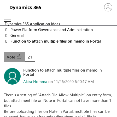
Dynamics 365
Sign in 
Dynamics 365 Application Ideas
Power Platform Governance and Administration
General
Function to attach multiple files on memo in Portal
21
Vote
Function to attach multiple files on memo in
Portal
Akira Homma
on 11/26/2020 6:20:17 AM
There's a setting of "Attach File Allow Multiple" on entity form,
but attachment file on Note in Portal cannot have more than 1
files.
Before uploading files on Note in Portal, multiple files can be
selected, however, after uploading them, only 1 file is