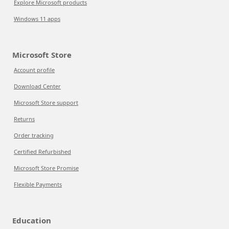
Explore Microsoft products
Windows 11 apps
Microsoft Store
Account profile
Download Center
Microsoft Store support
Returns
Order tracking
Certified Refurbished
Microsoft Store Promise
Flexible Payments
Education