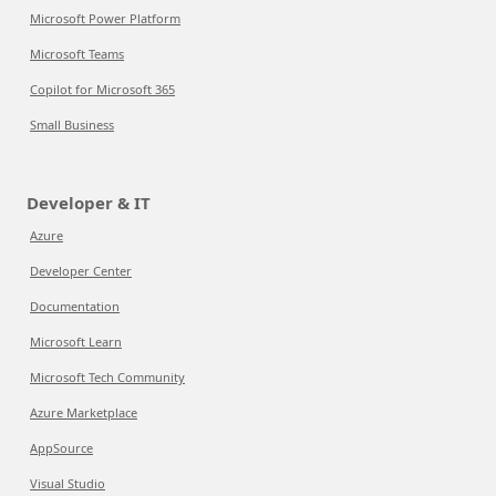
Microsoft Power Platform
Microsoft Teams
Copilot for Microsoft 365
Small Business
Developer & IT
Azure
Developer Center
Documentation
Microsoft Learn
Microsoft Tech Community
Azure Marketplace
AppSource
Visual Studio