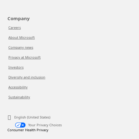
Company
Careers
About Microsoft
Company news
Privacy at Microsoft
Investors
Diversity and inclusion
Accessibility
Sustainability
English (United States)
Your Privacy Choices
Consumer Health Privacy