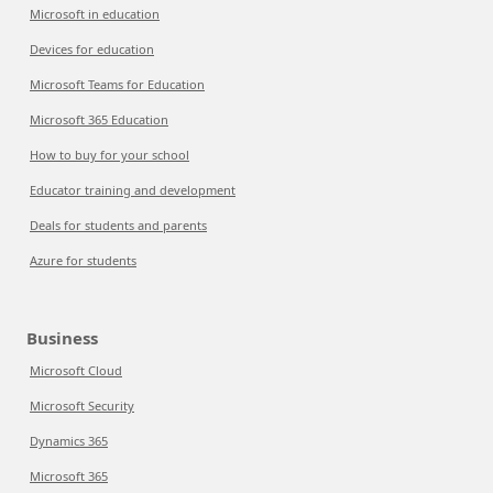
Microsoft in education
Devices for education
Microsoft Teams for Education
Microsoft 365 Education
How to buy for your school
Educator training and development
Deals for students and parents
Azure for students
Business
Microsoft Cloud
Microsoft Security
Dynamics 365
Microsoft 365