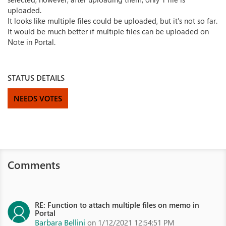
uploaded.
It looks like multiple files could be uploaded, but it's not so far.
It would be much better if multiple files can be uploaded on
Note in Portal.
STATUS DETAILS
NEEDS VOTES
Comments
RE: Function to attach multiple files on memo in
Portal
Barbara Bellini
on 1/12/2021 12:54:51 PM