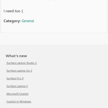
I need too :(
Category:
General
What's new
Surface Laptop Studio 2
Surface Laptop Go 3
Surface Pro 9
Surface Laptop 5
Microsoft Copilot
Copilot in Windows