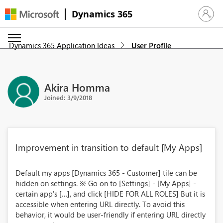
Dynamics 365
Sign in 
Dynamics 365 Application Ideas
User Profile
Akira Homma
Joined: 3/9/2018
Improvement in transition to default [My Apps]
Default my apps [Dynamics 365 - Customer] tile can be
hidden on settings. ※ Go on to [Settings] - [My Apps] -
certain app's […], and click [HIDE FOR ALL ROLES] But it is
accessible when entering URL directly. To avoid this
behavior, it would be user-friendly if entering URL directly