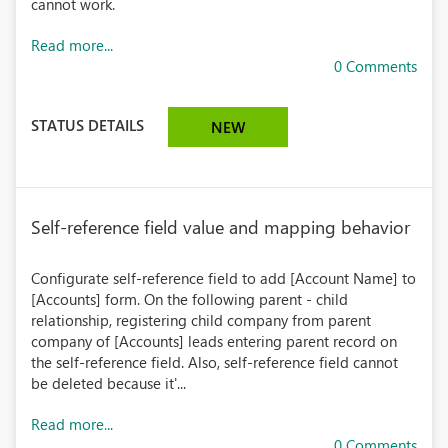
cannot work.
Read more...
0 Comments
STATUS DETAILS
NEW
Self-reference field value and mapping behavior
Configurate self-reference field to add [Account Name] to
[Accounts] form. On the following parent - child
relationship, registering child company from parent
company of [Accounts] leads entering parent record on
the self-reference field. Also, self-reference field cannot
be deleted because it'...
Read more...
0 Comments