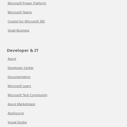
Microsoft Power Platform
Microsoft Teams
Copilot for Microsoft 365
Small Business
Developer & IT
Azure
Developer Center
Documentation
Microsoft Learn
Microsoft Tech Community
Azure Marketplace
AppSource
Visual Studio