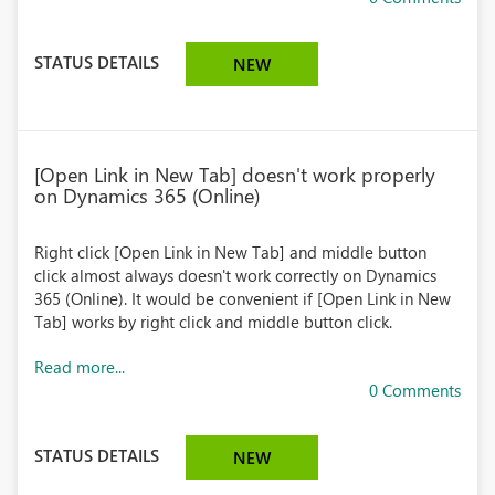
STATUS DETAILS
NEW
[Open Link in New Tab] doesn't work properly
on Dynamics 365 (Online)
Right click [Open Link in New Tab] and middle button
click almost always doesn't work correctly on Dynamics
365 (Online). It would be convenient if [Open Link in New
Tab] works by right click and middle button click.
Read more...
0 Comments
STATUS DETAILS
NEW