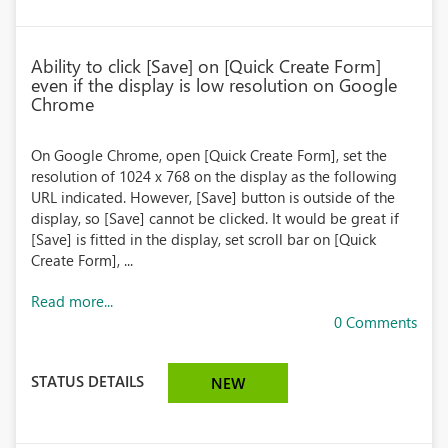
Ability to click [Save] on [Quick Create Form]
even if the display is low resolution on Google
Chrome
On Google Chrome, open [Quick Create Form], set the
resolution of 1024 x 768 on the display as the following
URL indicated. However, [Save] button is outside of the
display, so [Save] cannot be clicked. It would be great if
[Save] is fitted in the display, set scroll bar on [Quick
Create Form], ...
Read more...
0 Comments
STATUS DETAILS
NEW