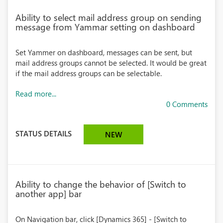
Ability to select mail address group on sending
message from Yammar setting on dashboard
Set Yammer on dashboard, messages can be sent, but
mail address groups cannot be selected. It would be great
if the mail address groups can be selectable.
Read more...
0 Comments
STATUS DETAILS
NEW
Ability to change the behavior of [Switch to
another app] bar
On Navigation bar, click [Dynamics 365] - [Switch to