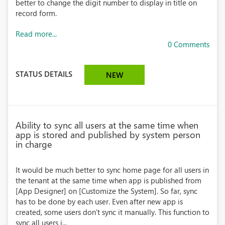
better to change the digit number to display in title on
record form.
Read more...
0 Comments
STATUS DETAILS
NEW
Ability to sync all users at the same time when
app is stored and published by system person
in charge
It would be much better to sync home page for all users in
the tenant at the same time when app is published from
[App Designer] on [Customize the System]. So far, sync
has to be done by each user. Even after new app is
created, some users don't sync it manually. This function to
sync all users i...