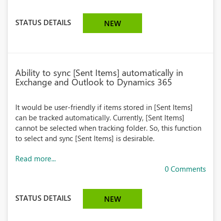
STATUS DETAILS
NEW
Ability to sync [Sent Items] automatically in
Exchange and Outlook to Dynamics 365
It would be user-friendly if items stored in [Sent Items]
can be tracked automatically. Currently, [Sent Items]
cannot be selected when tracking folder. So, this function
to select and sync [Sent Items] is desirable.
Read more...
0 Comments
STATUS DETAILS
NEW