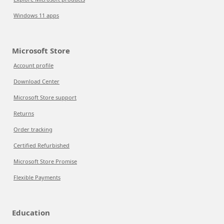
Windows 11 apps
Microsoft Store
Account profile
Download Center
Microsoft Store support
Returns
Order tracking
Certified Refurbished
Microsoft Store Promise
Flexible Payments
Education