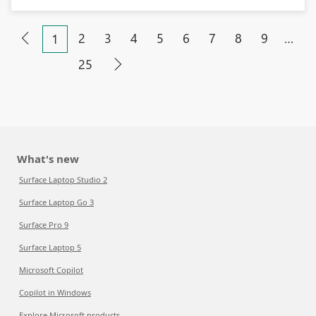
2
3
4
5
6
7
8
9
…
1
25
What's new
Surface Laptop Studio 2
Surface Laptop Go 3
Surface Pro 9
Surface Laptop 5
Microsoft Copilot
Copilot in Windows
Explore Microsoft products