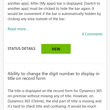
another app]. After [My apps] bar is displayed, [Switch to
another app] must be clicked to hide the bar again. It
would be convenient if the bar is automatically hidden by
clicking any area outside of the bar.
Read more...
0 Comments
STATUS DETAILS
NEW
Ability to change the digit number to display in
title on record form
The title is displayed on the record form for Dynamics 365
on-premise without missing any of title. However, on
Dynamics 365 (Online), the end part of title is missing and
it's hard to check title and confusing. It would be much