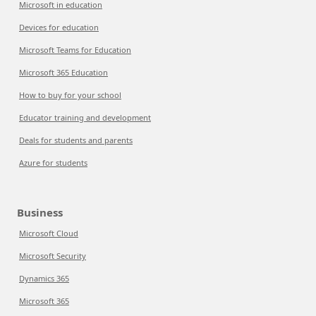
Microsoft in education
Devices for education
Microsoft Teams for Education
Microsoft 365 Education
How to buy for your school
Educator training and development
Deals for students and parents
Azure for students
Business
Microsoft Cloud
Microsoft Security
Dynamics 365
Microsoft 365