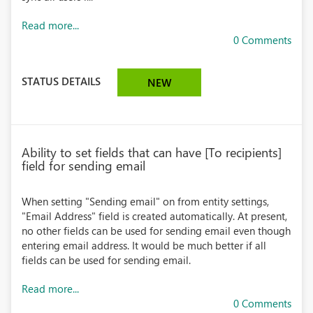
Read more...
0 Comments
STATUS DETAILS
NEW
Ability to set fields that can have [To recipients]
field for sending email
When setting "Sending email" on from entity settings,
"Email Address" field is created automatically. At present,
no other fields can be used for sending email even though
entering email address. It would be much better if all
fields can be used for sending email.
Read more...
0 Comments