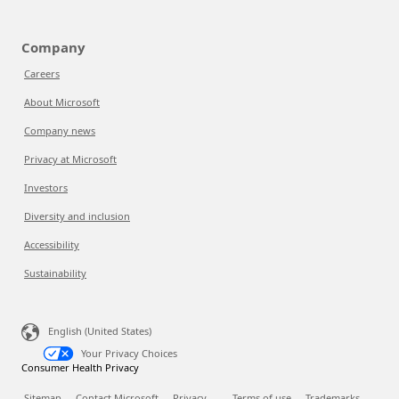
Company
Careers
About Microsoft
Company news
Privacy at Microsoft
Investors
Diversity and inclusion
Accessibility
Sustainability
English (United States)
Your Privacy Choices
Consumer Health Privacy
Sitemap
Contact Microsoft
Privacy
Terms of use
Trademarks