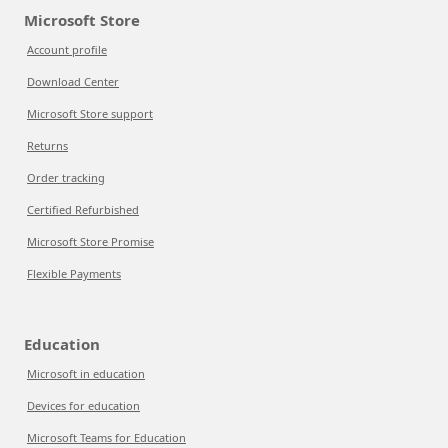
Microsoft Store
Account profile
Download Center
Microsoft Store support
Returns
Order tracking
Certified Refurbished
Microsoft Store Promise
Flexible Payments
Education
Microsoft in education
Devices for education
Microsoft Teams for Education