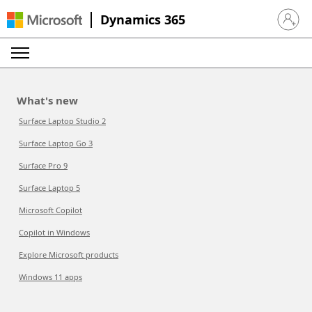
Dynamics 365
Sign in 
What's new
Surface Laptop Studio 2
Surface Laptop Go 3
Surface Pro 9
Surface Laptop 5
Microsoft Copilot
Copilot in Windows
Explore Microsoft products
Windows 11 apps