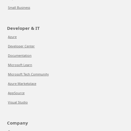
Small Business
Developer & IT
Azure
Developer Center
Documentation
Microsoft Learn
Microsoft Tech Community
Azure Marketplace
AppSource
Visual Studio
Company