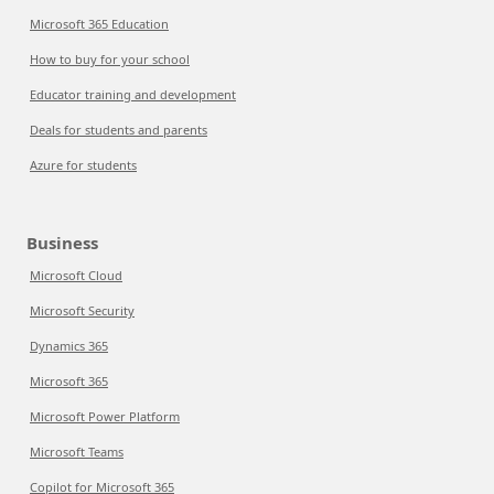
Microsoft 365 Education
How to buy for your school
Educator training and development
Deals for students and parents
Azure for students
Business
Microsoft Cloud
Microsoft Security
Dynamics 365
Microsoft 365
Microsoft Power Platform
Microsoft Teams
Copilot for Microsoft 365