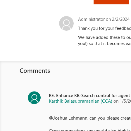
Administrator
on 2/2/2024 
Thank you for your feedbac
We have added these to our
you!) so that it becomes eas
Comments
RE: Enhance KB-Search control for agent
Karthik Balasubramanian (CCA)
on 1/5/2
@Joshua Lehmann, can you please create t
Great suggestions, we would also highly 