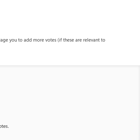
ge you to add more votes (if these are relevant to
otes.