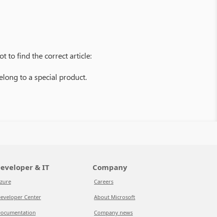
 to find the correct article:
belong to a special product.
eveloper & IT
Company
zure
Careers
eveloper Center
About Microsoft
ocumentation
Company news