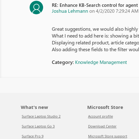
RE: Enhance KB-Search control for agent
Joshua Lehmann
on 4/2/2020 7:29:24 AM
Great suggestions, we would also highly 
What I need to add here is: showing a bit 
Displaying related product, article categ
Also adding these fields to the filter wou
Category:
Knowledge Management
What's new
Microsoft Store
Surface Laptop Studio 2
Account profile
Surface Laptop Go 3
Download Center
Surface Pro 9
Microsoft Store support