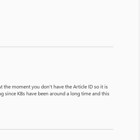
At the moment you don't have the Article ID so it is
sing since KBs have been around a long time and this