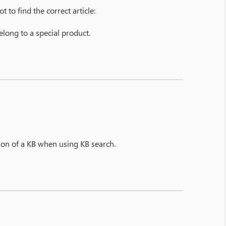
 to find the correct article:
belong to a special product.
tion of a KB when using KB search.