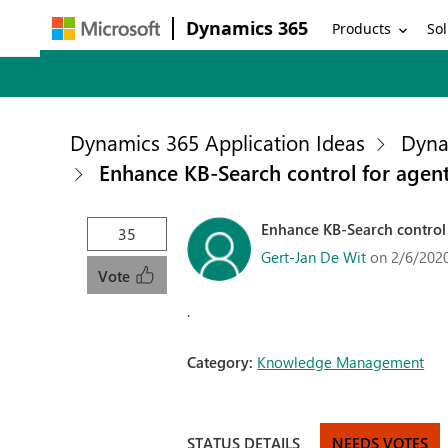
Dynamics 365
Products
Sol
Dynamics 365 Application Ideas
Dyna
Enhance KB-Search control for agen
Enhance KB-Search control
35
Gert-Jan De Wit
on 2/6/202
Vote
.
Category:
Knowledge Management
STATUS DETAILS
NEEDS VOTES