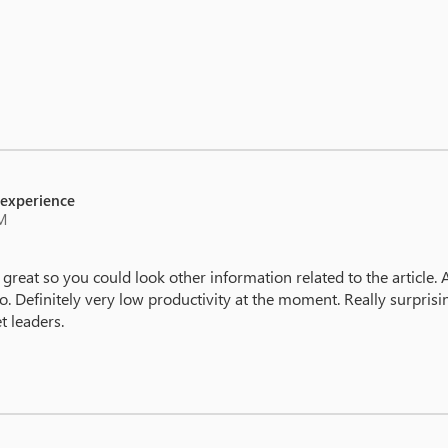
 experience
PM
 great so you could look other information related to the article. 
 to. Definitely very low productivity at the moment. Really surpri
t leaders.