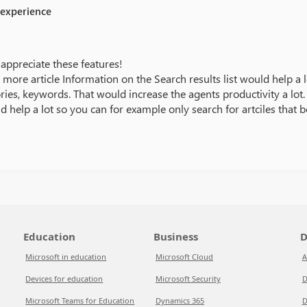
 experience
appreciate these features!
more article Information on the Search results list would help a lot
ories, keywords. That would increase the agents productivity a lot.
ld help a lot so you can for example only search for artciles that 
Education
Business
D
Microsoft in education
Microsoft Cloud
A
Devices for education
Microsoft Security
D
Microsoft Teams for Education
Dynamics 365
D