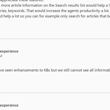
more article Information on the Search results list would help a lot
ories, keywords. That would increase the agents productivity a lot.
ld help a lot so you can for example only search for articles that 
 experience
AM
ave seen enhancements to KBs but we still cannot see all informa
 experience