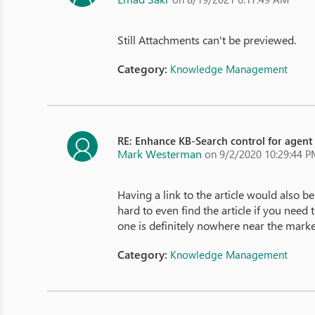
Still Attachments can't be previewed.
Category:
Knowledge Management
RE: Enhance KB-Search control for agent
Mark Westerman
on 9/2/2020 10:29:44 
Having a link to the article would also be
hard to even find the article if you need
one is definitely nowhere near the marke
Category:
Knowledge Management