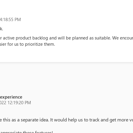
4:18:55 PM
k.
 active product backlog and will be planned as suitable. We encoura
ier for us to prioritize them.
 experience
022 12:19:20 PM
his as a separate idea. It would help us to track and get more v
appreciate these features!