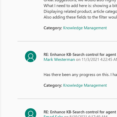
What I need to add here is: showing a bit 
Displaying related product, article categ
Also adding these fields to the filter wou
Category:
Knowledge Management
RE: Enhance KB-Search control for agent
Mark Westerman
on 11/3/2021 4:22:45 
Has there been any progress on this. I h
Category:
Knowledge Management
RE: Enhance KB-Search control for agent
Emad Sakr
on 8/19/2021 6:17:49 AM