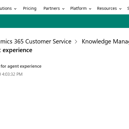
utions
Partners
Platform
Resources
Pricing
mics 365 Customer Service
Knowledge Mana
t experience
 for agent experience
0 4:03:32 PM