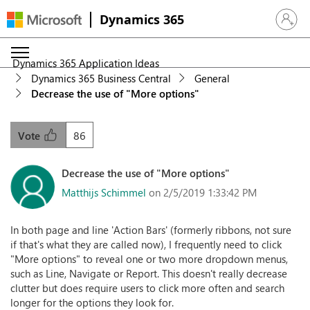
Dynamics 365
Sign in 
Dynamics 365 Application Ideas
Dynamics 365 Business Central
General
Decrease the use of "More options"
86
Vote
Decrease the use of "More options"
Matthijs Schimmel
on 2/5/2019 1:33:42 PM
In both page and line 'Action Bars' (formerly ribbons, not sure
if that's what they are called now), I frequently need to click
"More options" to reveal one or two more dropdown menus,
such as Line, Navigate or Report. This doesn't really decrease
clutter but does require users to click more often and search
longer for the options they look for.