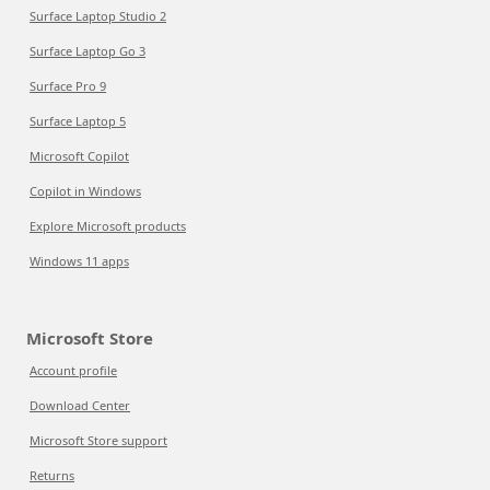
Surface Laptop Studio 2
Surface Laptop Go 3
Surface Pro 9
Surface Laptop 5
Microsoft Copilot
Copilot in Windows
Explore Microsoft products
Windows 11 apps
Microsoft Store
Account profile
Download Center
Microsoft Store support
Returns