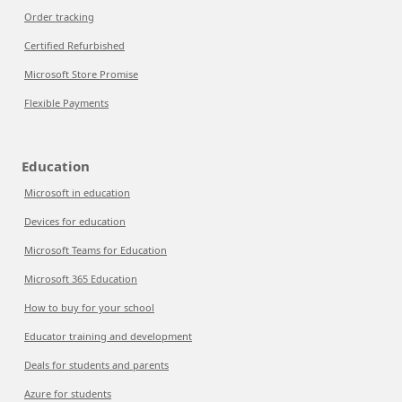
Order tracking
Certified Refurbished
Microsoft Store Promise
Flexible Payments
Education
Microsoft in education
Devices for education
Microsoft Teams for Education
Microsoft 365 Education
How to buy for your school
Educator training and development
Deals for students and parents
Azure for students