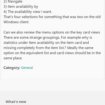
2) Navigate
3) Item availability by
4) The availability view I want.
That's four selections for something that was two on the old
Windows client.
Can we also review the menu options on the key card views
There are some strange groupings, For example why is
statistics under Item availability on the item card and
missing completely from the item list.? Ideally the same
option on the equivalent list and card views should be in the
same place.
Category:
General
What's new