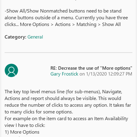
-Show All/Show Nonmatched buttons need to be stand
alone buttons outside of a menu. Currently you have three
clicks... More Options > Actions > Matching > Show All
Category:
General
RE: Decrease the use of "More options"
Gary Frostick
on 1/13/2020 12:09:27 PM
The key top level menus line (for sub-menus), Navigate,
Actions and report should always be visible. This would
reduce the number of clicks to access any option. It takes far
to many clicks for some options.
For example on the item card to access an Item Availability
view I have to click:
1) More Options