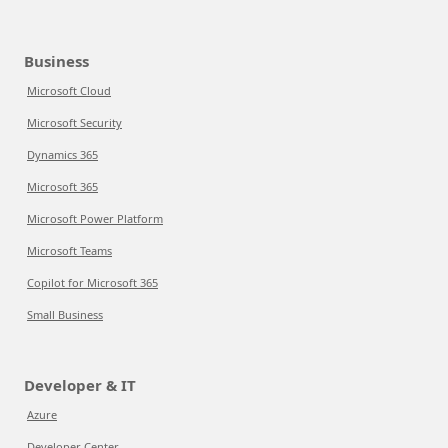
Business
Microsoft Cloud
Microsoft Security
Dynamics 365
Microsoft 365
Microsoft Power Platform
Microsoft Teams
Copilot for Microsoft 365
Small Business
Developer & IT
Azure
Developer Center