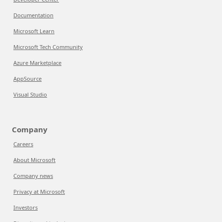
Documentation
Microsoft Learn
Microsoft Tech Community
Azure Marketplace
AppSource
Visual Studio
Company
Careers
About Microsoft
Company news
Privacy at Microsoft
Investors