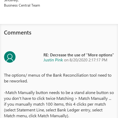
Business Central Team
Comments
RE: Decrease the use of "More options"
Justin Pink
on 8/20/2020 2:17:17 PM
The options/ menus of the Bank Reconciliation tool need to
be reworked.
-Match Manually button needs to be a stand alone button so
you don't have to click twice Matching > Match Manually ...
if you manually match 100 items, this 4 clicks per match
(select Statement Line, select Bank Ledger entry, select
Match menu, click Match Manually).