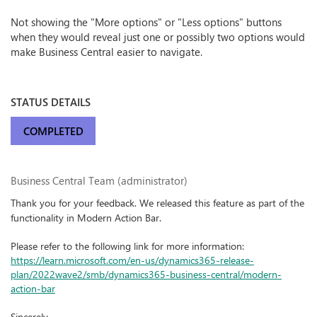
Not showing the "More options" or "Less options" buttons
when they would reveal just one or possibly two options would
make Business Central easier to navigate.
STATUS DETAILS
COMPLETED
Business Central Team (administrator)
Thank you for your feedback. We released this feature as part of the
functionality in Modern Action Bar.
Please refer to the following link for more information:
https://learn.microsoft.com/en-us/dynamics365-release-
plan/2022wave2/smb/dynamics365-business-central/modern-
action-bar
Sincerely,