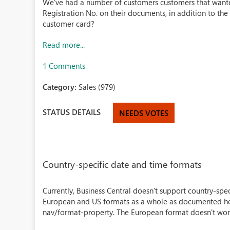
We've had a number of customers customers that wan
Registration No. on their documents, in addition to th
customer card?
Read more...
1 Comments
Category:
Sales (979)
STATUS DETAILS
NEEDS VOTES
Country-specific date and time formats
Currently, Business Central doesn't support country-spe
European and US formats as a whole as documented he
nav/format-property. The European format doesn't work w