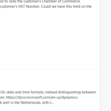
ted to note the customer's Chamber of Commerce
e customer's VAT Number. Could we have this field on the
cific date and time formats, instead distinguishing between
re: https://docs.microsoft.com/en-us/dynamics-
ell in the Netherlands, with t...