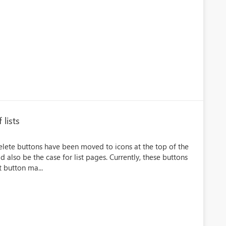
 lists
Delete buttons have been moved to icons at the top of the
ld also be the case for list pages. Currently, these buttons
t button ma...