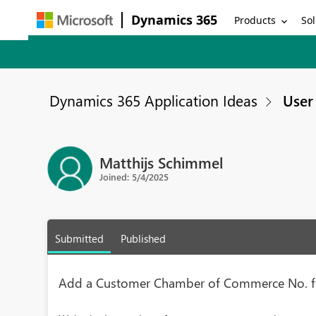
Dynamics 365
Products
Sol
Dynamics 365 Application Ideas
User 
Matthijs Schimmel
Joined: 5/4/2025
Submitted
Published
Add a Customer Chamber of Commerce No. f