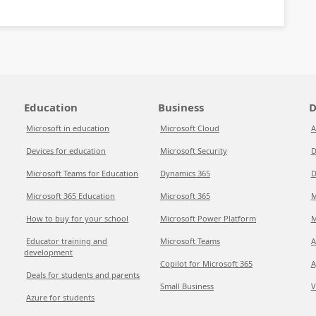
Education
Business
D
Microsoft in education
Microsoft Cloud
A
Devices for education
Microsoft Security
D
Microsoft Teams for Education
Dynamics 365
D
Microsoft 365 Education
Microsoft 365
M
How to buy for your school
Microsoft Power Platform
M
Educator training and
Microsoft Teams
A
development
Copilot for Microsoft 365
A
Deals for students and parents
Small Business
V
Azure for students