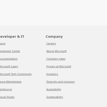
eveloper & IT
Company
zure
Careers
eveloper Center
About Microsoft
ocumentation
Company news
icrosoft Learn
Privacy at Microsoft
icrosoft Tech Community
Investors
zure Marketplace
Diversity and inclusion
ppSource
Accessibility
isual Studio
Sustainability