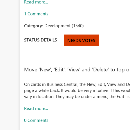
Read more...
1 Comments
Category:
Development (1540)
STATUS DETAILS
NEEDS VOTES
Move 'New', 'Edit', 'View' and 'Delete' to top of
On cards in Business Central, the New, Edit, View and 
page a while back. It would be very intuitive if this wou
vary in location. They may be under a menu, the Edit lis
Read more...
0 Comments