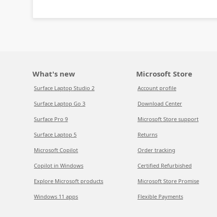
What's new
Microsoft Store
Surface Laptop Studio 2
Account profile
Surface Laptop Go 3
Download Center
Surface Pro 9
Microsoft Store support
Surface Laptop 5
Returns
Microsoft Copilot
Order tracking
Copilot in Windows
Certified Refurbished
Explore Microsoft products
Microsoft Store Promise
Windows 11 apps
Flexible Payments