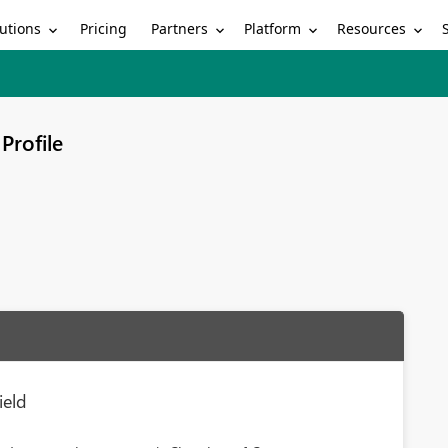
utions
Partners
Platform
Resources
Pricing
Profile
ield