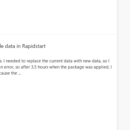
e data in Rapidstart
. I needed to replace the current data with new data, so I
n error, so after 3,5 hours when the package was applied, I
ause the ...