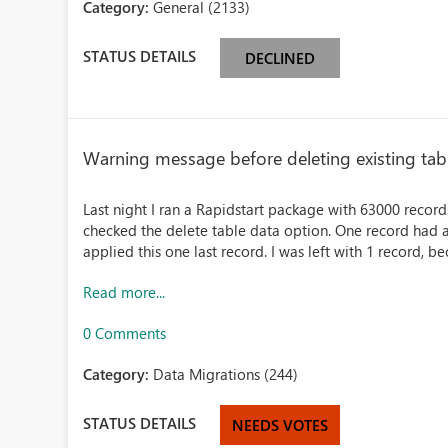
Category:
General (2133)
STATUS DETAILS
DECLINED
Warning message before deleting existing tabl
Last night I ran a Rapidstart package with 63000 records
checked the delete table data option. One record had a
applied this one last record. I was left with 1 record, bec
Read more...
0 Comments
Category:
Data Migrations (244)
STATUS DETAILS
NEEDS VOTES