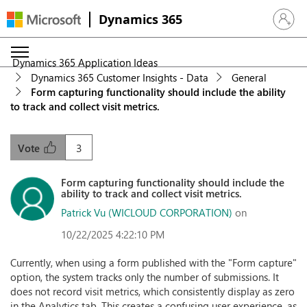
Dynamics 365
Sign in 
Dynamics 365 Application Ideas
Dynamics 365 Customer Insights - Data
General
Form capturing functionality should include the ability
to track and collect visit metrics.
3
Vote
Form capturing functionality should include the
ability to track and collect visit metrics.
Patrick Vu (WICLOUD CORPORATION)
on
10/22/2025 4:22:10 PM
Currently, when using a form published with the "Form capture"
option, the system tracks only the number of submissions. It
does not record visit metrics, which consistently display as zero
in the Analytics tab. This creates a confusing user experience, as