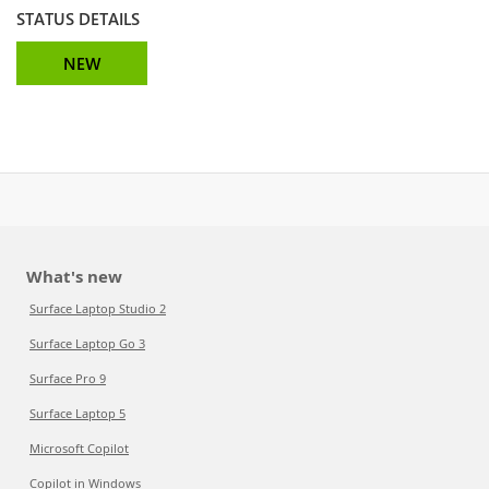
STATUS DETAILS
NEW
What's new
Surface Laptop Studio 2
Surface Laptop Go 3
Surface Pro 9
Surface Laptop 5
Microsoft Copilot
Copilot in Windows