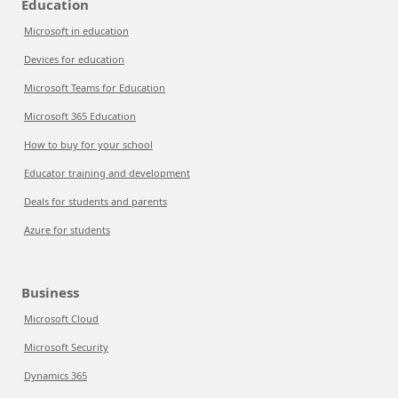
Education
Microsoft in education
Devices for education
Microsoft Teams for Education
Microsoft 365 Education
How to buy for your school
Educator training and development
Deals for students and parents
Azure for students
Business
Microsoft Cloud
Microsoft Security
Dynamics 365