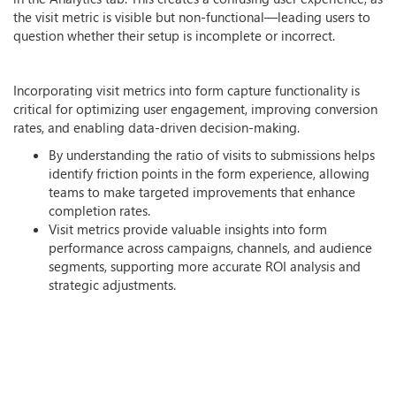
the visit metric is visible but non-functional—leading users to
question whether their setup is incomplete or incorrect.
Incorporating visit metrics into form capture functionality is
critical for optimizing user engagement, improving conversion
rates, and enabling data-driven decision-making.
By understanding the ratio of visits to submissions helps
identify friction points in the form experience, allowing
teams to make targeted improvements that enhance
completion rates.
Visit metrics provide valuable insights into form
performance across campaigns, channels, and audience
segments, supporting more accurate ROI analysis and
strategic adjustments.