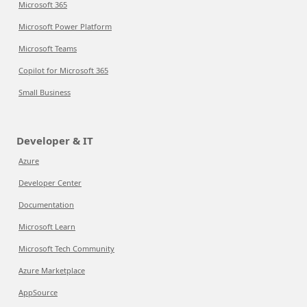
Microsoft 365
Microsoft Power Platform
Microsoft Teams
Copilot for Microsoft 365
Small Business
Developer & IT
Azure
Developer Center
Documentation
Microsoft Learn
Microsoft Tech Community
Azure Marketplace
AppSource