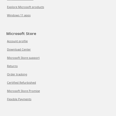
Explore Microsoft products
Windows 11 apps
Microsoft Store
Account profile
Download Center
Microsoft Store support
Returns
Order tracking
Certified Refurbished
Microsoft Store Promise
Flexible Payments