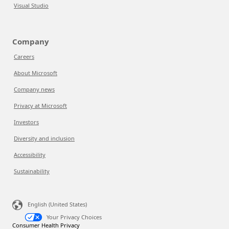
Visual Studio
Company
Careers
About Microsoft
Company news
Privacy at Microsoft
Investors
Diversity and inclusion
Accessibility
Sustainability
English (United States)
Your Privacy Choices
Consumer Health Privacy