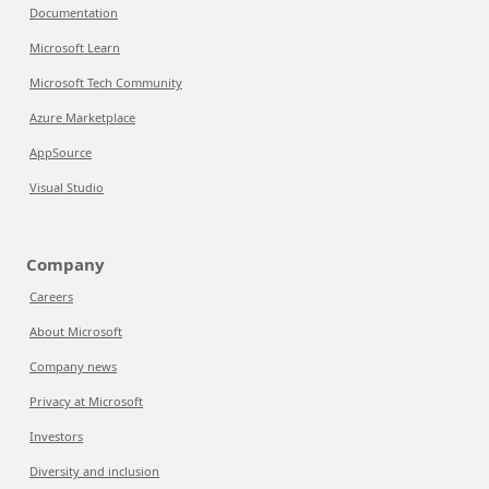
Documentation
Microsoft Learn
Microsoft Tech Community
Azure Marketplace
AppSource
Visual Studio
Company
Careers
About Microsoft
Company news
Privacy at Microsoft
Investors
Diversity and inclusion