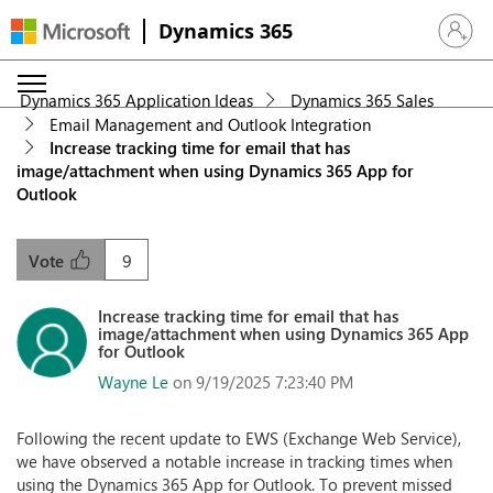
Dynamics 365
Sign in 
Dynamics 365 Application Ideas
Dynamics 365 Sales
Email Management and Outlook Integration
Increase tracking time for email that has
image/attachment when using Dynamics 365 App for
Outlook
9
Vote
Increase tracking time for email that has
image/attachment when using Dynamics 365 App
for Outlook
Wayne Le
on 9/19/2025 7:23:40 PM
Following the recent update to EWS (Exchange Web Service),
we have observed a notable increase in tracking times when
using the Dynamics 365 App for Outlook. To prevent missed