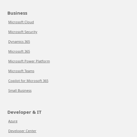
Business
Microsoft Cloud
Microsoft Security
Dynamics 365
Microsoft 365
Microsoft Power Platform
Microsoft Teams
Copilot for Microsoft 365
Small Business
Developer & IT
Azure
Developer Center