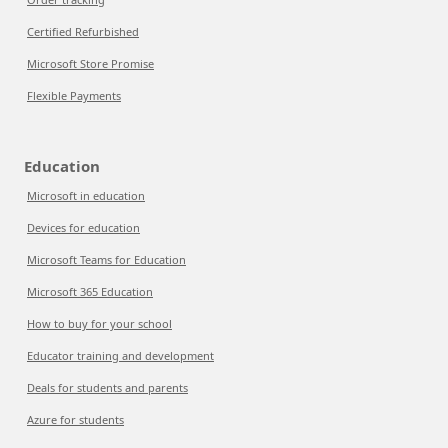
Certified Refurbished
Microsoft Store Promise
Flexible Payments
Education
Microsoft in education
Devices for education
Microsoft Teams for Education
Microsoft 365 Education
How to buy for your school
Educator training and development
Deals for students and parents
Azure for students