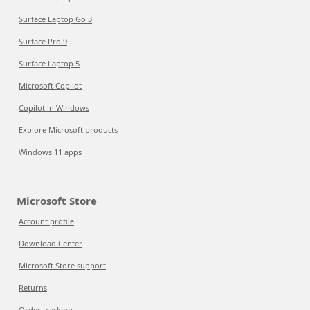
Surface Laptop Go 3
Surface Pro 9
Surface Laptop 5
Microsoft Copilot
Copilot in Windows
Explore Microsoft products
Windows 11 apps
Microsoft Store
Account profile
Download Center
Microsoft Store support
Returns
Order tracking