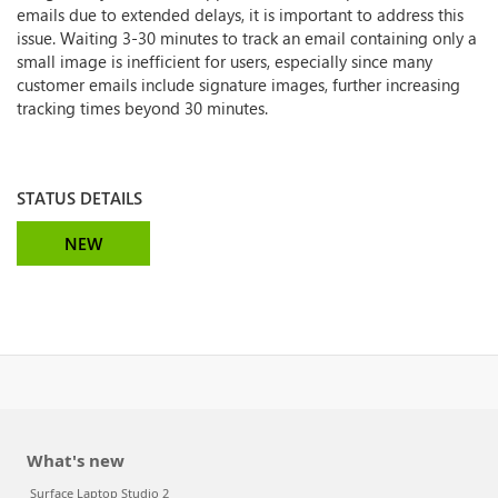
emails due to extended delays, it is important to address this
issue. Waiting 3-30 minutes to track an email containing only a
small image is inefficient for users, especially since many
customer emails include signature images, further increasing
tracking times beyond 30 minutes.
STATUS DETAILS
NEW
What's new
Surface Laptop Studio 2