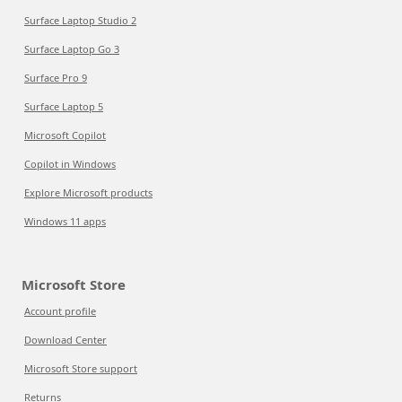
Surface Laptop Studio 2
Surface Laptop Go 3
Surface Pro 9
Surface Laptop 5
Microsoft Copilot
Copilot in Windows
Explore Microsoft products
Windows 11 apps
Microsoft Store
Account profile
Download Center
Microsoft Store support
Returns