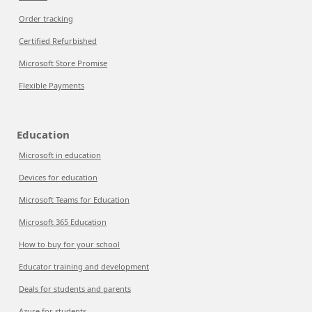
Order tracking
Certified Refurbished
Microsoft Store Promise
Flexible Payments
Education
Microsoft in education
Devices for education
Microsoft Teams for Education
Microsoft 365 Education
How to buy for your school
Educator training and development
Deals for students and parents
Azure for students