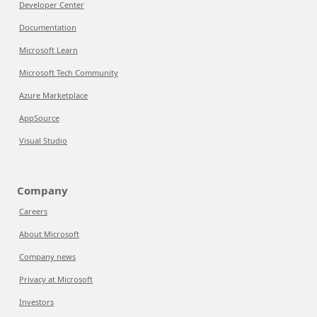
Developer Center
Documentation
Microsoft Learn
Microsoft Tech Community
Azure Marketplace
AppSource
Visual Studio
Company
Careers
About Microsoft
Company news
Privacy at Microsoft
Investors