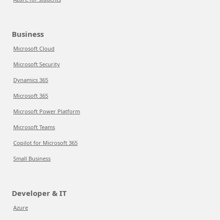
Business
Microsoft Cloud
Microsoft Security
Dynamics 365
Microsoft 365
Microsoft Power Platform
Microsoft Teams
Copilot for Microsoft 365
Small Business
Developer & IT
Azure