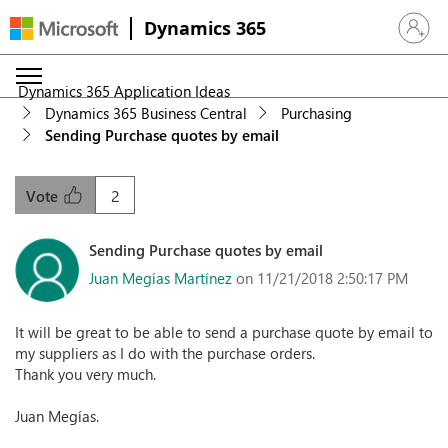
Dynamics 365
Sign in 
Dynamics 365 Application Ideas
Dynamics 365 Business Central
Purchasing
Sending Purchase quotes by email
2
Vote
Sending Purchase quotes by email
Juan Megías Martínez
on 11/21/2018 2:50:17 PM
It will be great to be able to send a purchase quote by email to
my suppliers as I do with the purchase orders.
Thank you very much.
Juan Megías.