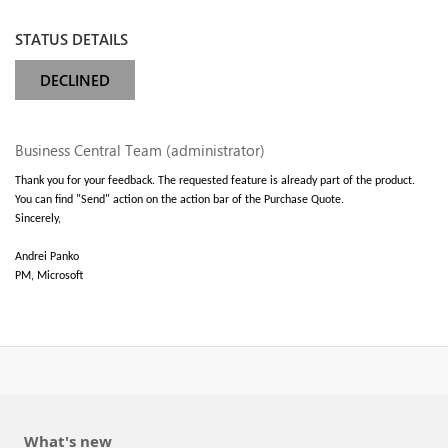
STATUS DETAILS
DECLINED
Business Central Team (administrator)
Thank you for your feedback. The requested feature is already part of the product.
You can find "Send" action on the action bar of the Purchase Quote.
Sincerely,
Andrei Panko
PM, Microsoft
What's new