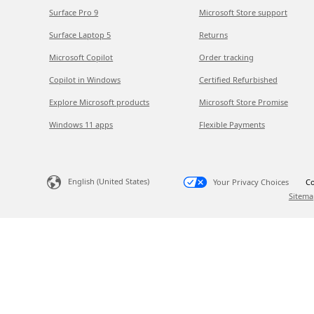
Surface Pro 9
Microsoft Store support
Surface Laptop 5
Returns
Microsoft Copilot
Order tracking
Copilot in Windows
Certified Refurbished
Explore Microsoft products
Microsoft Store Promise
Windows 11 apps
Flexible Payments
English (United States)
Your Privacy Choices
Co
Sitema