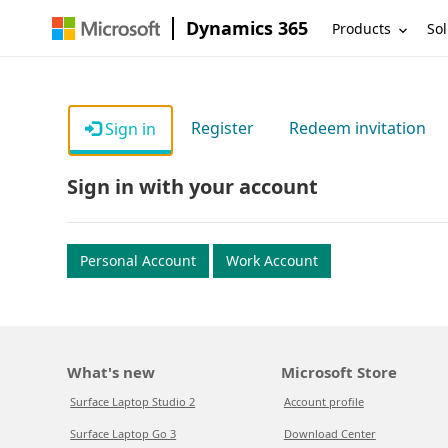
Dynamics 365
Products
Sol
Register
Redeem invitation
Sign in
Sign in with your account
Personal Account
Work Account
What's new
Microsoft Store
Surface Laptop Studio 2
Account profile
Surface Laptop Go 3
Download Center