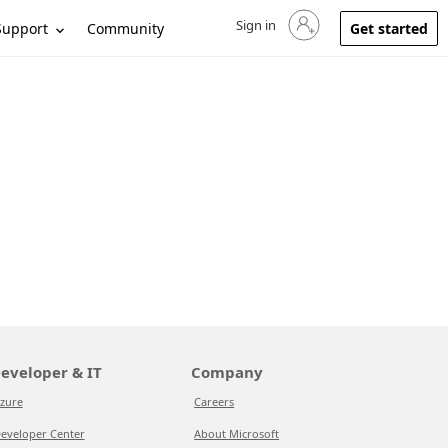
Sign in
Sign in to your account
Support
Community
Get started
eveloper & IT
Company
zure
Careers
eveloper Center
About Microsoft