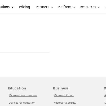
utions
Partners
Platform
Resources
Pricing
Education
Business
D
Microsoft in education
Microsoft Cloud
A
Devices for education
Microsoft Security
D