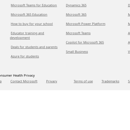
Microsoft Teams for Education
Dynamics 365
D
Microsoft 365 Education
Microsoft 365
M
How to buy for your school
Microsoft Power Platform
M
Educator training and
Microsoft Teams
A
development
Copilot for Microsoft 365
A
Deals for students and parents
Small Business
V
Azure for students
nsumer Health Privacy
p
Contact Microsoft
Privacy
Terms of use
Trademarks
S