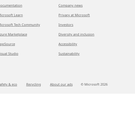
ocumentation
Company news
icrosoft Learn
Privacy at Microsoft
icrosoft Tech Community
Investors
zure Marketplace
Diversity and inclusion
ppSource
Accessibility
isual Studio
Sustainability
afety & eco
Recycling
About our ads
© Microsoft
2026