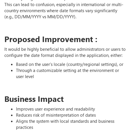
This can lead to confusion, especially in international or multi-
country environments where date formats vary significantly
(e.g., DD/MM/YYYY vs MM/DD/YYYY).
Proposed Improvement :
It would be highly beneficial to allow administrators or users to
configure the date format displayed in the application, either:
Based on the user’s locale (country/regional settings), or
Through a customizable setting at the environment or
user level
Business Impact
Improves user experience and readability
Reduces risk of misinterpretation of dates
Aligns the system with local standards and business
practices