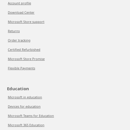
Account profile
Download Center
Microsoft Store support
Returns
Order tracking
Certified Refurbished
Microsoft Store Promise
Flexible Payments
Education
Microsoft in education
Devices for education
Microsoft Teams for Education
Microsoft 365 Education