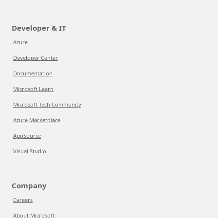
Developer & IT
Azure
Developer Center
Documentation
Microsoft Learn
Microsoft Tech Community
Azure Marketplace
AppSource
Visual Studio
Company
Careers
About Microsoft