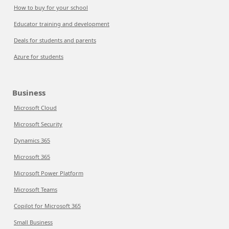
How to buy for your school
Educator training and development
Deals for students and parents
Azure for students
Business
Microsoft Cloud
Microsoft Security
Dynamics 365
Microsoft 365
Microsoft Power Platform
Microsoft Teams
Copilot for Microsoft 365
Small Business