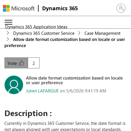
Dynamics 365
Sign in 
Dynamics 365 Application Ideas
Dynamics 365 Customer Service
Case Management
Allow date format customization based on locale or user
preference
2
Vote
Allow date format customization based on locale
or user preference
Julien LAFARGUE
on 5/6/2026 9:41:19 AM
Description :
Currently in Dynamics 365 Customer Service, the date format is
not always aligned with user expectations or local standards.