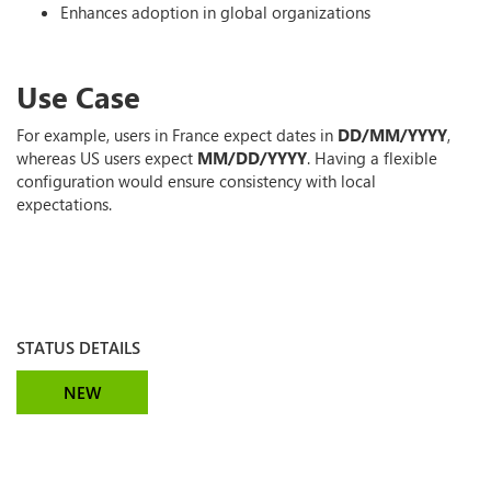
Enhances adoption in global organizations
Use Case
For example, users in France expect dates in
DD/MM/YYYY
,
whereas US users expect
MM/DD/YYYY
. Having a flexible
configuration would ensure consistency with local
expectations.
STATUS DETAILS
NEW