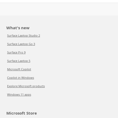
What's new
Surface Laptop Studio 2
Surface Laptop Go 3
Surface Pro 9
Surface Laptop 5
Microsoft Copilot
Copilot in Windows
Explore Microsoft products
Windows 11 apps
Microsoft Store