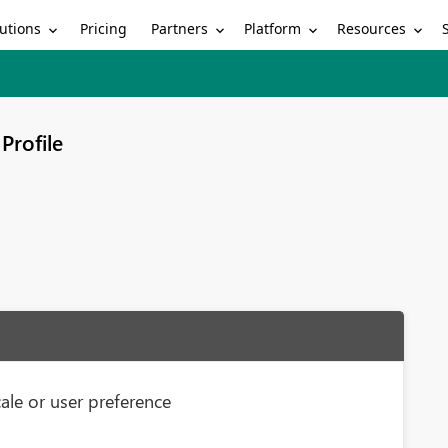
utions
Partners
Platform
Resources
Pricing
Profile
ale or user preference