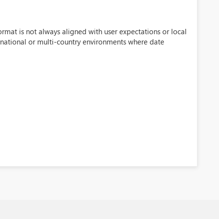
rmat is not always aligned with user expectations or local
ternational or multi-country environments where date