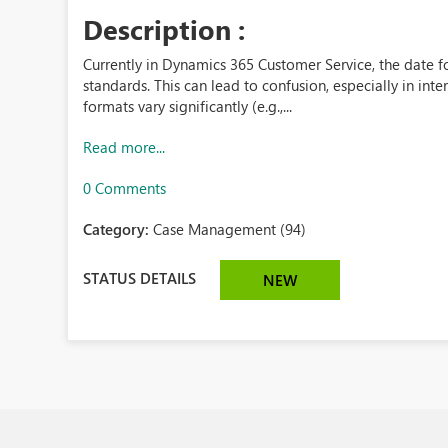
Description :
Currently in Dynamics 365 Customer Service, the date fo
standards. This can lead to confusion, especially in in
formats vary significantly (e.g.,...
Read more...
0 Comments
Category:
Case Management (94)
STATUS DETAILS
NEW