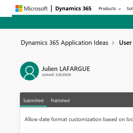
Dynamics 365
Products
Sol
Dynamics 365 Application Ideas
User 
Julien LAFARGUE
Joined: 5/6/2026
Submitted
Published
Allow date format customization based on loc