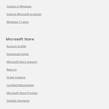
Copilot in Windows
Explore Microsoft products
Windows 11 apps
Microsoft Store
Account profile
Download Center
Microsoft Store support
Returns
Order tracking
Certified Refurbished
Microsoft Store Promise
Flexible Payments