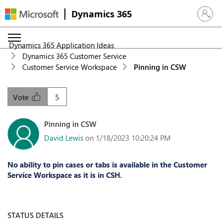
Dynamics 365
Sign in 
Dynamics 365 Application Ideas
Dynamics 365 Customer Service
Customer Service Workspace
Pinning in CSW
5
Vote
Pinning in CSW
David Lewis
on 1/18/2023 10:20:24 PM
No ability to pin cases or tabs is available in the Customer
Service Workspace as it is in CSH.
STATUS DETAILS