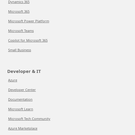
Dynamics 365
Microsoft 365
Microsoft Power Platform
Microsoft Teams
Copilot for Microsoft 365
Small Business
Developer & IT
Azure
Developer Center
Documentation
Microsoft Learn
Microsoft Tech Community
Azure Marketplace