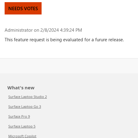
NEEDS VOTES
Administrator
on 2/8/2024 4:39:24 PM
This feature request is being evaluated for a furure release.
What's new
Surface Laptop Studio 2
Surface Laptop Go 3
Surface Pro 9
Surface Laptop 5
Microsoft Copilot