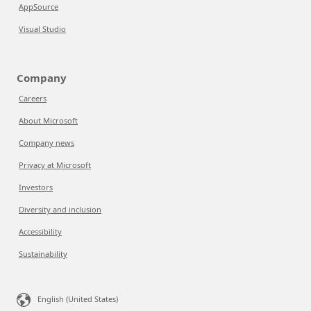
AppSource
Visual Studio
Company
Careers
About Microsoft
Company news
Privacy at Microsoft
Investors
Diversity and inclusion
Accessibility
Sustainability
English (United States)