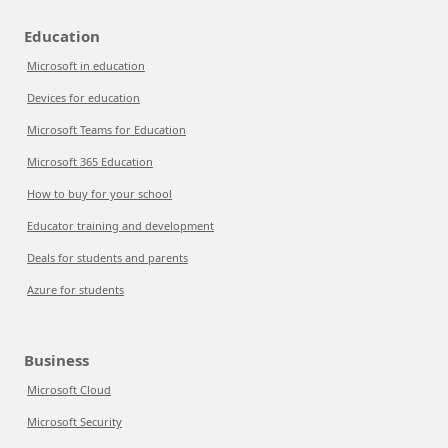
Education
Microsoft in education
Devices for education
Microsoft Teams for Education
Microsoft 365 Education
How to buy for your school
Educator training and development
Deals for students and parents
Azure for students
Business
Microsoft Cloud
Microsoft Security