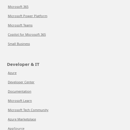
Microsoft 365
Microsoft Power Platform
Microsoft Teams
Copilot for Microsoft 365
Small Business
Developer & IT
Azure
Developer Center
Documentation
Microsoft Learn
Microsoft Tech Community
Azure Marketplace
AppSource