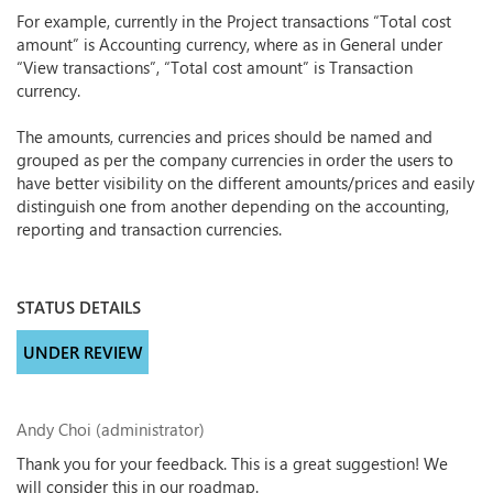
For example, currently in the Project transactions “Total cost
amount” is Accounting currency, where as in General under
“View transactions”, “Total cost amount” is Transaction
currency.
The amounts, currencies and prices should be named and
grouped as per the company currencies in order the users to
have better visibility on the different amounts/prices and easily
distinguish one from another depending on the accounting,
reporting and transaction currencies.
STATUS DETAILS
UNDER REVIEW
Andy Choi (administrator)
Thank you for your feedback. This is a great suggestion! We
will consider this in our roadmap.