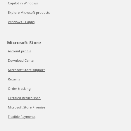
Copilot in Windows
Explore Microsoft products
Windows 11 apps
Microsoft Store
Account profile
Download Center
Microsoft Store support
Returns
Order tracking
Certified Refurbished
Microsoft Store Promise
Flexible Payments