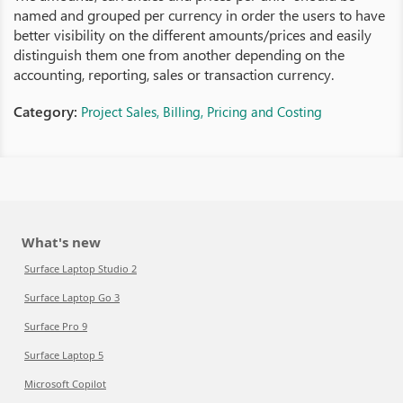
named and grouped per currency in order the users to have
better visibility on the different amounts/prices and easily
distinguish them one from another depending on the
accounting, reporting, sales or transaction currency.
Category:
Project Sales, Billing, Pricing and Costing
What's new
Surface Laptop Studio 2
Surface Laptop Go 3
Surface Pro 9
Surface Laptop 5
Microsoft Copilot