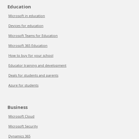
Education
Microsoft in education
Devices for education
Microsoft Teams for Education
Microsoft 365 Education
How to buy for your school
Educator training and development
Deals for students and parents
Azure for students
Business
Microsoft Cloud
Microsoft Security
Dynamics 365