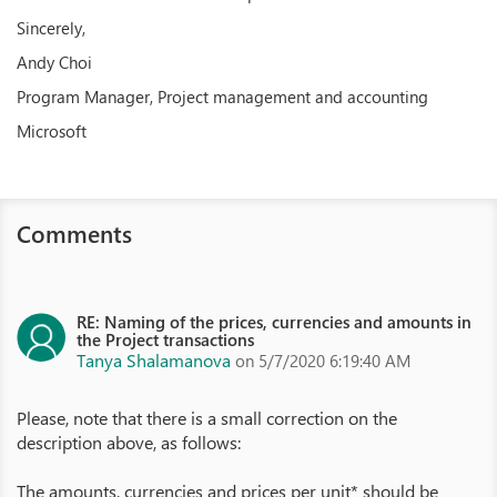
Sincerely,
Andy Choi
Program Manager, Project management and accounting
Microsoft
Comments
RE: Naming of the prices, currencies and amounts in
the Project transactions
Tanya Shalamanova
on 5/7/2020 6:19:40 AM
Please, note that there is a small correction on the
description above, as follows:
The amounts, currencies and prices per unit* should be