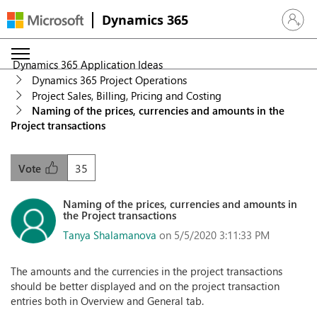
Dynamics 365
Sign in 
Dynamics 365 Application Ideas
Dynamics 365 Project Operations
Project Sales, Billing, Pricing and Costing
Naming of the prices, currencies and amounts in the
Project transactions
35
Vote
Naming of the prices, currencies and amounts in
the Project transactions
Tanya Shalamanova
on 5/5/2020 3:11:33 PM
The amounts and the currencies in the project transactions
should be better displayed and on the project transaction
entries both in Overview and General tab.