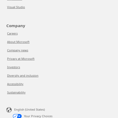
Visual Studio
Company
Careers
About Microsoft
Company news
Privacy at Microsoft
Investors
Diversity and inclusion
Accessibility
Sustainability
English (United States)
Your Privacy Choices