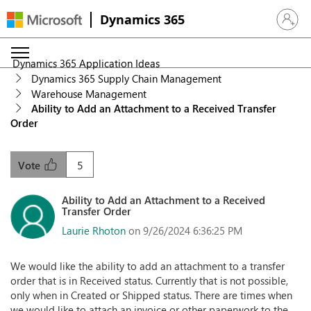
Dynamics 365
Sign in 
Dynamics 365 Application Ideas
Dynamics 365 Supply Chain Management
Warehouse Management
Ability to Add an Attachment to a Received Transfer
Order
5
Vote
Ability to Add an Attachment to a Received
Transfer Order
Laurie Rhoton
on 9/26/2024 6:36:25 PM
We would like the ability to add an attachment to a transfer
order that is in Received status. Currently that is not possible,
only when in Created or Shipped status. There are times when
we would like to attach an invoice or other paperwork to the