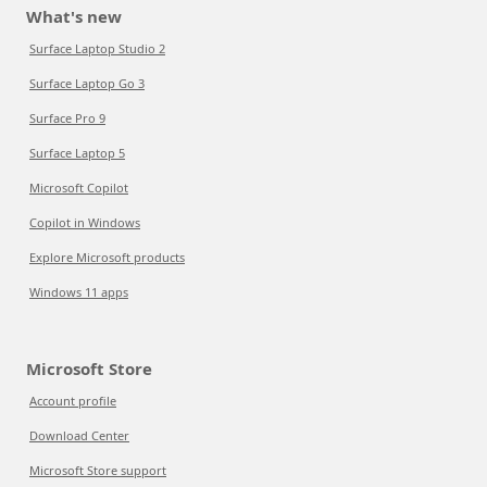
What's new
Surface Laptop Studio 2
Surface Laptop Go 3
Surface Pro 9
Surface Laptop 5
Microsoft Copilot
Copilot in Windows
Explore Microsoft products
Windows 11 apps
Microsoft Store
Account profile
Download Center
Microsoft Store support