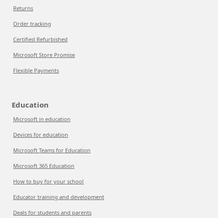
Returns
Order tracking
Certified Refurbished
Microsoft Store Promise
Flexible Payments
Education
Microsoft in education
Devices for education
Microsoft Teams for Education
Microsoft 365 Education
How to buy for your school
Educator training and development
Deals for students and parents