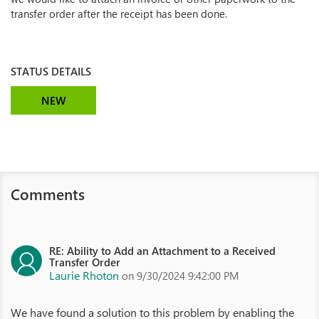
transfer order after the receipt has been done.
STATUS DETAILS
NEW
Comments
RE: Ability to Add an Attachment to a Received
Transfer Order
Laurie Rhoton
on 9/30/2024 9:42:00 PM
We have found a solution to this problem by enabling the