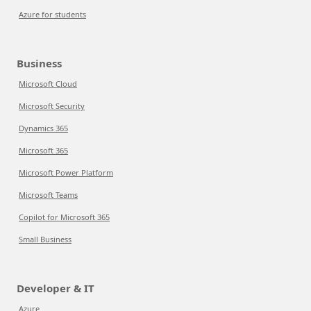
Azure for students
Business
Microsoft Cloud
Microsoft Security
Dynamics 365
Microsoft 365
Microsoft Power Platform
Microsoft Teams
Copilot for Microsoft 365
Small Business
Developer & IT
Azure