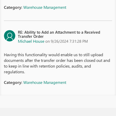
Category:
Warehouse Management
RE: Ability to Add an Attachment to a Received
Transfer Order
Michael House
on 9/26/2024 7:31:28 PM
Having this functionality would enable us to still upload
documents after the transfer order has been closed out and
to keep in line with retention policies, audits, and
regulations.
Category:
Warehouse Management