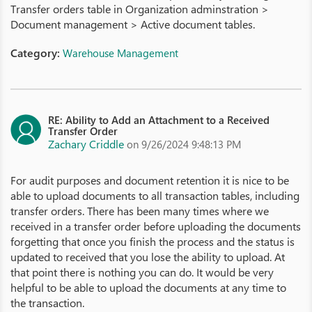
Transfer orders table in Organization adminstration >
Document management > Active document tables.
Category:
Warehouse Management
RE: Ability to Add an Attachment to a Received
Transfer Order
Zachary Criddle
on 9/26/2024 9:48:13 PM
For audit purposes and document retention it is nice to be
able to upload documents to all transaction tables, including
transfer orders. There has been many times where we
received in a transfer order before uploading the documents
forgetting that once you finish the process and the status is
updated to received that you lose the ability to upload. At
that point there is nothing you can do. It would be very
helpful to be able to upload the documents at any time to
the transaction.