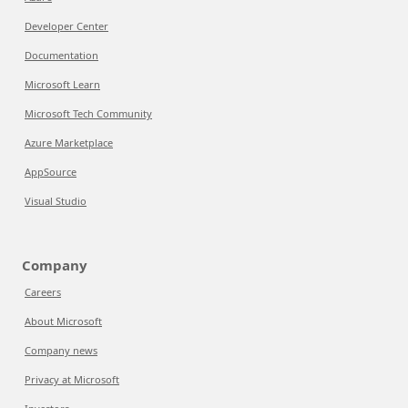
Developer Center
Documentation
Microsoft Learn
Microsoft Tech Community
Azure Marketplace
AppSource
Visual Studio
Company
Careers
About Microsoft
Company news
Privacy at Microsoft