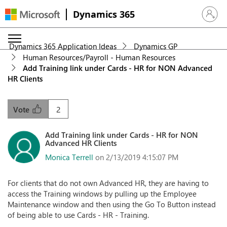
Dynamics 365
Sign in 
Dynamics 365 Application Ideas
Dynamics GP
Human Resources/Payroll - Human Resources
Add Training link under Cards - HR for NON Advanced
HR Clients
2
Vote
Add Training link under Cards - HR for NON
Advanced HR Clients
Monica Terrell
on 2/13/2019 4:15:07 PM
For clients that do not own Advanced HR, they are having to
access the Training windows by pulling up the Employee
Maintenance window and then using the Go To Button instead
of being able to use Cards - HR - Training.