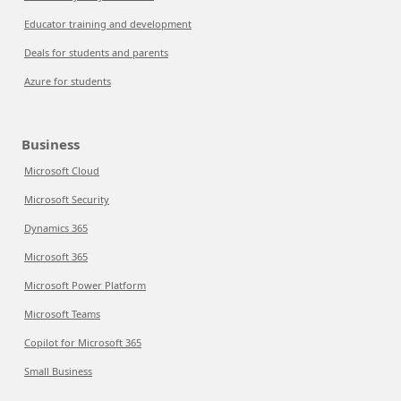
Educator training and development
Deals for students and parents
Azure for students
Business
Microsoft Cloud
Microsoft Security
Dynamics 365
Microsoft 365
Microsoft Power Platform
Microsoft Teams
Copilot for Microsoft 365
Small Business