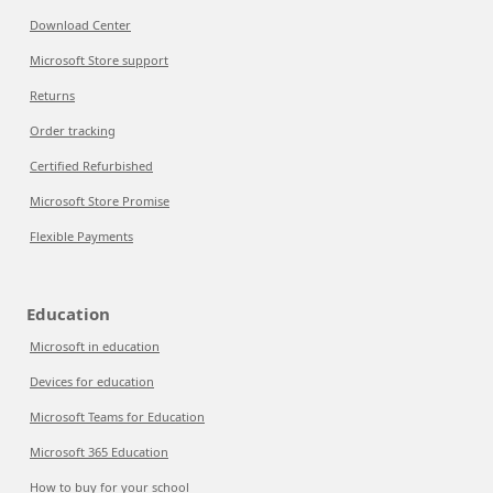
Download Center
Microsoft Store support
Returns
Order tracking
Certified Refurbished
Microsoft Store Promise
Flexible Payments
Education
Microsoft in education
Devices for education
Microsoft Teams for Education
Microsoft 365 Education
How to buy for your school