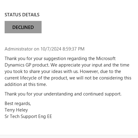
STATUS DETAILS
DECLINED
Administrator
on 10/7/2024 8:59:37 PM
Thank you for your suggestion regarding the Microsoft
Dynamics GP product. We appreciate your input and the time
you took to share your ideas with us. However, due to the
current lifecycle of the product, we will not be considering this
addition at this time.
Thank you for your understanding and continued support.
Best regards,
Terry Heley
Sr Tech Support Eng EE