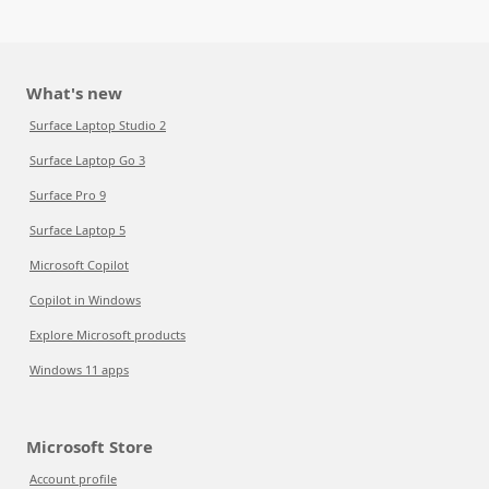
What's new
Surface Laptop Studio 2
Surface Laptop Go 3
Surface Pro 9
Surface Laptop 5
Microsoft Copilot
Copilot in Windows
Explore Microsoft products
Windows 11 apps
Microsoft Store
Account profile