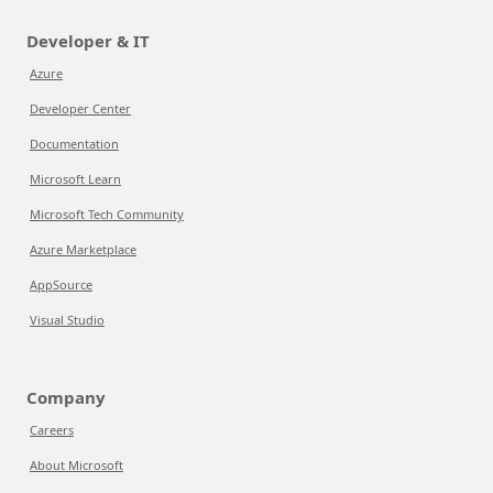
Developer & IT
Azure
Developer Center
Documentation
Microsoft Learn
Microsoft Tech Community
Azure Marketplace
AppSource
Visual Studio
Company
Careers
About Microsoft