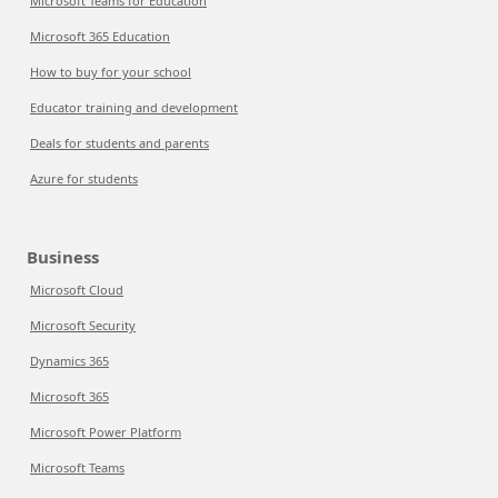
Microsoft Teams for Education
Microsoft 365 Education
How to buy for your school
Educator training and development
Deals for students and parents
Azure for students
Business
Microsoft Cloud
Microsoft Security
Dynamics 365
Microsoft 365
Microsoft Power Platform
Microsoft Teams