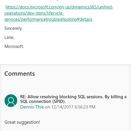
https://docs.microsoft.com/en-us/dynamics365/unified-
operations/dev-itpro/lifecycle-
services/performancetroubleshooting#details
Sincerely,
Lane,
Microsoft.
Comments
RE: Allow resolving blocking SQL sessions. By killing a
SQL connection (SPID).
Dennis Thie
on 12/14/2017 6:56:23 PM
Great suggestion!