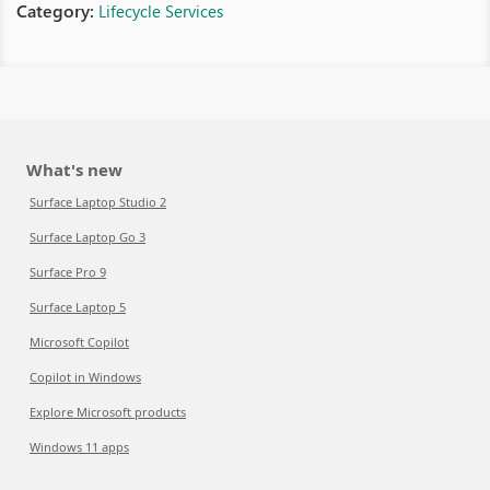
Category:
Lifecycle Services
What's new
Surface Laptop Studio 2
Surface Laptop Go 3
Surface Pro 9
Surface Laptop 5
Microsoft Copilot
Copilot in Windows
Explore Microsoft products
Windows 11 apps