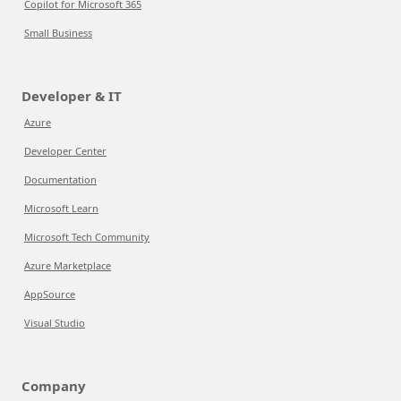
Copilot for Microsoft 365
Small Business
Developer & IT
Azure
Developer Center
Documentation
Microsoft Learn
Microsoft Tech Community
Azure Marketplace
AppSource
Visual Studio
Company