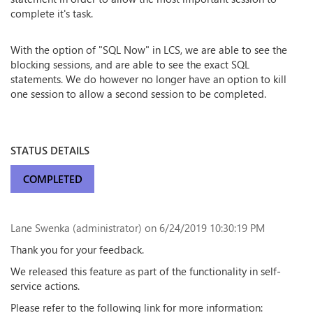
complete it's task.
With the option of "SQL Now" in LCS, we are able to see the
blocking sessions, and are able to see the exact SQL
statements. We do however no longer have an option to kill
one session to allow a second session to be completed.
STATUS DETAILS
COMPLETED
Lane Swenka (administrator)
on 6/24/2019 10:30:19 PM
Thank you for your feedback.
We released this feature as part of the functionality in self-
service actions.
Please refer to the following link for more information: