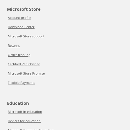
Microsoft Store
Account profile
Download Center
Microsoft Store support
Returns
Order tracking
Certified Refurbished
Microsoft Store Promise
Flexible Payments
Education
Microsoft in education
Devices for education