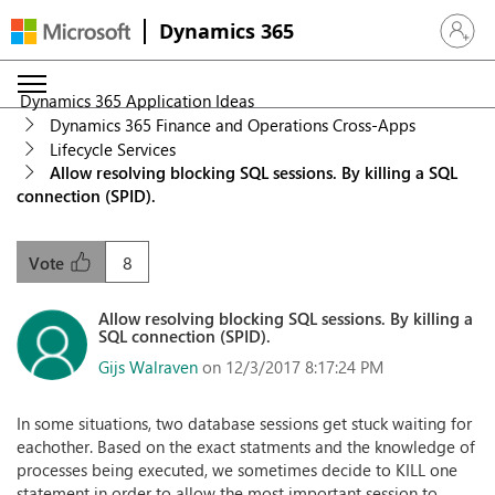
Dynamics 365
Sign in 
Dynamics 365 Application Ideas
Dynamics 365 Finance and Operations Cross-Apps
Lifecycle Services
Allow resolving blocking SQL sessions. By killing a SQL
connection (SPID).
8
Vote
Allow resolving blocking SQL sessions. By killing a
SQL connection (SPID).
Gijs Walraven
on 12/3/2017 8:17:24 PM
In some situations, two database sessions get stuck waiting for
eachother. Based on the exact statments and the knowledge of
processes being executed, we sometimes decide to KILL one
statement in order to allow the most important session to