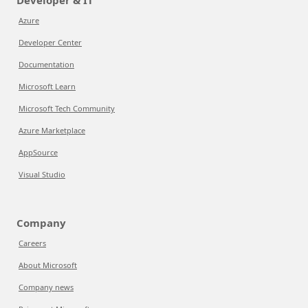
Developer & IT
Azure
Developer Center
Documentation
Microsoft Learn
Microsoft Tech Community
Azure Marketplace
AppSource
Visual Studio
Company
Careers
About Microsoft
Company news