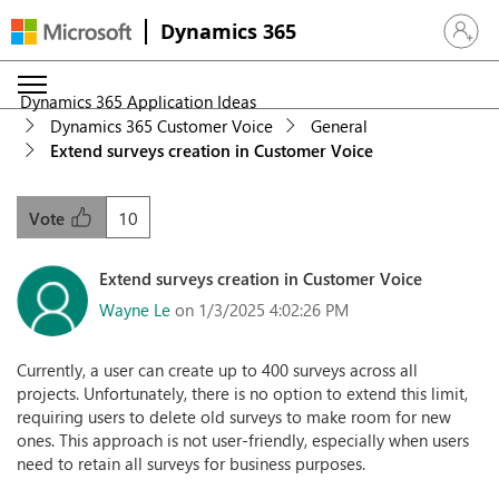
Dynamics 365
Sign in 
Dynamics 365 Application Ideas
Dynamics 365 Customer Voice
General
Extend surveys creation in Customer Voice
10
Vote
Extend surveys creation in Customer Voice
Wayne Le
on 1/3/2025 4:02:26 PM
Currently, a user can create up to 400 surveys across all
projects. Unfortunately, there is no option to extend this limit,
requiring users to delete old surveys to make room for new
ones. This approach is not user-friendly, especially when users
need to retain all surveys for business purposes.