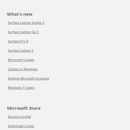
What's new
Surface Laptop Studio 2
Surface Laptop Go 3
Surface Pro 9
Surface Laptop 5
Microsoft Copilot
Copilot in Windows
Explore Microsoft products
Windows 11 apps
Microsoft Store
Account profile
Download Center