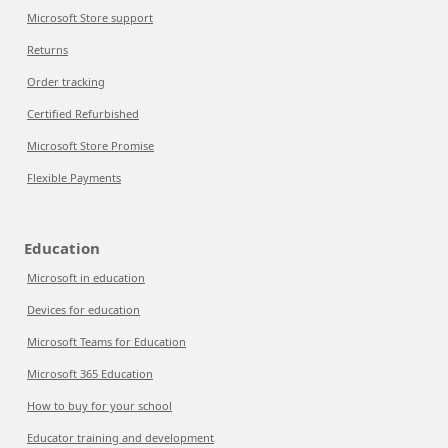
Microsoft Store support
Returns
Order tracking
Certified Refurbished
Microsoft Store Promise
Flexible Payments
Education
Microsoft in education
Devices for education
Microsoft Teams for Education
Microsoft 365 Education
How to buy for your school
Educator training and development