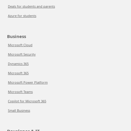
Deals for students and parents
Azure for students
Business
Microsoft Cloud
Microsoft Security
Dynamics 365
Microsoft 365
Microsoft Power Platform
Microsoft Teams
Copilot for Microsoft 365
Small Business