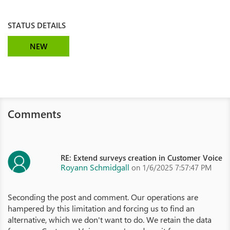
STATUS DETAILS
NEW
Comments
RE: Extend surveys creation in Customer Voice
Royann Schmidgall
on 1/6/2025 7:57:47 PM
Seconding the post and comment. Our operations are
hampered by this limitation and forcing us to find an
alternative, which we don't want to do. We retain the data