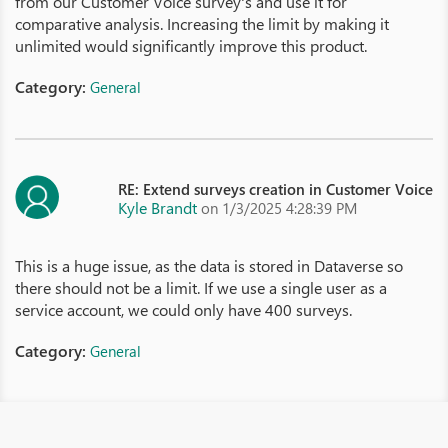
from our Customer Voice survey's and use it for
comparative analysis. Increasing the limit by making it
unlimited would significantly improve this product.
Category:
General
RE: Extend surveys creation in Customer Voice
Kyle Brandt
on 1/3/2025 4:28:39 PM
This is a huge issue, as the data is stored in Dataverse so
there should not be a limit. If we use a single user as a
service account, we could only have 400 surveys.
Category:
General