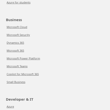
Azure for students
Business
Microsoft Cloud
Microsoft Security
Dynamics 365
Microsoft 365
Microsoft Power Platform
Microsoft Teams
Copilot for Microsoft 365
Small Business
Developer & IT
Azure