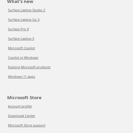
What's new
Surface Laptop Studio 2
Surface Laptop Go 3
Surface Pro 9
Surface Laptop 5
Microsoft Copilot
Copilot in Windows
Explore Microsoft products
Windows 11 apps
Microsoft Store
Account profile
Download Center
Microsoft Store support