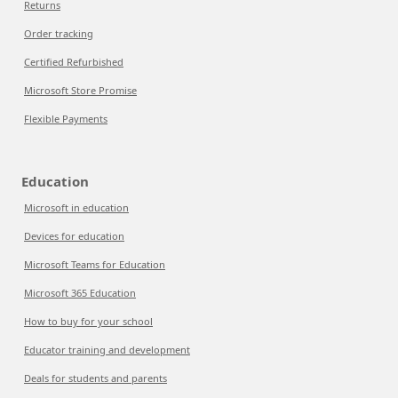
Returns
Order tracking
Certified Refurbished
Microsoft Store Promise
Flexible Payments
Education
Microsoft in education
Devices for education
Microsoft Teams for Education
Microsoft 365 Education
How to buy for your school
Educator training and development
Deals for students and parents