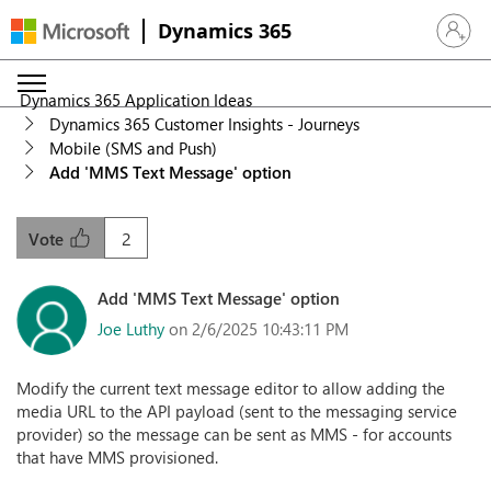
Dynamics 365
Sign in 
Dynamics 365 Application Ideas
Dynamics 365 Customer Insights - Journeys
Mobile (SMS and Push)
Add 'MMS Text Message' option
2
Vote
Add 'MMS Text Message' option
Joe Luthy
on 2/6/2025 10:43:11 PM
Modify the current text message editor to allow adding the
media URL to the API payload (sent to the messaging service
provider) so the message can be sent as MMS - for accounts
that have MMS provisioned.