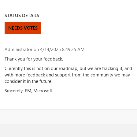
STATUS DETAILS
NEEDS VOTES
Administrator
on 4/14/2025 8:49:25 AM
Thank you for your feedback.
Currently this is not on our roadmap, but we are tracking it, and
with more feedback and support from the community we may
consider it in the future.
Sincerely, PM, Microsoft