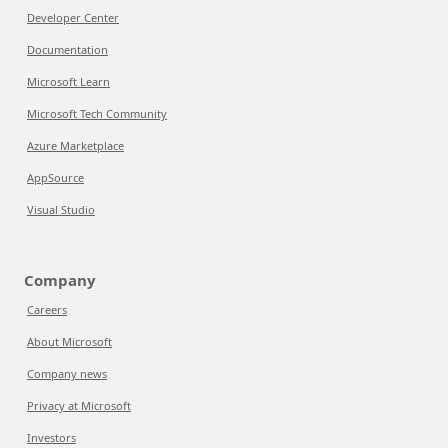
Developer Center
Documentation
Microsoft Learn
Microsoft Tech Community
Azure Marketplace
AppSource
Visual Studio
Company
Careers
About Microsoft
Company news
Privacy at Microsoft
Investors