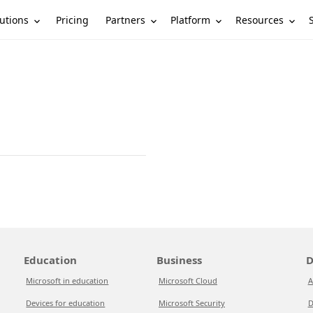
utions
Partners
Platform
Resources
Pricing
Education
Business
D
Microsoft in education
Microsoft Cloud
A
Devices for education
Microsoft Security
D