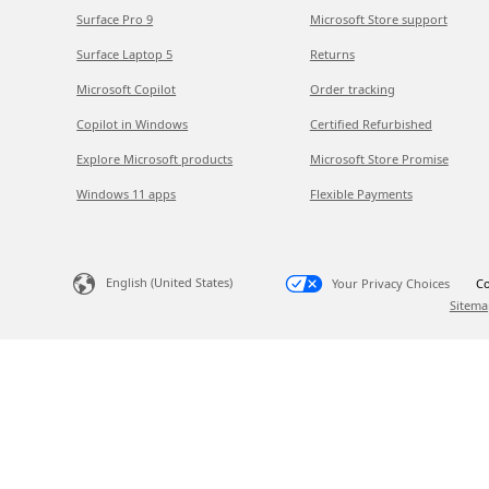
Surface Pro 9
Microsoft Store support
Surface Laptop 5
Returns
Microsoft Copilot
Order tracking
Copilot in Windows
Certified Refurbished
Explore Microsoft products
Microsoft Store Promise
Windows 11 apps
Flexible Payments
English (United States)
Your Privacy Choices
Co
Sitema