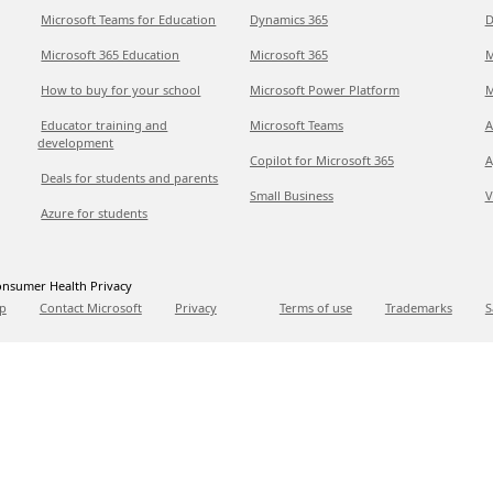
Microsoft Teams for Education
Dynamics 365
D
Microsoft 365 Education
Microsoft 365
M
How to buy for your school
Microsoft Power Platform
M
Educator training and
Microsoft Teams
A
development
Copilot for Microsoft 365
A
Deals for students and parents
Small Business
V
Azure for students
nsumer Health Privacy
p
Contact Microsoft
Privacy
Terms of use
Trademarks
S