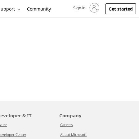
Sign in
Sign in to your account
Support
Community
Get started
eveloper & IT
Company
zure
Careers
eveloper Center
About Microsoft