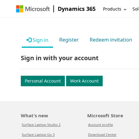
Dynamics 365
Products
Sol
Register
Redeem invitation
Sign in
Sign in with your account
Personal Account
Work Account
What's new
Microsoft Store
Surface Laptop Studio 2
Account profile
Surface Laptop Go 3
Download Center