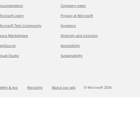
ocumentation
Company news
icrosoft Learn
Privacy at Microsoft
icrosoft Tech Community
Investors
zure Marketplace
Diversity and inclusion
ppSource
Accessibility
isual Studio
Sustainability
afety & eco
Recycling
About our ads
© Microsoft
2026