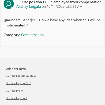
RE: Use position FTE in employee fixed compensation
Akshay Lingala
on 10/14/2022 6:32:21 AM
@arindam Banerjee - Do we have any idea when this will be
implemented ?
Category:
Compensation
What's new
Surface Laptop Studio 2
Surface Laptop Go 3
Surface Pro 9
Surface Laptop 5