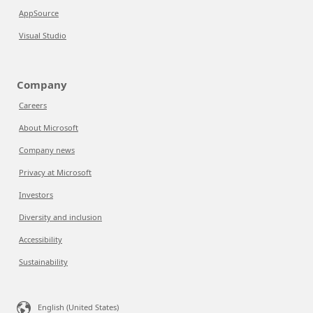
AppSource
Visual Studio
Company
Careers
About Microsoft
Company news
Privacy at Microsoft
Investors
Diversity and inclusion
Accessibility
Sustainability
English (United States)