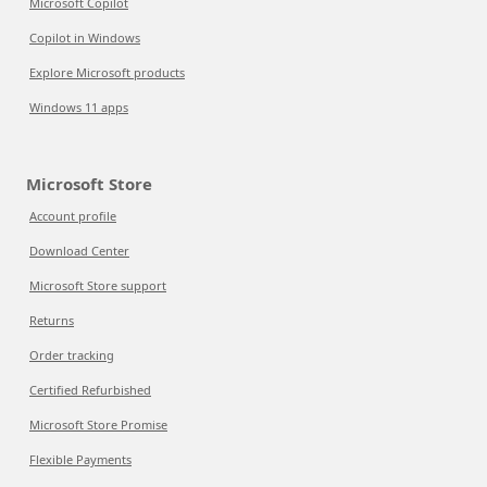
Microsoft Copilot
Copilot in Windows
Explore Microsoft products
Windows 11 apps
Microsoft Store
Account profile
Download Center
Microsoft Store support
Returns
Order tracking
Certified Refurbished
Microsoft Store Promise
Flexible Payments