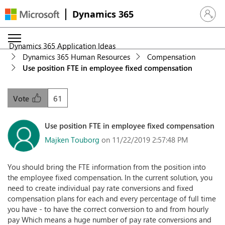
Dynamics 365
Sign in 
Dynamics 365 Application Ideas
Dynamics 365 Human Resources
Compensation
Use position FTE in employee fixed compensation
61
Vote
Use position FTE in employee fixed compensation
Majken Touborg
on 11/22/2019 2:57:48 PM
You should bring the FTE information from the position into
the employee fixed compensation. In the current solution, you
need to create individual pay rate conversions and fixed
compensation plans for each and every percentage of full time
you have - to have the correct conversion to and from hourly
pay Which means a huge number of pay rate conversions and