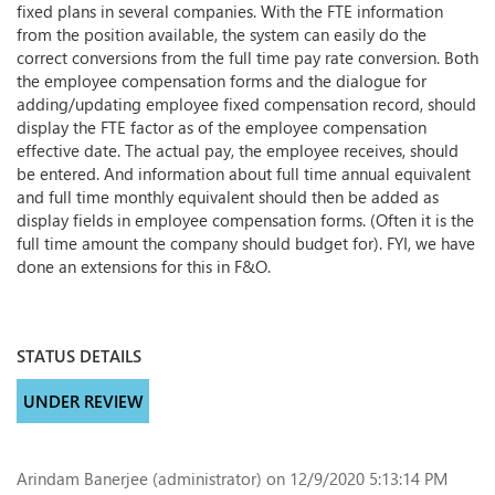
fixed plans in several companies. With the FTE information
from the position available, the system can easily do the
correct conversions from the full time pay rate conversion. Both
the employee compensation forms and the dialogue for
adding/updating employee fixed compensation record, should
display the FTE factor as of the employee compensation
effective date. The actual pay, the employee receives, should
be entered. And information about full time annual equivalent
and full time monthly equivalent should then be added as
display fields in employee compensation forms. (Often it is the
full time amount the company should budget for). FYI, we have
done an extensions for this in F&O.
STATUS DETAILS
UNDER REVIEW
Arindam Banerjee (administrator)
on 12/9/2020 5:13:14 PM