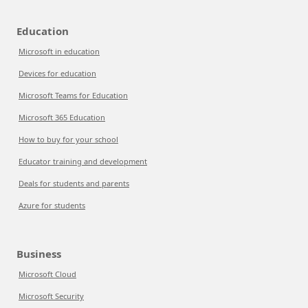
Education
Microsoft in education
Devices for education
Microsoft Teams for Education
Microsoft 365 Education
How to buy for your school
Educator training and development
Deals for students and parents
Azure for students
Business
Microsoft Cloud
Microsoft Security