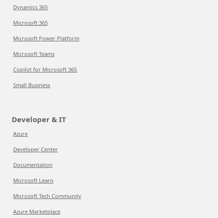
Dynamics 365
Microsoft 365
Microsoft Power Platform
Microsoft Teams
Copilot for Microsoft 365
Small Business
Developer & IT
Azure
Developer Center
Documentation
Microsoft Learn
Microsoft Tech Community
Azure Marketplace