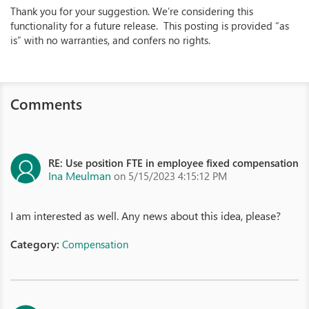
Thank you for your suggestion. We’re considering this
functionality for a future release. This posting is provided “as
is” with no warranties, and confers no rights.
Comments
RE: Use position FTE in employee fixed compensation
Ina Meulman
on 5/15/2023 4:15:12 PM
I am interested as well. Any news about this idea, please?
Category:
Compensation