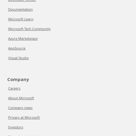
Documentation
Microsoft Learn
Microsoft Tech Community
Azure Marketplace
AppSource
Visual Studio
Company
Careers
About Microsoft
Company news
Privacy at Microsoft
Investors