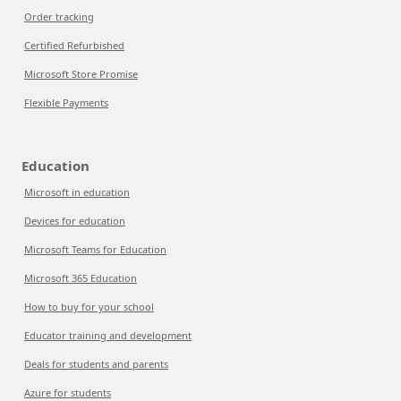
Order tracking
Certified Refurbished
Microsoft Store Promise
Flexible Payments
Education
Microsoft in education
Devices for education
Microsoft Teams for Education
Microsoft 365 Education
How to buy for your school
Educator training and development
Deals for students and parents
Azure for students