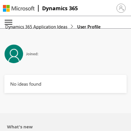
Dynamics 365
Sign in 
Dynamics 365 Application Ideas
User Profile
Joined:
No ideas found
What's new