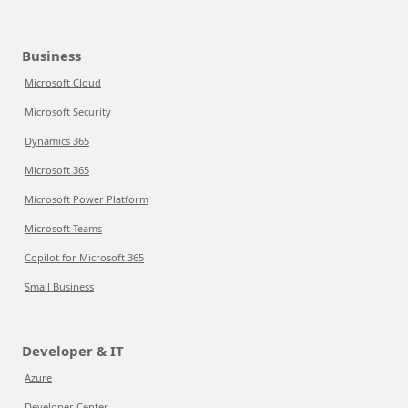
Business
Microsoft Cloud
Microsoft Security
Dynamics 365
Microsoft 365
Microsoft Power Platform
Microsoft Teams
Copilot for Microsoft 365
Small Business
Developer & IT
Azure
Developer Center