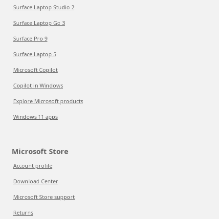
Surface Laptop Studio 2
Surface Laptop Go 3
Surface Pro 9
Surface Laptop 5
Microsoft Copilot
Copilot in Windows
Explore Microsoft products
Windows 11 apps
Microsoft Store
Account profile
Download Center
Microsoft Store support
Returns