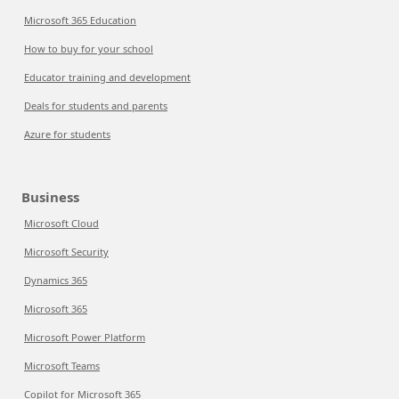
Microsoft 365 Education
How to buy for your school
Educator training and development
Deals for students and parents
Azure for students
Business
Microsoft Cloud
Microsoft Security
Dynamics 365
Microsoft 365
Microsoft Power Platform
Microsoft Teams
Copilot for Microsoft 365