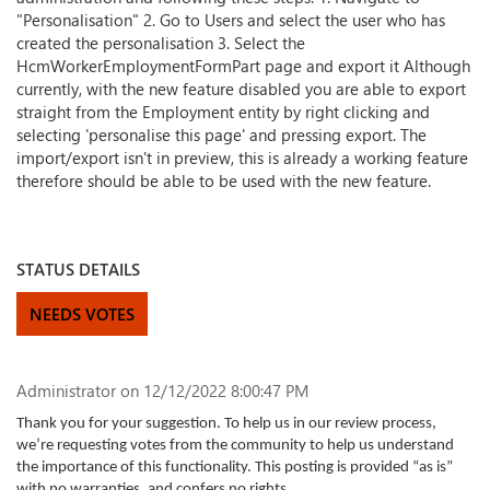
"Personalisation" 2. Go to Users and select the user who has
created the personalisation 3. Select the
HcmWorkerEmploymentFormPart page and export it Although
currently, with the new feature disabled you are able to export
straight from the Employment entity by right clicking and
selecting 'personalise this page' and pressing export. The
import/export isn't in preview, this is already a working feature
therefore should be able to be used with the new feature.
STATUS DETAILS
NEEDS VOTES
Administrator
on 12/12/2022 8:00:47 PM
Thank you for your suggestion. To help us in our review process,
we’re requesting votes from the community to help us understand
the importance of this functionality. This posting is provided “as is”
with no warranties, and confers no rights.