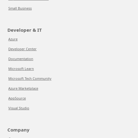
Small Business
Developer & IT
Azure
Developer Center
Documentation
Microsoft Learn
Microsoft Tech Community
Azure Marketplace
AppSource
Visual Studio
Company