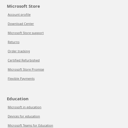
Microsoft Store
Account profile
Download Center
Microsoft Store support
Returns
Order tracking
Certified Refurbished
Microsoft Store Promise
Flexible Payments
Education
Microsoft in education
Devices for education
Microsoft Teams for Education