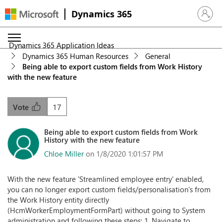
Dynamics 365
Sign in 
Dynamics 365 Application Ideas
Dynamics 365 Human Resources
General
Being able to export custom fields from Work History
with the new feature
17
Vote
Being able to export custom fields from Work
History with the new feature
Chloe Miller
on 1/8/2020 1:01:57 PM
With the new feature 'Streamlined employee entry' enabled,
you can no longer export custom fields/personalisation's from
the Work History entity directly
(HcmWorkerEmploymentFormPart) without going to System
administration and following these steps: 1. Navigate to