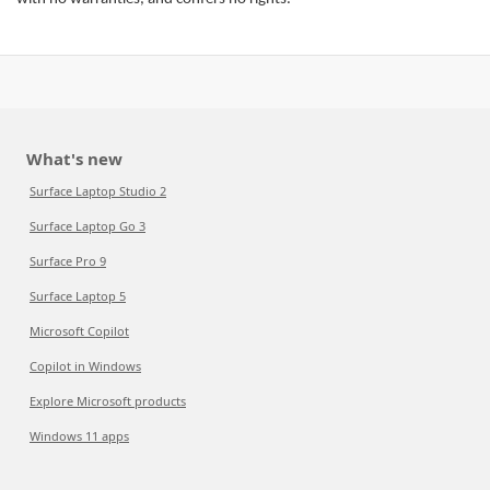
What's new
Surface Laptop Studio 2
Surface Laptop Go 3
Surface Pro 9
Surface Laptop 5
Microsoft Copilot
Copilot in Windows
Explore Microsoft products
Windows 11 apps