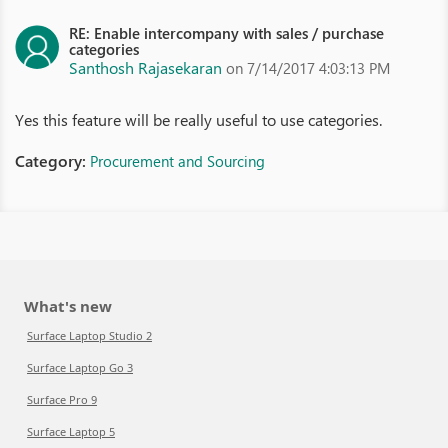
RE: Enable intercompany with sales / purchase
categories
Santhosh Rajasekaran
on 7/14/2017 4:03:13 PM
Yes this feature will be really useful to use categories.
Category:
Procurement and Sourcing
What's new
Surface Laptop Studio 2
Surface Laptop Go 3
Surface Pro 9
Surface Laptop 5