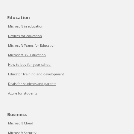
Education
Microsoft in education
Devices for education
Microsoft Teams for Education
Microsoft 365 Education
How to buy for your school
Educator training and development
Deals for students and parents
Azure for students
Business
Microsoft Cloud
Microsoft Security