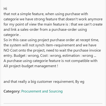
Hi
that not a simple feature, when using purchase with
categorie we have strong feature that doesn't work anymore
for my point of view the main feature is : that we can't create
and link a sales-order from a purchase-order using
categorie .
So in this case using project purchase order at recept time,
the system will not synch item-requirement and we have
NO Cost onto the project, need to wait the purchase invoice
entry. Budget : wrong, Cost : wrong, estimation : wrong ...
A purchase using categorie feature is not compatible with
AX project-budget management !
and that really a big customer requirement, By eg
Category:
Procurement and Sourcing