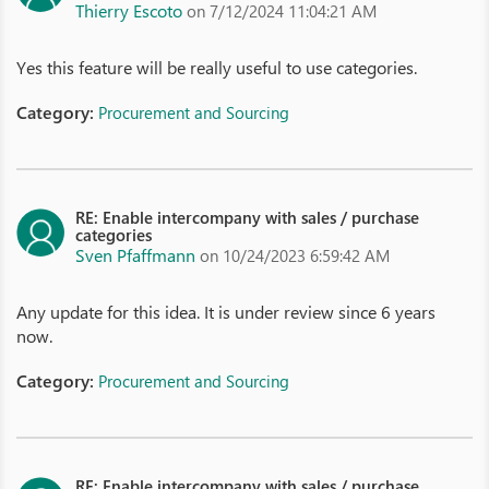
Thierry Escoto
on 7/12/2024 11:04:21 AM
Yes this feature will be really useful to use categories.
Category:
Procurement and Sourcing
RE: Enable intercompany with sales / purchase
categories
Sven Pfaffmann
on 10/24/2023 6:59:42 AM
Any update for this idea. It is under review since 6 years
now.
Category:
Procurement and Sourcing
RE: Enable intercompany with sales / purchase