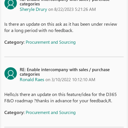
categories
Sheryle Drury
on 8/22/2023 5:21:26 AM
Is there an update on this ask as it has been under review
for a long period with no feedback.
Category:
Procurement and Sourcing
RE: Enable intercompany with sales / purchase
categories
Ronald Raes
on 3/10/2022 10:12:10 AM
Hello,Is there an update on this feature/idea for the D365
F&O roadmap ?thanks in advance for your feedback,R.
Category:
Procurement and Sourcing