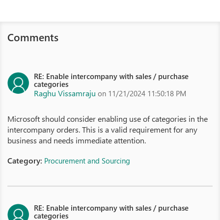
Comments
RE: Enable intercompany with sales / purchase
categories
Raghu Vissamraju
on 11/21/2024 11:50:18 PM
Microsoft should consider enabling use of categories in the
intercompany orders. This is a valid requirement for any
business and needs immediate attention.
Category:
Procurement and Sourcing
RE: Enable intercompany with sales / purchase
categories