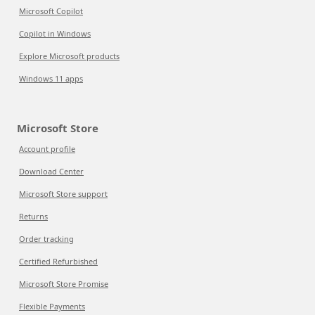
Microsoft Copilot
Copilot in Windows
Explore Microsoft products
Windows 11 apps
Microsoft Store
Account profile
Download Center
Microsoft Store support
Returns
Order tracking
Certified Refurbished
Microsoft Store Promise
Flexible Payments