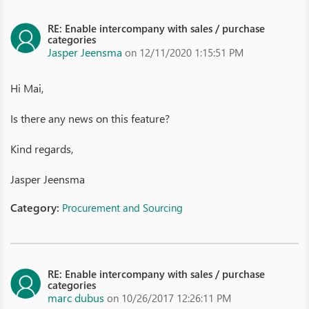
RE: Enable intercompany with sales / purchase
categories
Jasper Jeensma
on 12/11/2020 1:15:51 PM
Hi Mai,
Is there any news on this feature?
Kind regards,
Jasper Jeensma
Category:
Procurement and Sourcing
RE: Enable intercompany with sales / purchase
categories
marc dubus
on 10/26/2017 12:26:11 PM