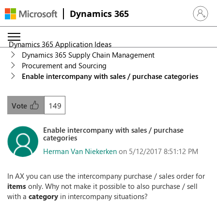
Dynamics 365
Sign in 
Dynamics 365 Application Ideas
Dynamics 365 Supply Chain Management
Procurement and Sourcing
Enable intercompany with sales / purchase categories
149
Vote
Enable intercompany with sales / purchase
categories
Herman Van Niekerken
on 5/12/2017 8:51:12 PM
In AX you can use the intercompany purchase / sales order for
items
only. Why not make it possible to also purchase / sell
with a
category
in intercompany situations?