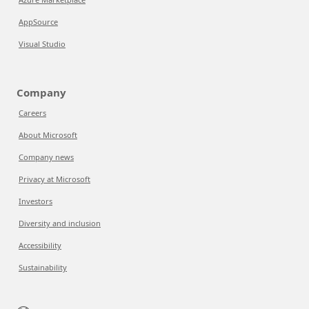
AppSource
Visual Studio
Company
Careers
About Microsoft
Company news
Privacy at Microsoft
Investors
Diversity and inclusion
Accessibility
Sustainability