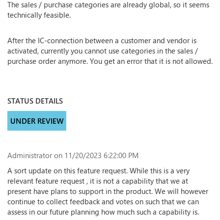
The sales / purchase categories are already global, so it seems
technically feasible.
After the IC-connection between a customer and vendor is
activated, currently you cannot use categories in the sales /
purchase order anymore. You get an error that it is not allowed.
STATUS DETAILS
UNDER REVIEW
Administrator
on 11/20/2023 6:22:00 PM
A sort update on this feature request. While this is a very
relevant feature request , it is not a capability that we at
present have plans to support in the product. We will however
continue to collect feedback and votes on such that we can
assess in our future planning how much such a capability is.