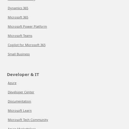
Dynamics 365
Microsoft 365
Microsoft Power Platform
Microsoft Teams
Copilot for Microsoft 365
Small Business
Developer & IT
Azure
Developer Center
Documentation
Microsoft Learn
Microsoft Tech Community
Azure Marketplace