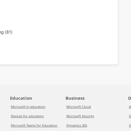
ng (81)
Education
Business
D
Microsoft in education
Microsoft Cloud
A
Devices for education
Microsoft Security
D
Microsoft Teams for Education
Dynamics 365
D