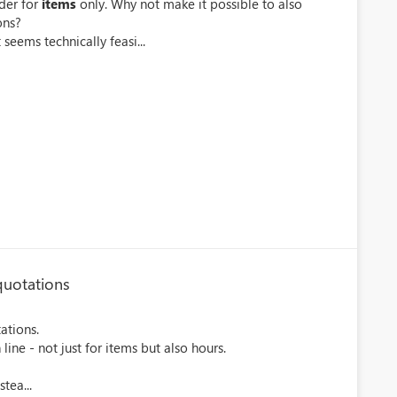
der for
items
only. Why not make it possible to also
ons?
 seems technically feasi...
quotations
ations.
line - not just for items but also hours.
tea...