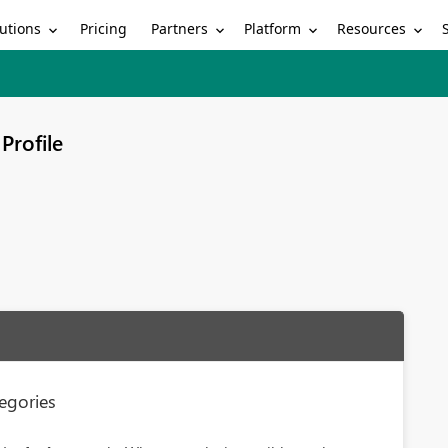
utions
Partners
Platform
Resources
Pricing
Profile
egories