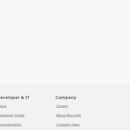
eveloper & IT
Company
zure
Careers
eveloper Center
About Microsoft
ocumentation
Company news