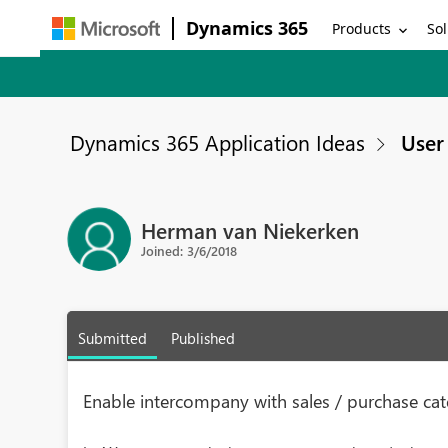
Dynamics 365
Products
Sol
Dynamics 365 Application Ideas
User 
Herman van Niekerken
Joined: 3/6/2018
Submitted
Published
Enable intercompany with sales / purchase cat