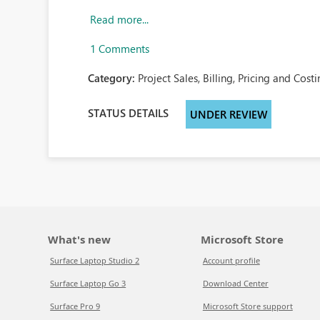
Read more...
1 Comments
Category:
Project Sales, Billing, Pricing and Costi
STATUS DETAILS
UNDER REVIEW
What's new
Microsoft Store
Surface Laptop Studio 2
Account profile
Surface Laptop Go 3
Download Center
Surface Pro 9
Microsoft Store support