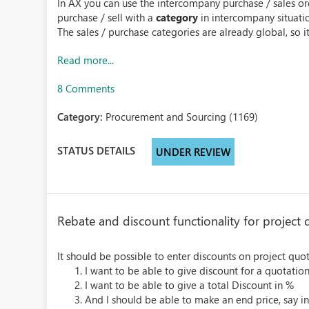
In AX you can use the intercompany purchase / sales or
purchase / sell with a
category
in intercompany situati
The sales / purchase categories are already global, so it
Read more...
8 Comments
Category:
Procurement and Sourcing (1169)
STATUS DETAILS
UNDER REVIEW
Rebate and discount functionality for project 
It should be possible to enter discounts on project quot
I want to be able to give discount for a quotation 
I want to be able to give a total Discount in %
And I should be able to make an end price, say ins