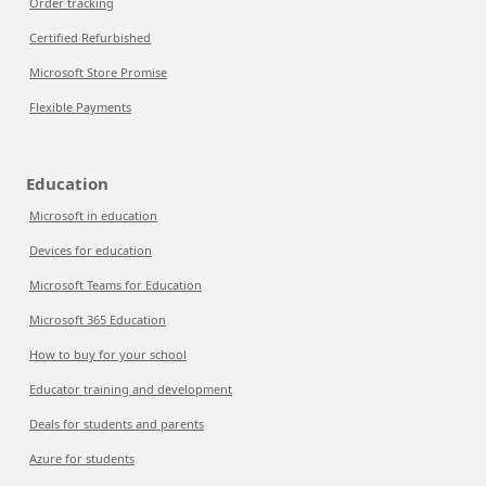
Order tracking
Certified Refurbished
Microsoft Store Promise
Flexible Payments
Education
Microsoft in education
Devices for education
Microsoft Teams for Education
Microsoft 365 Education
How to buy for your school
Educator training and development
Deals for students and parents
Azure for students