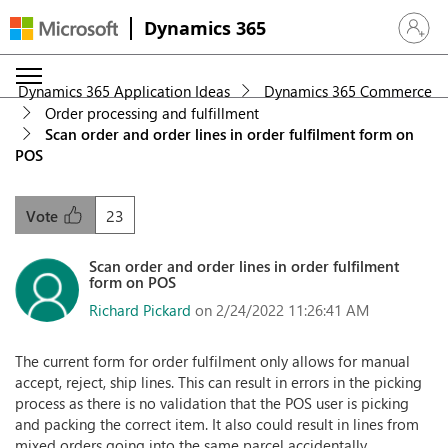
Dynamics 365
Sign in 
Dynamics 365 Application Ideas
Dynamics 365 Commerce
Order processing and fulfillment
Scan order and order lines in order fulfilment form on
POS
23
Vote
Scan order and order lines in order fulfilment
form on POS
Richard Pickard
on 2/24/2022 11:26:41 AM
The current form for order fulfilment only allows for manual
accept, reject, ship lines. This can result in errors in the picking
process as there is no validation that the POS user is picking
and packing the correct item. It also could result in lines from
mixed orders going into the same parcel accidentally.