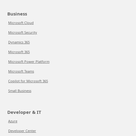
Business
Microsoft Cloud
Microsoft Security
Dynamics 365
Microsoft 365
Microsoft Power Platform
Microsoft Teams
Copilot for Microsoft 365
Small Business
Developer & IT
Azure
Developer Center