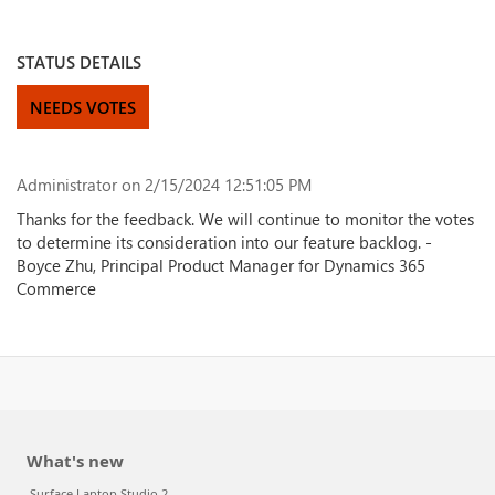
STATUS DETAILS
NEEDS VOTES
Administrator
on 2/15/2024 12:51:05 PM
Thanks for the feedback. We will continue to monitor the votes
to determine its consideration into our feature backlog. -
Boyce Zhu, Principal Product Manager for Dynamics 365
Commerce
What's new
Surface Laptop Studio 2