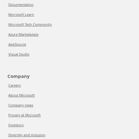
Documentation
Microsoft Learn
Microsoft Tech Community
Azure Marketplace
AppSource
Visual Studio
Company
Careers
About Microsoft
Company news
Privacy at Microsoft
Investors
Diversity and inclusion