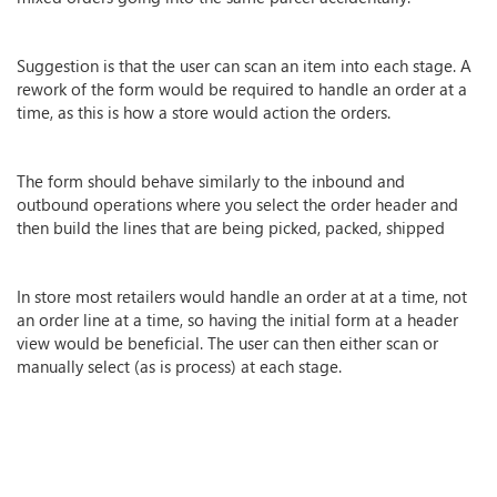
Suggestion is that the user can scan an item into each stage. A
rework of the form would be required to handle an order at a
time, as this is how a store would action the orders.
The form should behave similarly to the inbound and
outbound operations where you select the order header and
then build the lines that are being picked, packed, shipped
In store most retailers would handle an order at at a time, not
an order line at a time, so having the initial form at a header
view would be beneficial. The user can then either scan or
manually select (as is process) at each stage.