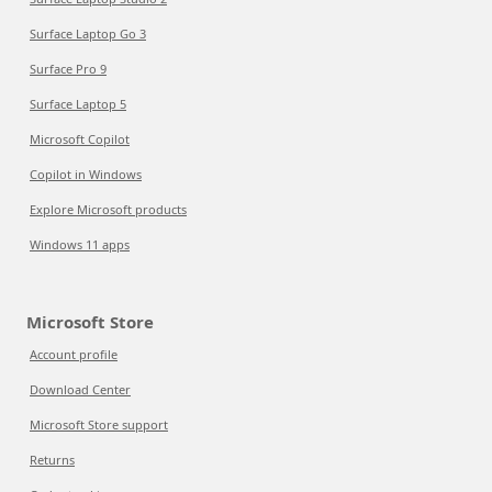
Surface Laptop Go 3
Surface Pro 9
Surface Laptop 5
Microsoft Copilot
Copilot in Windows
Explore Microsoft products
Windows 11 apps
Microsoft Store
Account profile
Download Center
Microsoft Store support
Returns