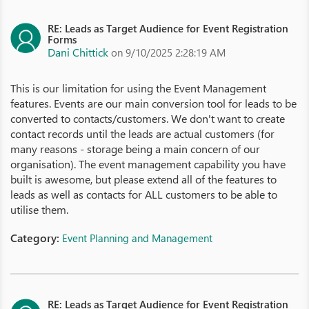
RE: Leads as Target Audience for Event Registration
Forms
Dani Chittick
on 9/10/2025 2:28:19 AM
This is our limitation for using the Event Management
features. Events are our main conversion tool for leads to be
converted to contacts/customers. We don't want to create
contact records until the leads are actual customers (for
many reasons - storage being a main concern of our
organisation). The event management capability you have
built is awesome, but please extend all of the features to
leads as well as contacts for ALL customers to be able to
utilise them.
Category:
Event Planning and Management
RE: Leads as Target Audience for Event Registration