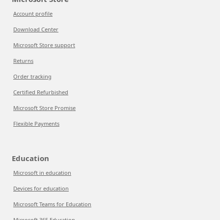
Account profile
Download Center
Microsoft Store support
Returns
Order tracking
Certified Refurbished
Microsoft Store Promise
Flexible Payments
Education
Microsoft in education
Devices for education
Microsoft Teams for Education
Microsoft 365 Education