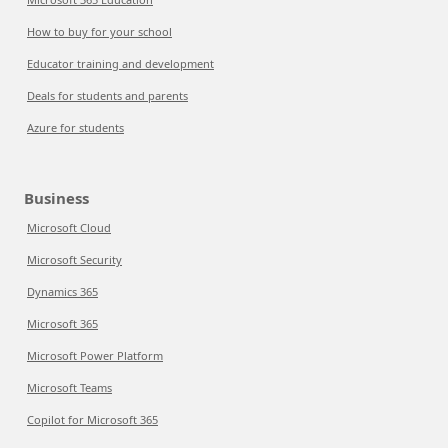
How to buy for your school
Educator training and development
Deals for students and parents
Azure for students
Business
Microsoft Cloud
Microsoft Security
Dynamics 365
Microsoft 365
Microsoft Power Platform
Microsoft Teams
Copilot for Microsoft 365