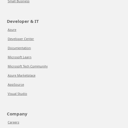
Small Business
Developer & IT
Azure
Developer Center
Documentation
Microsoft Learn
Microsoft Tech Community
Azure Marketplace
AppSource
Visual Studio
Company
Careers