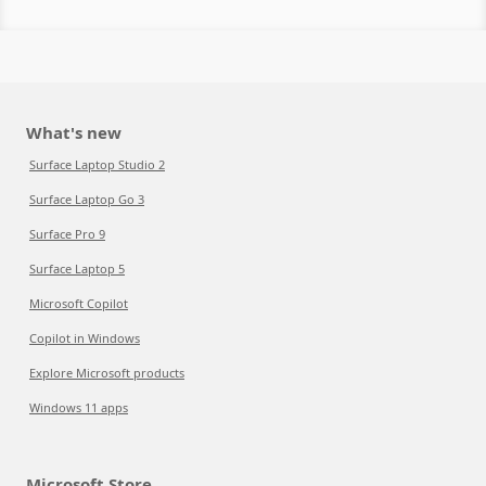
What's new
Surface Laptop Studio 2
Surface Laptop Go 3
Surface Pro 9
Surface Laptop 5
Microsoft Copilot
Copilot in Windows
Explore Microsoft products
Windows 11 apps
Microsoft Store