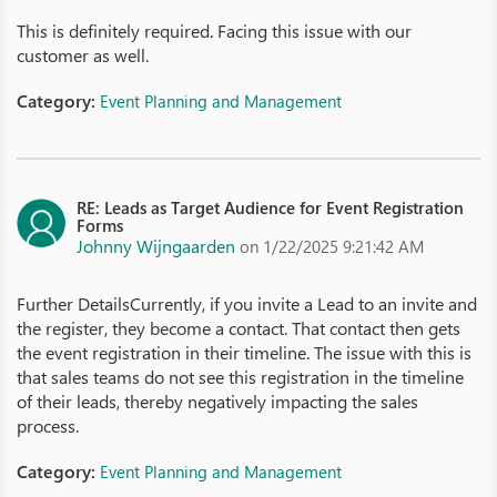
This is definitely required. Facing this issue with our
customer as well.
Category:
Event Planning and Management
RE: Leads as Target Audience for Event Registration
Forms
Johnny Wijngaarden
on 1/22/2025 9:21:42 AM
Further DetailsCurrently, if you invite a Lead to an invite and
the register, they become a contact. That contact then gets
the event registration in their timeline. The issue with this is
that sales teams do not see this registration in the timeline
of their leads, thereby negatively impacting the sales
process.
Category:
Event Planning and Management