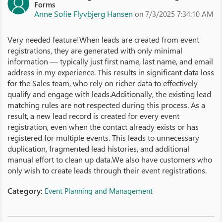
Forms
Anne Sofie Flyvbjerg Hansen
on 7/3/2025 7:34:10 AM
Very needed feature!When leads are created from event
registrations, they are generated with only minimal
information — typically just first name, last name, and email
address in my experience. This results in significant data loss
for the Sales team, who rely on richer data to effectively
qualify and engage with leads.Additionally, the existing lead
matching rules are not respected during this process. As a
result, a new lead record is created for every event
registration, even when the contact already exists or has
registered for multiple events. This leads to unnecessary
duplication, fragmented lead histories, and additional
manual effort to clean up data.We also have customers who
only wish to create leads through their event registrations.
Category:
Event Planning and Management