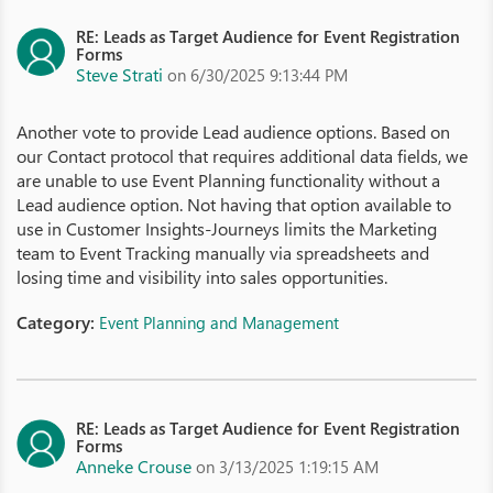
RE: Leads as Target Audience for Event Registration
Forms
Steve Strati
on 6/30/2025 9:13:44 PM
Another vote to provide Lead audience options. Based on
our Contact protocol that requires additional data fields, we
are unable to use Event Planning functionality without a
Lead audience option. Not having that option available to
use in Customer Insights-Journeys limits the Marketing
team to Event Tracking manually via spreadsheets and
losing time and visibility into sales opportunities.
Category:
Event Planning and Management
RE: Leads as Target Audience for Event Registration
Forms
Anneke Crouse
on 3/13/2025 1:19:15 AM