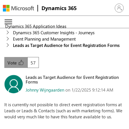
Dynamics 365
Sign in 
Dynamics 365 Application Ideas
Dynamics 365 Customer Insights - Journeys
Event Planning and Management
Leads as Target Audience for Event Registration Forms
57
Vote
Leads as Target Audience for Event Registration
Forms
Johnny Wijngaarden
on 1/22/2025 9:12:14 AM
It is currently not possible to direct event registration forms at
Leads or Leads & Contacts (such as with marketing forms). We
would very much like to have this feature available to us.