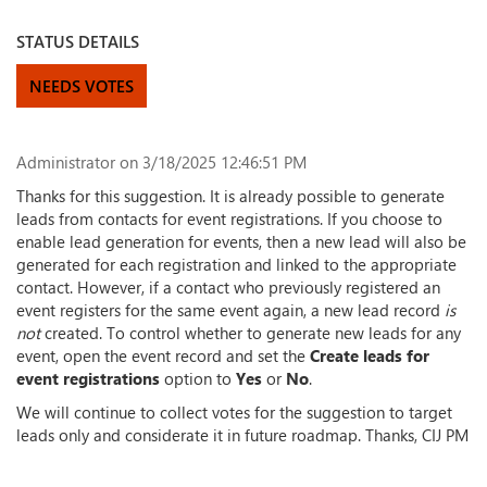
STATUS DETAILS
NEEDS VOTES
Administrator
on 3/18/2025 12:46:51 PM
Thanks for this suggestion. It is already possible to generate
leads from contacts for event registrations. If you choose to
enable lead generation for events, then a new lead will also be
generated for each registration and linked to the appropriate
contact. However, if a contact who previously registered an
event registers for the same event again, a new lead record
is
not
created. To control whether to generate new leads for any
event, open the event record and set the
Create leads for
event registrations
option to
Yes
or
No
.
We will continue to collect votes for the suggestion to target
leads only and considerate it in future roadmap. Thanks, CIJ PM