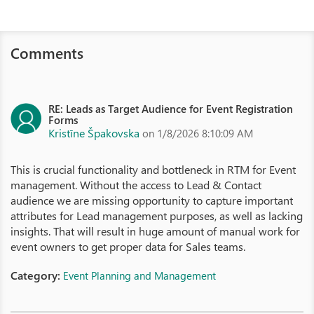
Comments
RE: Leads as Target Audience for Event Registration
Forms
Kristīne Špakovska
on 1/8/2026 8:10:09 AM
This is crucial functionality and bottleneck in RTM for Event
management. Without the access to Lead & Contact
audience we are missing opportunity to capture important
attributes for Lead management purposes, as well as lacking
insights. That will result in huge amount of manual work for
event owners to get proper data for Sales teams.
Category:
Event Planning and Management