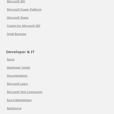
Microsoft 365
Microsoft Power Platform
Microsoft Teams
Copilot for Microsoft 365
Small Business
Developer & IT
Azure
Developer Center
Documentation
Microsoft Learn
Microsoft Tech Community
Azure Marketplace
AppSource