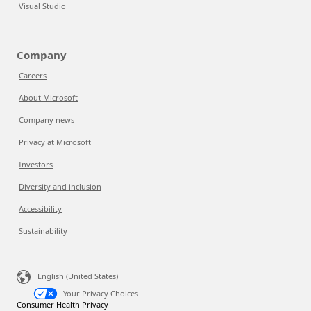
Visual Studio
Company
Careers
About Microsoft
Company news
Privacy at Microsoft
Investors
Diversity and inclusion
Accessibility
Sustainability
English (United States)
Your Privacy Choices
Consumer Health Privacy