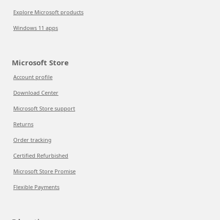
Explore Microsoft products
Windows 11 apps
Microsoft Store
Account profile
Download Center
Microsoft Store support
Returns
Order tracking
Certified Refurbished
Microsoft Store Promise
Flexible Payments