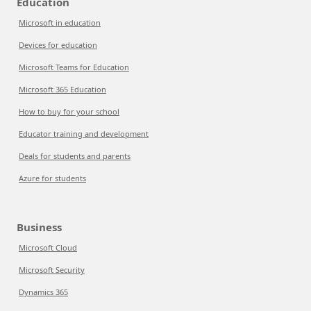
Education
Microsoft in education
Devices for education
Microsoft Teams for Education
Microsoft 365 Education
How to buy for your school
Educator training and development
Deals for students and parents
Azure for students
Business
Microsoft Cloud
Microsoft Security
Dynamics 365