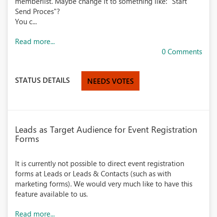
memberlist. Maybe change it to something like: "Start
Send Proces"?
You c...
Read more...
0 Comments
STATUS DETAILS
NEEDS VOTES
Leads as Target Audience for Event Registration
Forms
It is currently not possible to direct event registration
forms at Leads or Leads & Contacts (such as with
marketing forms). We would very much like to have this
feature available to us.
Read more...