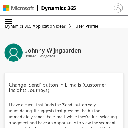
Dynamics 365
Sign in 
Dynamics 365 Application Ideas
User Profile
Johnny Wijngaarden
Joined: 6/14/2024
Change 'Send' button in E-mails (Customer
Insights Journeys)
I have a client that finds the 'Send' button very
intimidating. It suggests that pressing the button
immediately sends the e-mail, while they're first selecting
a segment and have an opportunity to view the segment