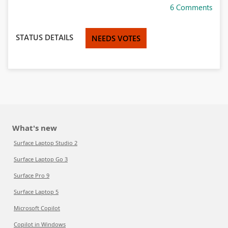
6 Comments
STATUS DETAILS
NEEDS VOTES
What's new
Surface Laptop Studio 2
Surface Laptop Go 3
Surface Pro 9
Surface Laptop 5
Microsoft Copilot
Copilot in Windows