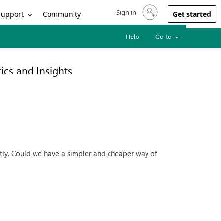
Sign in
Sign in to your account
Support
Community
Get started
Help
Go to
ics and Insights
ostly. Could we have a simpler and cheaper way of