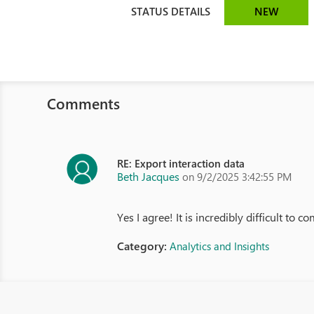
STATUS DETAILS
NEW
Comments
RE: Export interaction data
Beth Jacques
on 9/2/2025 3:42:55 PM
Yes I agree! It is incredibly difficult to
Category:
Analytics and Insights