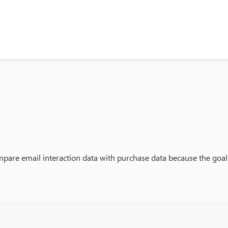
 compare email interaction data with purchase data because the goal 