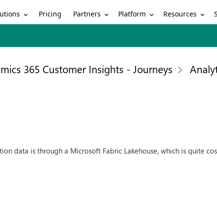
utions
Partners
Platform
Resources
Pricing
mics 365 Customer Insights - Journeys
Analyt
ction data is through a Microsoft Fabric Lakehouse, which is quite c