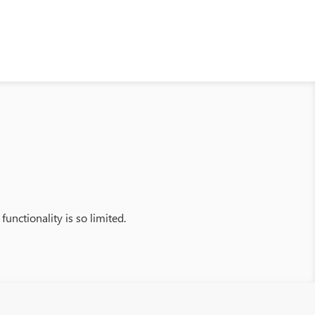
functionality is so limited.