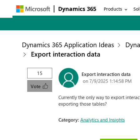
Dynamics 365
Products
Sol
Dynamics 365 Application Ideas
Dyna
Export interaction data
15
Export interaction data
on 7/9/2025 1:14:58 PM
Vote
Currently the only way to export intera
exporting those tables?
Category:
Analytics and Insights