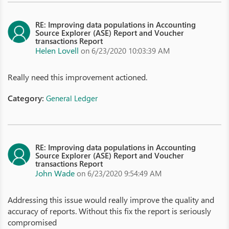
RE: Improving data populations in Accounting
Source Explorer (ASE) Report and Voucher
transactions Report
Helen Lovell
on 6/23/2020 10:03:39 AM
Really need this improvement actioned.
Category:
General Ledger
RE: Improving data populations in Accounting
Source Explorer (ASE) Report and Voucher
transactions Report
John Wade
on 6/23/2020 9:54:49 AM
Addressing this issue would really improve the quality and
accuracy of reports. Without this fix the report is seriously
compromised