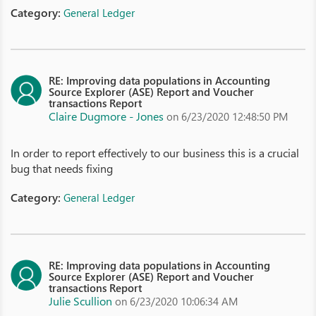
Category:
General Ledger
RE: Improving data populations in Accounting
Source Explorer (ASE) Report and Voucher
transactions Report
Claire Dugmore - Jones
on 6/23/2020 12:48:50 PM
In order to report effectively to our business this is a crucial
bug that needs fixing
Category:
General Ledger
RE: Improving data populations in Accounting
Source Explorer (ASE) Report and Voucher
transactions Report
Julie Scullion
on 6/23/2020 10:06:34 AM