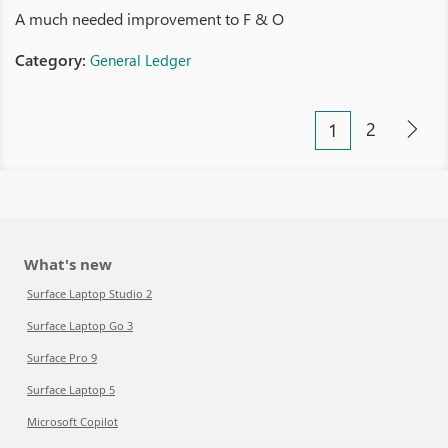
A much needed improvement to F & O
Category:
General Ledger
2
1
What's new
Surface Laptop Studio 2
Surface Laptop Go 3
Surface Pro 9
Surface Laptop 5
Microsoft Copilot