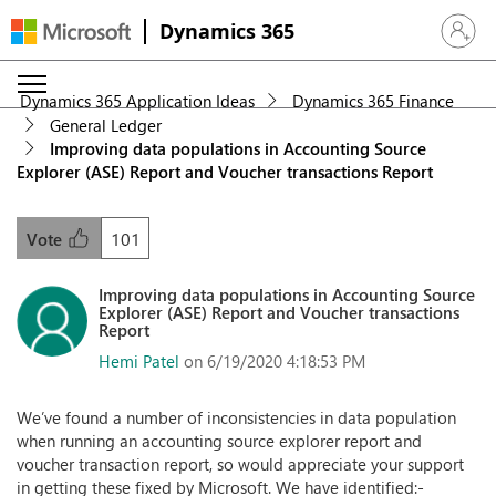
Dynamics 365
Sign in 
Dynamics 365 Application Ideas
Dynamics 365 Finance
General Ledger
Improving data populations in Accounting Source
Explorer (ASE) Report and Voucher transactions Report
101
Vote
Improving data populations in Accounting Source
Explorer (ASE) Report and Voucher transactions
Report
Hemi Patel
on 6/19/2020 4:18:53 PM
We’ve found a number of inconsistencies in data population
when running an accounting source explorer report and
voucher transaction report, so would appreciate your support
in getting these fixed by Microsoft. We have identified:-