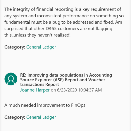
The integrity of financial reporting is a key requirement of
any system and inconsistent performance on something so
fundamental must be a bug to be addressed and fixed. Am
surprised that other D365 customers are not flagging
this..unless they haven't realised!
Category:
General Ledger
RE: Improving data populations in Accounting
Source Explorer (ASE) Report and Voucher
transactions Report
Joanne Harper
on 6/23/2020 10:04:37 AM
A much needed improvement to FinOps
Category:
General Ledger