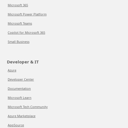
Microsoft 365
Microsoft Power Platform
Microsoft Teams
Copilot for Microsoft 365
Small Business
Developer & IT
Azure
Developer Center
Documentation
Microsoft Learn
Microsoft Tech Community
Azure Marketplace
AppSource