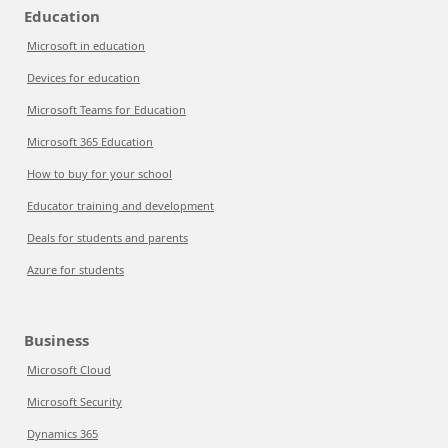
Education
Microsoft in education
Devices for education
Microsoft Teams for Education
Microsoft 365 Education
How to buy for your school
Educator training and development
Deals for students and parents
Azure for students
Business
Microsoft Cloud
Microsoft Security
Dynamics 365