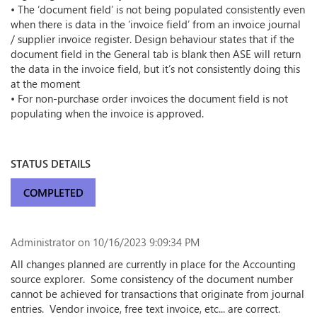
• The ‘document field’ is not being populated consistently even
when there is data in the ‘invoice field’ from an invoice journal
/ supplier invoice register. Design behaviour states that if the
document field in the General tab is blank then ASE will return
the data in the invoice field, but it’s not consistently doing this
at the moment
• For non-purchase order invoices the document field is not
populating when the invoice is approved.
STATUS DETAILS
COMPLETED
Administrator
on 10/16/2023 9:09:34 PM
All changes planned are currently in place for the Accounting
source explorer. Some consistency of the document number
cannot be achieved for transactions that originate from journal
entries. Vendor invoice, free text invoice, etc... are correct.