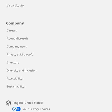
Visual Studio
Company
Careers
About Microsoft
Company news
Privacy at Microsoft
Investors
Diversity and inclusion
Accessibility
Sustainability
English (United States)
Your Privacy Choices