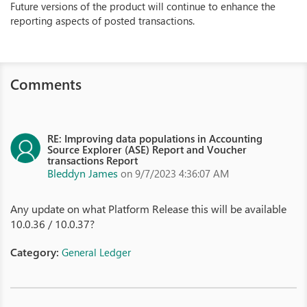
Future versions of the product will continue to enhance the
reporting aspects of posted transactions.
Comments
RE: Improving data populations in Accounting
Source Explorer (ASE) Report and Voucher
transactions Report
Bleddyn James
on 9/7/2023 4:36:07 AM
Any update on what Platform Release this will be available
10.0.36 / 10.0.37?
Category:
General Ledger