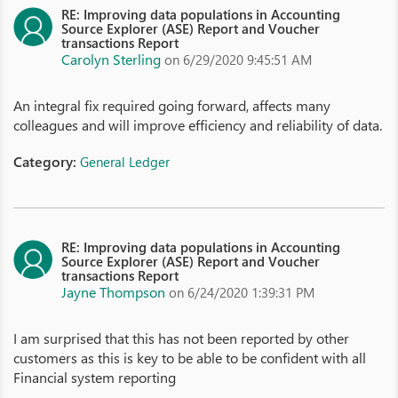
RE: Improving data populations in Accounting
Source Explorer (ASE) Report and Voucher
transactions Report
Carolyn Sterling
on 6/29/2020 9:45:51 AM
An integral fix required going forward, affects many
colleagues and will improve efficiency and reliability of data.
Category:
General Ledger
RE: Improving data populations in Accounting
Source Explorer (ASE) Report and Voucher
transactions Report
Jayne Thompson
on 6/24/2020 1:39:31 PM
I am surprised that this has not been reported by other
customers as this is key to be able to be confident with all
Financial system reporting