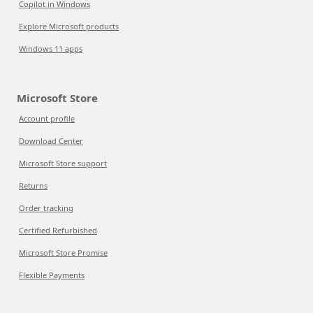
Copilot in Windows
Explore Microsoft products
Windows 11 apps
Microsoft Store
Account profile
Download Center
Microsoft Store support
Returns
Order tracking
Certified Refurbished
Microsoft Store Promise
Flexible Payments