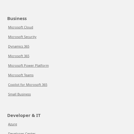
Business
Microsoft Cloud
Microsoft Security
Dynamics 365
Microsoft 365
Microsoft Power Platform
Microsoft Teams
Copilot for Microsoft 365
Small Business
Developer & IT
Azure
Developer Center