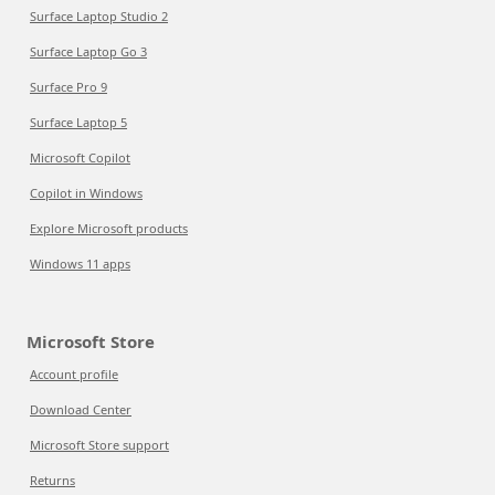
Surface Laptop Studio 2
Surface Laptop Go 3
Surface Pro 9
Surface Laptop 5
Microsoft Copilot
Copilot in Windows
Explore Microsoft products
Windows 11 apps
Microsoft Store
Account profile
Download Center
Microsoft Store support
Returns