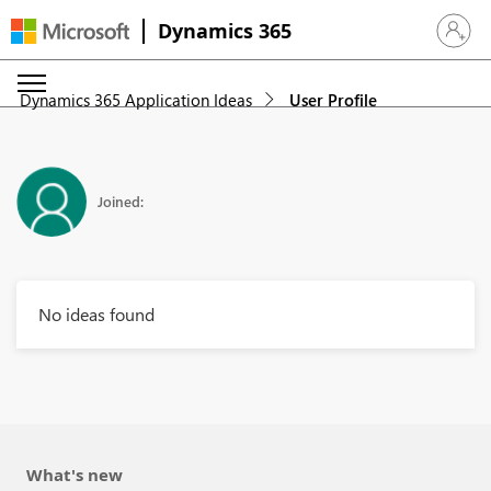
Dynamics 365
Sign in 
Dynamics 365 Application Ideas
User Profile
Joined:
No ideas found
What's new