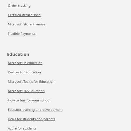
Order tracking
Certified Refurbished
Microsoft Store Promise
Flexible Payments
Education
Microsoft in education
Devices for education
Microsoft Teams for Education
Microsoft 365 Education
How to buy for your school
Educator training and development
Deals for students and parents
Azure for students