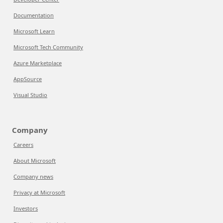
Documentation
Microsoft Learn
Microsoft Tech Community
Azure Marketplace
AppSource
Visual Studio
Company
Careers
About Microsoft
Company news
Privacy at Microsoft
Investors