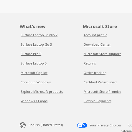
What's new
Microsoft Store
Surface Laptop Studio 2
Account profile
Surface Laptop Go 3
Download Center
Surface Pro 9
Microsoft Store support
Surface Laptop 5
Returns
Microsoft Copilot
Order tracking
Copilot in Windows
Certified Refurbished
Explore Microsoft products
Microsoft Store Promise
Windows 11 apps
Flexible Payments
English (United States)
Your Privacy Choices
Co
Sitema