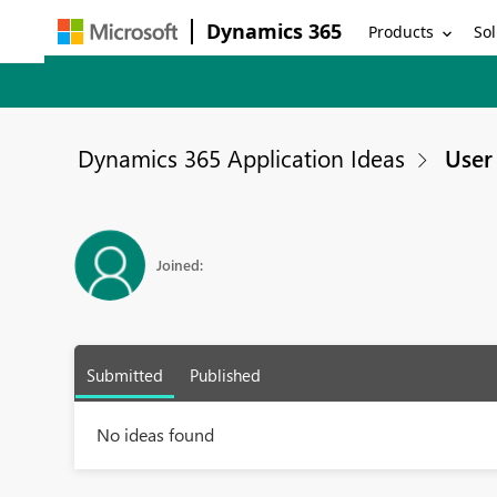
Dynamics 365
Products
Sol
Dynamics 365 Application Ideas
User 
Joined:
Submitted
Published
No ideas found