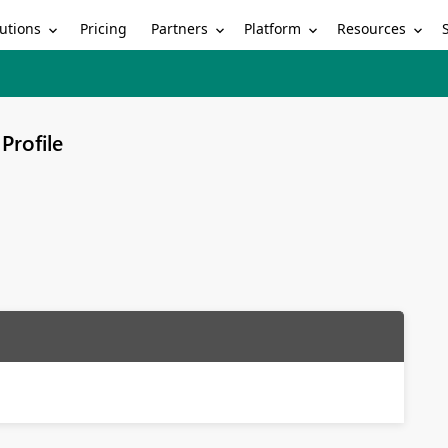
utions
Partners
Platform
Resources
Pricing
Profile