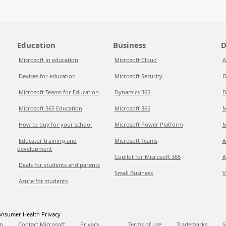
Education
Business
D
Microsoft in education
Microsoft Cloud
A
Devices for education
Microsoft Security
D
Microsoft Teams for Education
Dynamics 365
D
Microsoft 365 Education
Microsoft 365
M
How to buy for your school
Microsoft Power Platform
M
Educator training and
Microsoft Teams
A
development
Copilot for Microsoft 365
A
Deals for students and parents
Small Business
V
Azure for students
nsumer Health Privacy
p
Contact Microsoft
Privacy
Terms of use
Trademarks
S