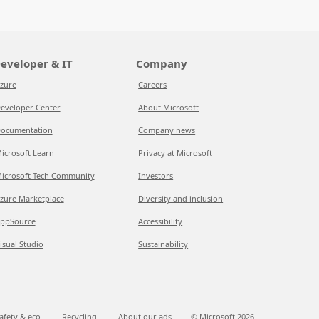
eveloper & IT
Company
zure
Careers
eveloper Center
About Microsoft
ocumentation
Company news
icrosoft Learn
Privacy at Microsoft
icrosoft Tech Community
Investors
zure Marketplace
Diversity and inclusion
ppSource
Accessibility
isual Studio
Sustainability
afety & eco
Recycling
About our ads
© Microsoft
2026