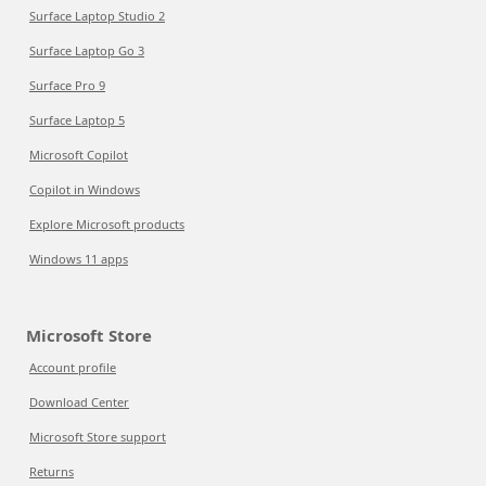
Surface Laptop Studio 2
Surface Laptop Go 3
Surface Pro 9
Surface Laptop 5
Microsoft Copilot
Copilot in Windows
Explore Microsoft products
Windows 11 apps
Microsoft Store
Account profile
Download Center
Microsoft Store support
Returns