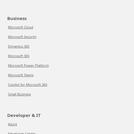
Business
Microsoft Cloud
Microsoft Security
Dynamics 365
Microsoft 365
Microsoft Power Platform
Microsoft Teams
Copilot for Microsoft 365
Small Business
Developer & IT
Azure
Developer Center