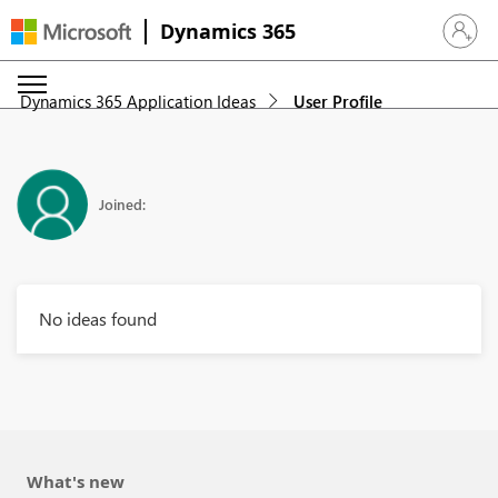
Dynamics 365
Sign in 
Dynamics 365 Application Ideas
User Profile
Joined:
No ideas found
What's new