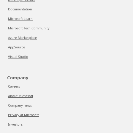
Documentation
Microsoft Learn
Microsoft Tech Community
Azure Marketplace
AppSource
Visual Studio
Company
Careers
About Microsoft
Company news
Privacy at Microsoft
Investors