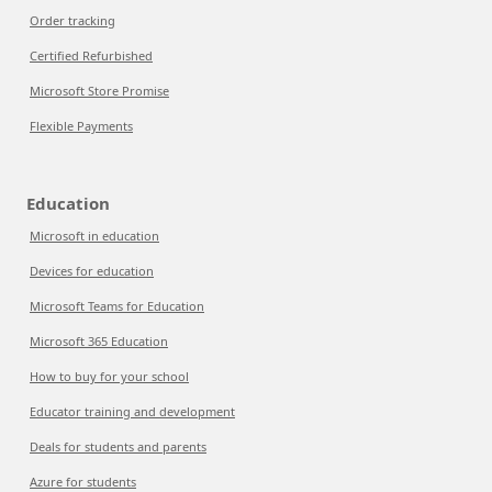
Order tracking
Certified Refurbished
Microsoft Store Promise
Flexible Payments
Education
Microsoft in education
Devices for education
Microsoft Teams for Education
Microsoft 365 Education
How to buy for your school
Educator training and development
Deals for students and parents
Azure for students