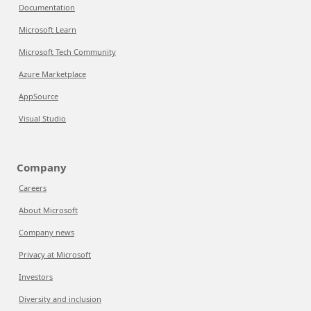
Documentation
Microsoft Learn
Microsoft Tech Community
Azure Marketplace
AppSource
Visual Studio
Company
Careers
About Microsoft
Company news
Privacy at Microsoft
Investors
Diversity and inclusion