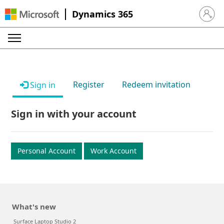
Dynamics 365
Sign in 
Register
Redeem invitation
Sign in
Sign in with your account
Personal Account
Work Account
What's new
Surface Laptop Studio 2