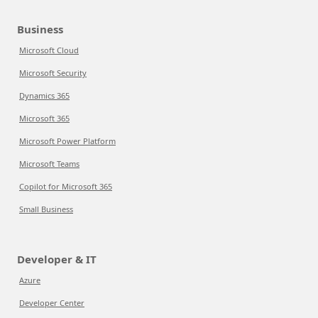
Business
Microsoft Cloud
Microsoft Security
Dynamics 365
Microsoft 365
Microsoft Power Platform
Microsoft Teams
Copilot for Microsoft 365
Small Business
Developer & IT
Azure
Developer Center