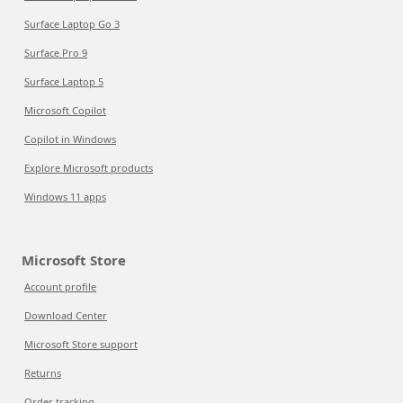
Surface Laptop Go 3
Surface Pro 9
Surface Laptop 5
Microsoft Copilot
Copilot in Windows
Explore Microsoft products
Windows 11 apps
Microsoft Store
Account profile
Download Center
Microsoft Store support
Returns
Order tracking