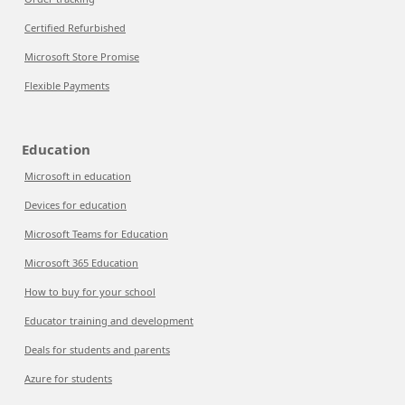
Certified Refurbished
Microsoft Store Promise
Flexible Payments
Education
Microsoft in education
Devices for education
Microsoft Teams for Education
Microsoft 365 Education
How to buy for your school
Educator training and development
Deals for students and parents
Azure for students