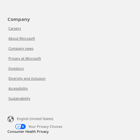
Company
Careers
About Microsoft
Company news
Privacy at Microsoft
Investors
Diversity and inclusion
Accessibility
Sustainability
English (United States)
Your Privacy Choices
Consumer Health Privacy