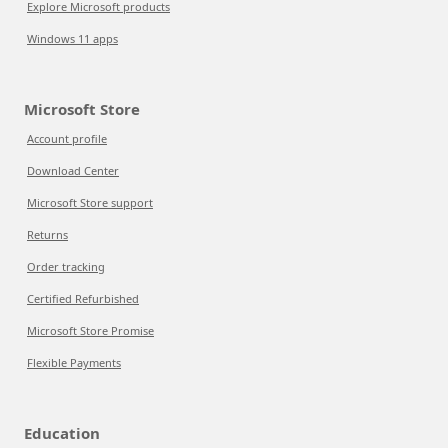
Explore Microsoft products
Windows 11 apps
Microsoft Store
Account profile
Download Center
Microsoft Store support
Returns
Order tracking
Certified Refurbished
Microsoft Store Promise
Flexible Payments
Education