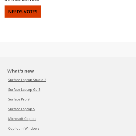
NEEDS VOTES
What's new
Surface Laptop Studio 2
Surface Laptop Go 3
Surface Pro 9
Surface Laptop 5
Microsoft Copilot
Copilot in Windows