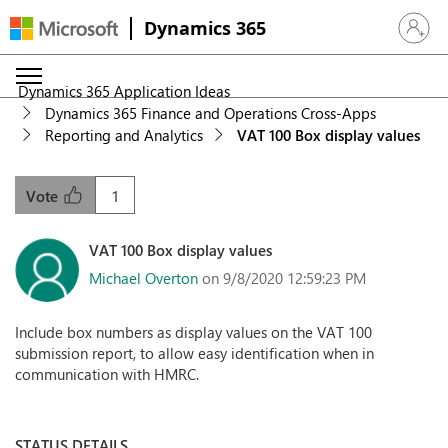
Dynamics 365
Sign in 
Dynamics 365 Application Ideas
Dynamics 365 Finance and Operations Cross-Apps
Reporting and Analytics
VAT 100 Box display values
1
Vote
VAT 100 Box display values
Michael Overton
on 9/8/2020 12:59:23 PM
Include box numbers as display values on the VAT 100
submission report, to allow easy identification when in
communication with HMRC.
STATUS DETAILS