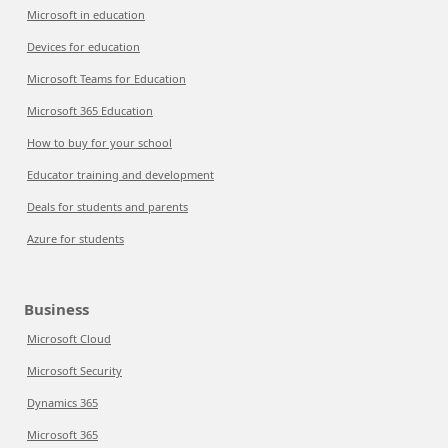
Microsoft in education
Devices for education
Microsoft Teams for Education
Microsoft 365 Education
How to buy for your school
Educator training and development
Deals for students and parents
Azure for students
Business
Microsoft Cloud
Microsoft Security
Dynamics 365
Microsoft 365