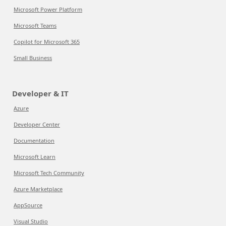
Microsoft Power Platform
Microsoft Teams
Copilot for Microsoft 365
Small Business
Developer & IT
Azure
Developer Center
Documentation
Microsoft Learn
Microsoft Tech Community
Azure Marketplace
AppSource
Visual Studio