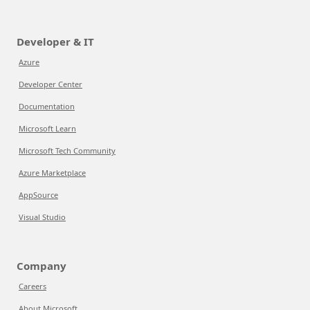
Developer & IT
Azure
Developer Center
Documentation
Microsoft Learn
Microsoft Tech Community
Azure Marketplace
AppSource
Visual Studio
Company
Careers
About Microsoft