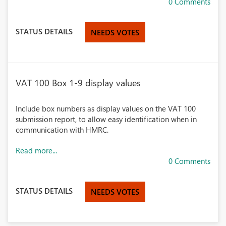
0 Comments
STATUS DETAILS
NEEDS VOTES
VAT 100 Box 1-9 display values
Include box numbers as display values on the VAT 100
submission report, to allow easy identification when in
communication with HMRC.
Read more...
0 Comments
STATUS DETAILS
NEEDS VOTES