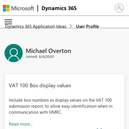
Dynamics 365
Sign in 
Dynamics 365 Application Ideas
User Profile
Michael Overton
Joined: 6/4/2020
VAT 100 Box display values
Include box numbers as display values on the VAT 100
submission report, to allow easy identification when in
communication with HMRC.
Read more...