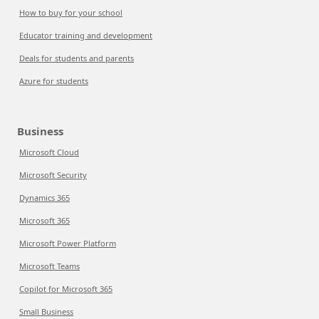
How to buy for your school
Educator training and development
Deals for students and parents
Azure for students
Business
Microsoft Cloud
Microsoft Security
Dynamics 365
Microsoft 365
Microsoft Power Platform
Microsoft Teams
Copilot for Microsoft 365
Small Business