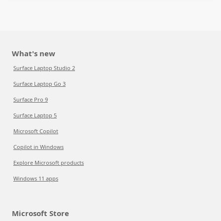
What's new
Surface Laptop Studio 2
Surface Laptop Go 3
Surface Pro 9
Surface Laptop 5
Microsoft Copilot
Copilot in Windows
Explore Microsoft products
Windows 11 apps
Microsoft Store