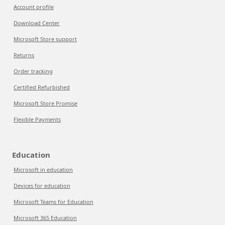
Account profile
Download Center
Microsoft Store support
Returns
Order tracking
Certified Refurbished
Microsoft Store Promise
Flexible Payments
Education
Microsoft in education
Devices for education
Microsoft Teams for Education
Microsoft 365 Education