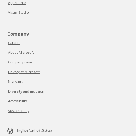
AppSource
Visual Studio
Company
Careers
About Microsoft
Company news
Privacy at Microsoft
Investors
Diversity and inclusion
Accessibility
Sustainability
English (United States)