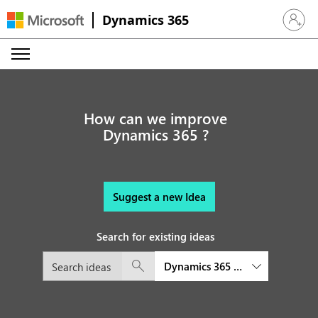
Dynamics 365
Sign in 
How can we improve
Dynamics 365 ?
Suggest a new Idea
Search for existing ideas
Dynamics 365 Audience Insight