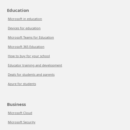
Education
Microsoft in education
Devices for education
Microsoft Teams for Education
Microsoft 365 Education
How to buy for your school
Educator training and development
Deals for students and parents
Azure for students
Business
Microsoft Cloud
Microsoft Security