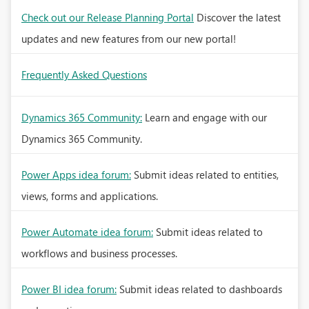
Check out our Release Planning Portal
Discover the latest
updates and new features from our new portal!
Frequently Asked Questions
Dynamics 365 Community:
Learn and engage with our
Dynamics 365 Community.
Power Apps idea forum:
Submit ideas related to entities,
views, forms and applications.
Power Automate idea forum:
Submit ideas related to
workflows and business processes.
Power BI idea forum:
Submit ideas related to dashboards