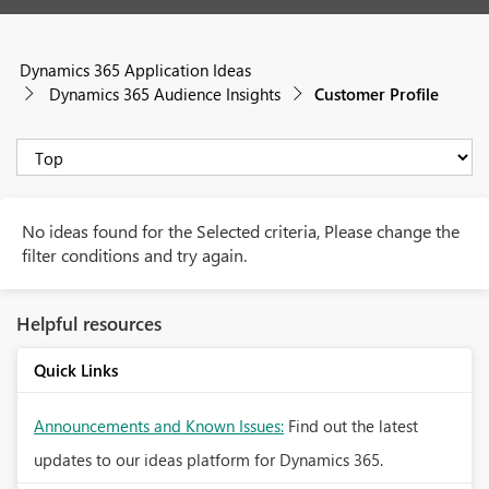
Dynamics 365 Application Ideas
Dynamics 365 Audience Insights
Customer Profile
No ideas found for the Selected criteria, Please change the
filter conditions and try again.
Helpful resources
Quick Links
Announcements and Known Issues:
Find out the latest
updates to our ideas platform for Dynamics 365.