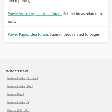
and reporting.
Power Virtual Agents idea forum:
Submit ideas related to
bots.
Power Pages idea forum:
Submit ideas related to pages.
What's new
Surface Laptop Studio 2
Surface Laptop Go 3
Surface Pro 9
Surface Laptop 5
Microsoft Copilot