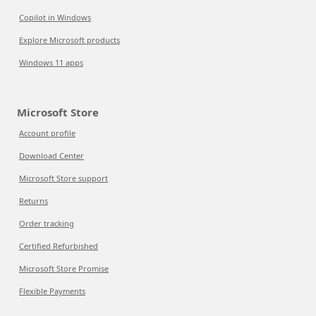
Copilot in Windows
Explore Microsoft products
Windows 11 apps
Microsoft Store
Account profile
Download Center
Microsoft Store support
Returns
Order tracking
Certified Refurbished
Microsoft Store Promise
Flexible Payments