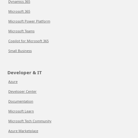
Dynamics 365
Microsoft 365
Microsoft Power Platform
Microsoft Teams
Copilot for Microsoft 365
Small Business
Developer & IT
Azure
Developer Center
Documentation
Microsoft Learn
Microsoft Tech Community
Azure Marketplace