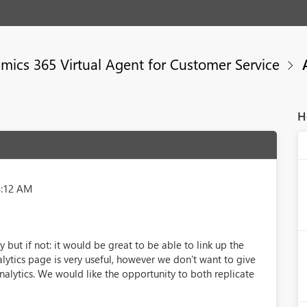
mics 365 Virtual Agent for Customer Service
A
H
4:12 AM
 but if not: it would be great to be able to link up the
alytics page is very useful, however we don't want to give
nalytics. We would like the opportunity to both replicate