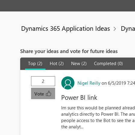
Dynamics 365 Application Ideas
Dyna
Share your ideas and vote for future ideas
Top (2)
Hot (2)
New (2)
Completed (0)
2
Nigel Reilly
on 6/5/2019 7:2
Vote
Power BI link
Im sure this would be planned already
analytics directly to Power BI. The an
people access to the Bot to see the a
the analyt...