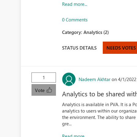
Read more...
0 Comments
Category:
Analytics (2)
STATUS DETAILS
NEEDS VOTES
1
Nadeem Akhtar
on 4/1/2022
Vote
Analytics to be shared wit
Analytics is available in PVA. It is a
analytics to users within our organiza
the environment. The ability to share
gre...
Read more...