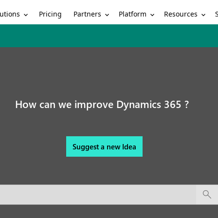
utions
Partners
Platform
Resources
Pricing
How can we improve Dynamics 365 ?
Suggest a new Idea