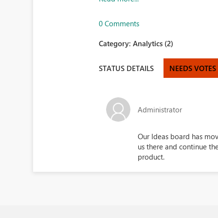
0 Comments
Category:
Analytics (2)
STATUS DETAILS
NEEDS VOTES
Administrator
Our Ideas board has mo
us there and continue th
product.