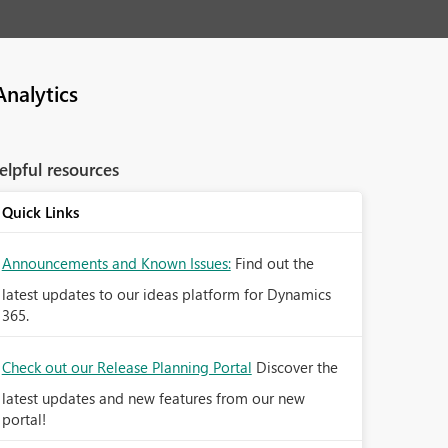
nalytics
elpful resources
Quick Links
Announcements and Known Issues:
Find out the
latest updates to our ideas platform for Dynamics
365.
Check out our Release Planning Portal
Discover the
latest updates and new features from our new
portal!