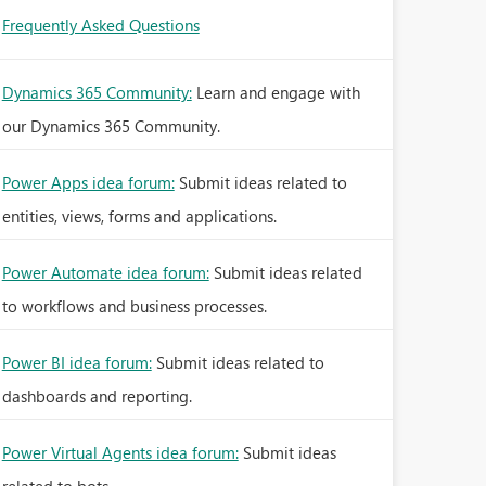
Frequently Asked Questions
Dynamics 365 Community:
Learn and engage with
our Dynamics 365 Community.
Power Apps idea forum:
Submit ideas related to
entities, views, forms and applications.
Power Automate idea forum:
Submit ideas related
to workflows and business processes.
Power BI idea forum:
Submit ideas related to
dashboards and reporting.
Power Virtual Agents idea forum:
Submit ideas