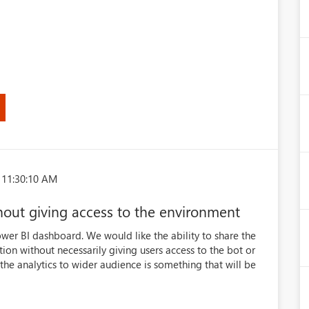
 11:30:10 AM
hout giving access to the environment
 Power BI dashboard. We would like the ability to share the
tion without necessarily giving users access to the bot or
 the analytics to wider audience is something that will be