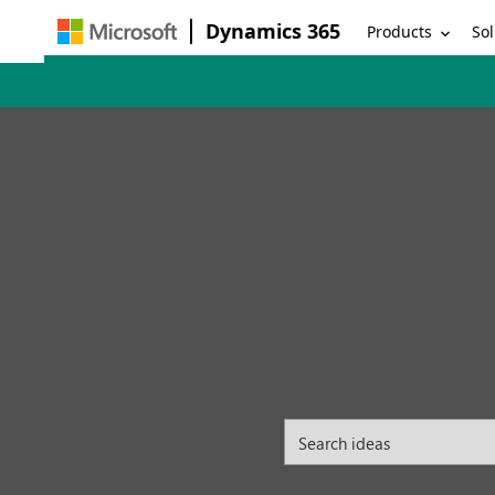
Dynamics 365
Products
Sol