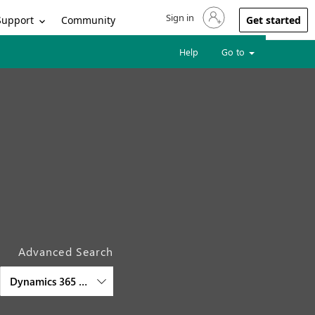
Sign in
Sign in to your account
Support
Community
Get started
Help
Go to
Advanced Search
Dynamics 365 Virtual Agent for Customer Service