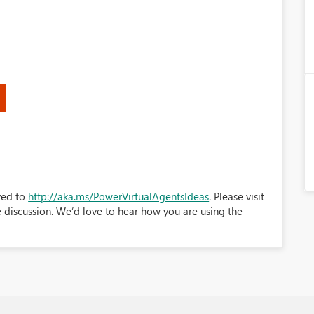
ved to
http://aka.ms/PowerVirtualAgentsIdeas
. Please visit
e discussion. We’d love to hear how you are using the