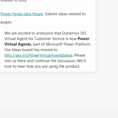
related to bots.
Power Pages idea forum:
Submit ideas related to
pages.
We are excited to announce that Dynamics 365
Virtual Agent for Customer Service is now
Power
Virtual Agents
, part of Microsoft Power Platform.
Our Ideas board has moved to
http://aka.ms/PowerVirtualAgentsIdeas
. Please
visit us there and continue the discussion. We’d
love to hear how you are using the product.